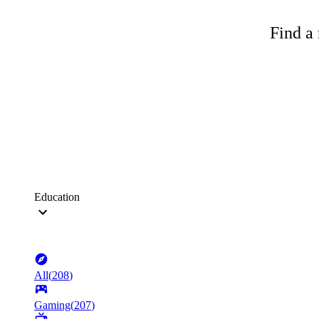
Find a 
Education
All
(
208
)
Gaming
(
207
)