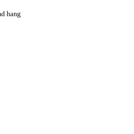
and hang