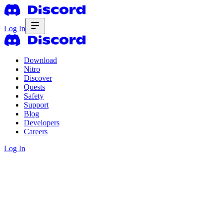
Log In
Download
Nitro
Discover
Quests
Safety
Support
Blog
Developers
Careers
Log In