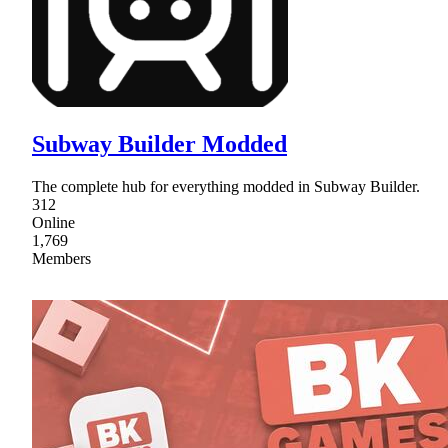
Subway Builder Modded
The complete hub for everything modded in Subway Builder.
312
Online
1,769
Members