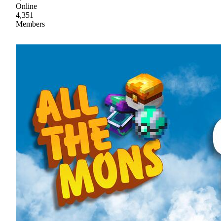
Online
4,351
Members