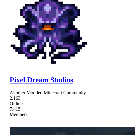
Pixel Dream Studios
Another Modded Minecraft Community
2,163
Online
7,415
Members