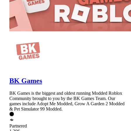
BK Games
BK Games is the biggest and oldest running Modded Roblox
Community brought to you by the BK Games Team. Our
games include Adopt Me Modded, Grow A Garden 2 Modded
& Pet Simulator 99 Modded.
Partnered