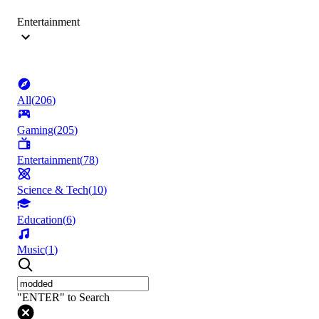
Entertainment
All
(
206
)
Gaming
(
205
)
Entertainment
(
78
)
Science & Tech
(
10
)
Education
(
6
)
Music
(
1
)
"ENTER" to Search