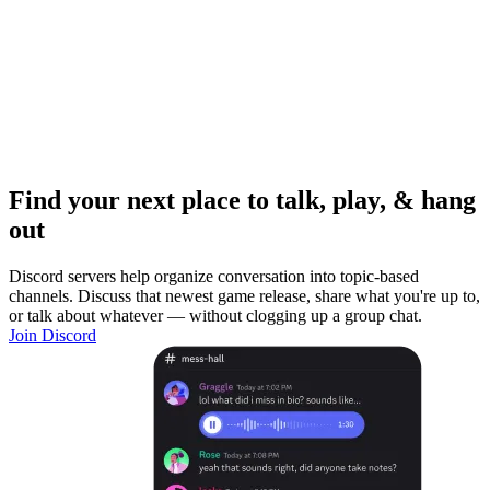
Find your next place to talk, play, & hang
out
Discord servers help organize conversation into topic-based
channels. Discuss that newest game release, share what you're up to,
or talk about whatever — without clogging up a group chat.
Join Discord