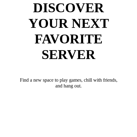
DISCOVER
YOUR NEXT
FAVORITE
SERVER
Find a new space to play games, chill with friends,
and hang out.