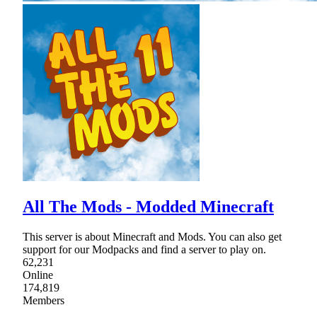
All The Mods - Modded Minecraft
This server is about Minecraft and Mods. You can also get
support for our Modpacks and find a server to play on.
62,231
Online
174,819
Members