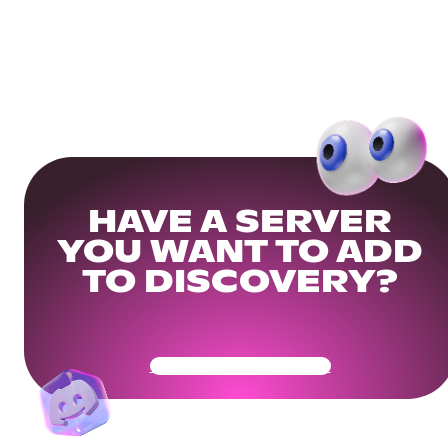
HAVE A SERVER
YOU WANT TO ADD
TO DISCOVERY?
Get Your Community Ready