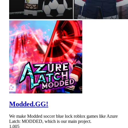
Modded.GG!
We make Modded soccer blue lock roblox games like Azure
Latch: MODDED, which is our main project.
1,005