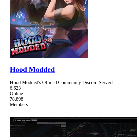
Hood Modded
Hood Modded's Official Community Discord Server!
6,623
Online
78,898
Members