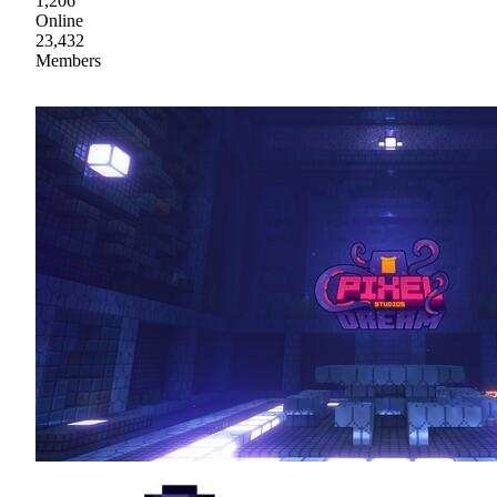
1,206
Online
23,432
Members