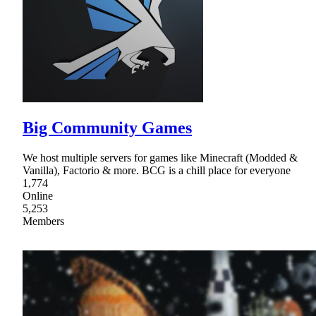
Big Community Games
We host multiple servers for games like Minecraft (Modded &
Vanilla), Factorio & more. BCG is a chill place for everyone
1,774
Online
5,253
Members