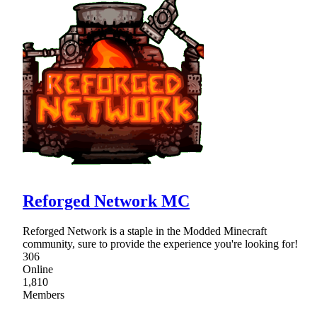
Reforged Network MC
Reforged Network is a staple in the Modded Minecraft
community, sure to provide the experience you're looking for!
306
Online
1,810
Members