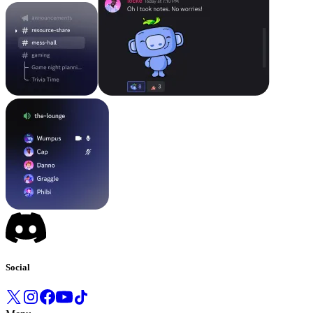
Social