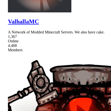
ValhallaMC
A Network of Modded Minecraft Servers. We also have cake.
1,367
Online
4,468
Members