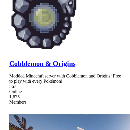
Cobblemon & Origins
Modded Minecraft server with Cobblemon and Origins! Free
to play with every Pokémon!
567
Online
1,675
Members