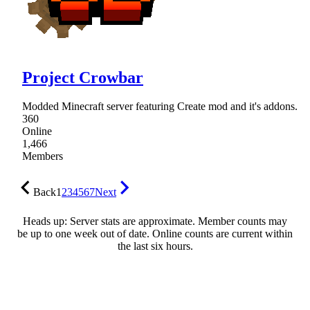
Project Crowbar
Modded Minecraft server featuring Create mod and it's addons.
360
Online
1,466
Members
Back
1
2
3
4
5
6
7
Next
Heads up: Server stats are approximate. Member counts may
be up to one week out of date. Online counts are current within
the last six hours.