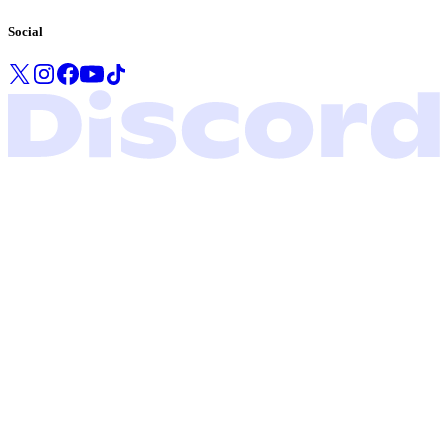
Social