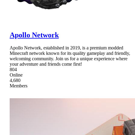
Apollo Network
Apollo Network, established in 2019, is a premium modded
Minecraft network known for its quality gameplay and friendly,
welcoming community. Join us for a unique experience where
your adventure and friends come first!
804
Online
4,680
Members