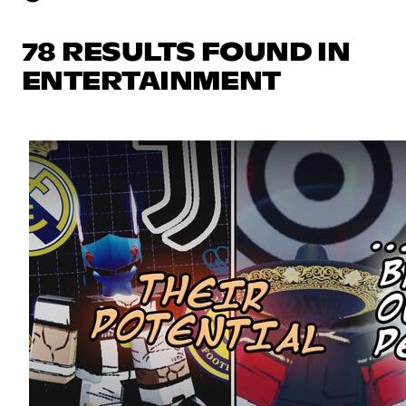
78 RESULTS FOUND IN
ENTERTAINMENT