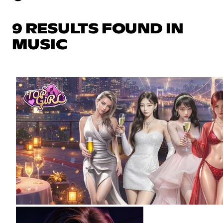
9 RESULTS FOUND IN
MUSIC