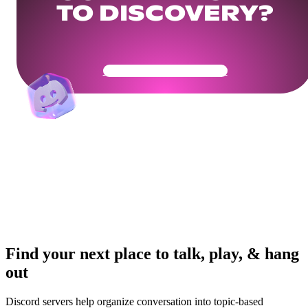
TO DISCOVERY?
Get Your Community Ready
Find your next place to talk, play, & hang
out
Discord servers help organize conversation into topic-based