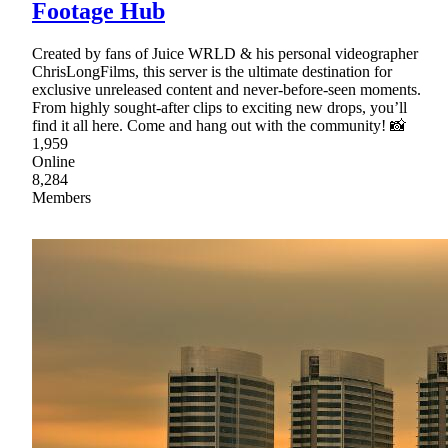
Footage Hub
Created by fans of Juice WRLD & his personal videographer
ChrisLongFilms, this server is the ultimate destination for
exclusive unreleased content and never-before-seen moments.
From highly sought-after clips to exciting new drops, you’ll
find it all here. Come and hang out with the community! 📸
1,959
Online
8,284
Members