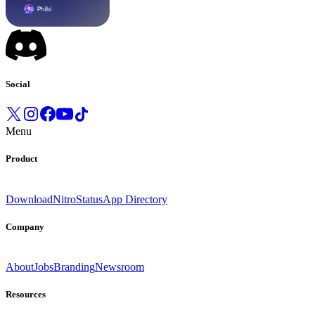
Social
Menu
Product
Download
Nitro
Status
App Directory
Company
About
Jobs
Branding
Newsroom
Resources