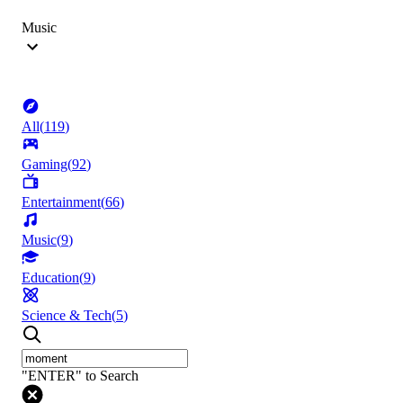
Music
All
(
119
)
Gaming
(
92
)
Entertainment
(
66
)
Music
(
9
)
Education
(
9
)
Science & Tech
(
5
)
"ENTER" to Search