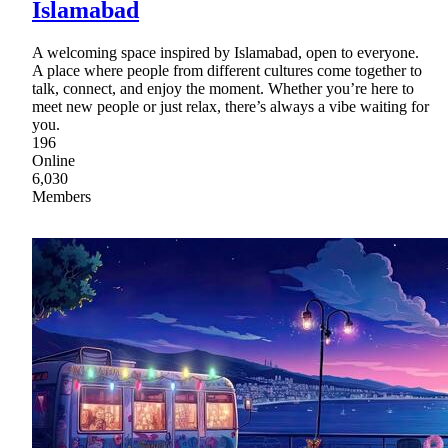
Islamabad
A welcoming space inspired by Islamabad, open to everyone.
A place where people from different cultures come together to
talk, connect, and enjoy the moment. Whether you’re here to
meet new people or just relax, there’s always a vibe waiting for
you.
196
Online
6,030
Members