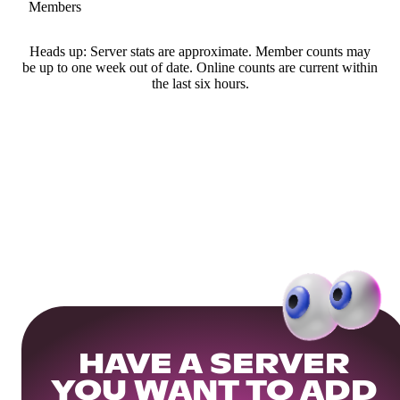
Members
Heads up: Server stats are approximate. Member counts may
be up to one week out of date. Online counts are current within
the last six hours.
HAVE A SERVER
YOU WANT TO ADD