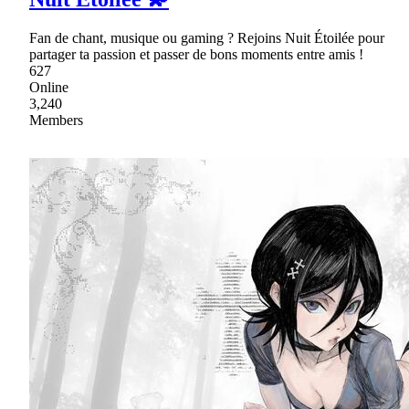
Fan de chant, musique ou gaming ? Rejoins Nuit Étoilée pour
partager ta passion et passer de bons moments entre amis !
627
Online
3,240
Members