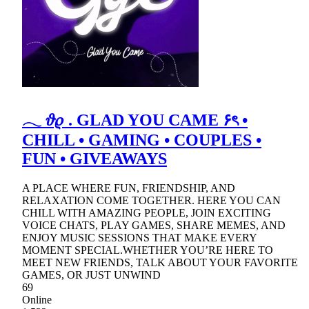
𓂃 𝜗𝜚 . GLAD YOU CAME ۶ৎ •
CHILL • GAMING • COUPLES •
FUN • GIVEAWAYS
A PLACE WHERE FUN, FRIENDSHIP, AND
RELAXATION COME TOGETHER. HERE YOU CAN
CHILL WITH AMAZING PEOPLE, JOIN EXCITING
VOICE CHATS, PLAY GAMES, SHARE MEMES, AND
ENJOY MUSIC SESSIONS THAT MAKE EVERY
MOMENT SPECIAL.WHETHER YOU’RE HERE TO
MEET NEW FRIENDS, TALK ABOUT YOUR FAVORITE
GAMES, OR JUST UNWIND
69
Online