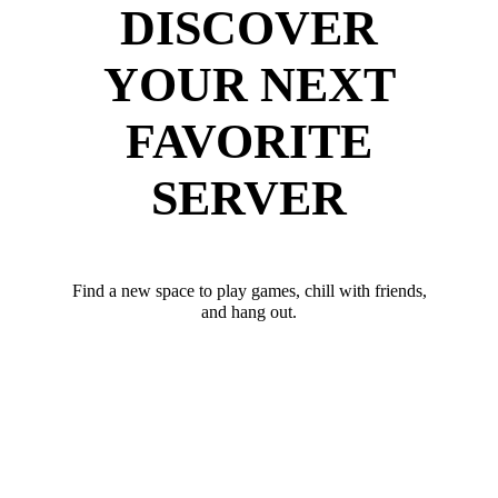
DISCOVER
YOUR NEXT
FAVORITE
SERVER
Find a new space to play games, chill with friends,
and hang out.