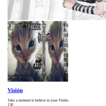
Visión
Take a moment to believe in your Visión .
130