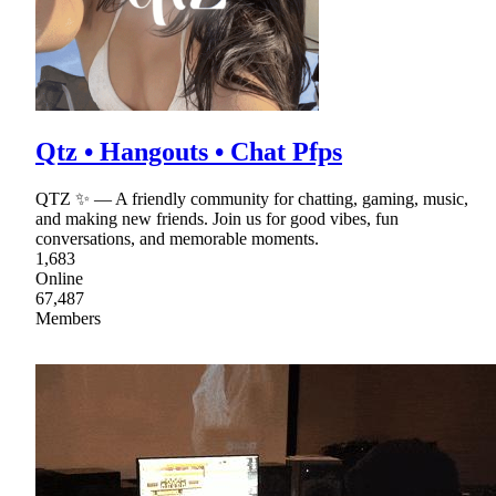
Qtz • Hangouts • Chat Pfps
QTZ ✨ — A friendly community for chatting, gaming, music,
and making new friends. Join us for good vibes, fun
conversations, and memorable moments.
1,683
Online
67,487
Members