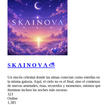
S K Λ I N O V Λ ⛅
Un rincón celestial donde las almas conectan como estrellas en
la misma galaxia. Aquí, el cielo no es el final, sino el comienzo
de nuevas amistades, risas, recuerdos y momentos, mismos que
iluminan incluso las noches más oscuras.
323
Online
1,385