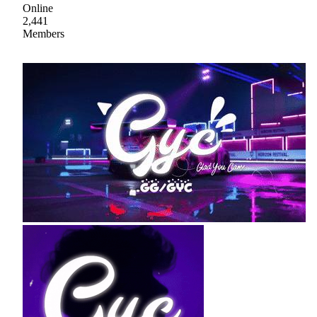
Online
2,441
Members