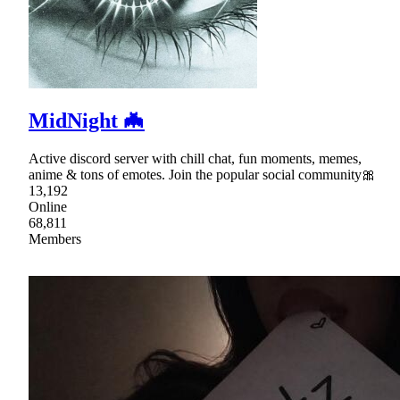
MidNight 🦇
Active discord server with chill chat, fun moments, memes,
anime & tons of emotes. Join the popular social community🎀
13,192
Online
68,811
Members