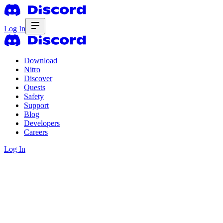
Log In
Download
Nitro
Discover
Quests
Safety
Support
Blog
Developers
Careers
Log In