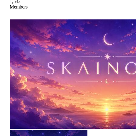
1,532
Members