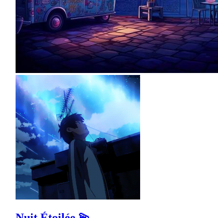
Nuit Étoilée 💫