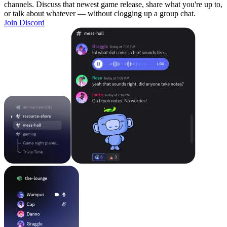
channels. Discuss that newest game release, share what you're up to,
or talk about whatever — without clogging up a group chat.
Join Discord