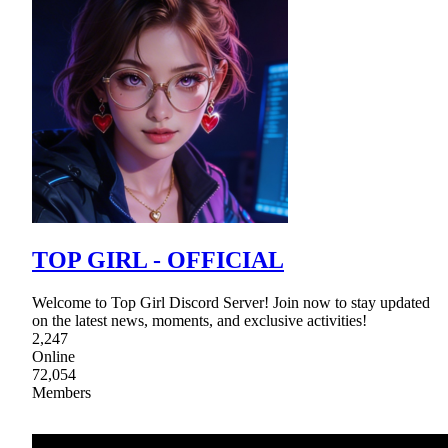
TOP GIRL - OFFICIAL
Welcome to Top Girl Discord Server! Join now to stay updated
on the latest news, moments, and exclusive activities!
2,247
Online
72,054
Members