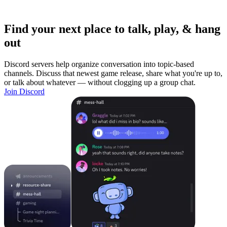
Find your next place to talk, play, & hang
out
Discord servers help organize conversation into topic-based
channels. Discuss that newest game release, share what you're up to,
or talk about whatever — without clogging up a group chat.
Join Discord