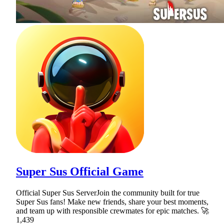
Super Sus Official Game
Official Super Sus ServerJoin the community built for true
Super Sus fans! Make new friends, share your best moments,
and team up with responsible crewmates for epic matches. 🚀
1,439