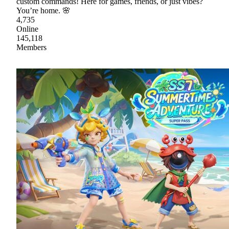
custom commands! Here for games, friends, or just vibes?
You’re home. 🌸
4,735
Online
145,118
Members