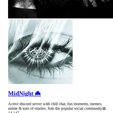
MidNight 🦇
Active discord server with chill chat, fun moments, memes,
anime & tons of emotes. Join the popular social community🎀
14,147