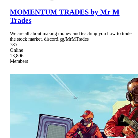
MOMENTUM TRADES by Mr M
Trades
We are all about making money and teaching you how to trade
the stock market. discord.gg/MrMTrades
785
Online
13,896
Members