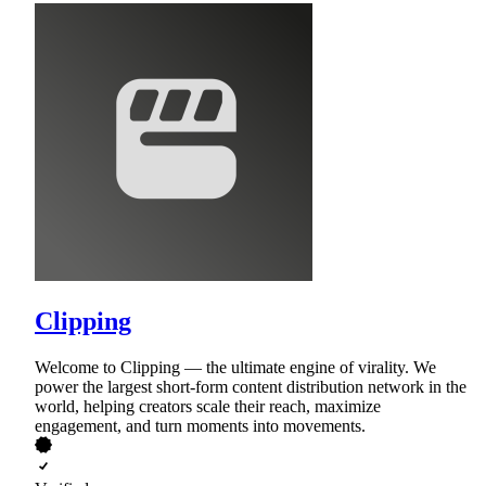
Clipping
Welcome to Clipping — the ultimate engine of virality. We
power the largest short-form content distribution network in the
world, helping creators scale their reach, maximize
engagement, and turn moments into movements.