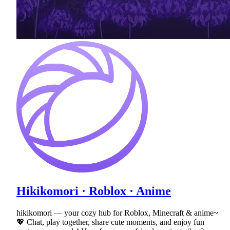
Hikikomori · Roblox · Anime
hikikomori — your cozy hub for Roblox, Minecraft & anime~
💖 Chat, play together, share cute moments, and enjoy fun