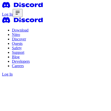
Log In
Download
Nitro
Discover
Quests
Safety
Support
Blog
Developers
Careers
Log In