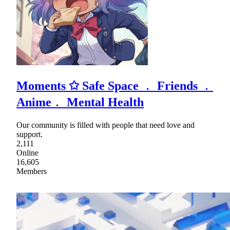
Moments ✩ Safe Space ﹒ Friends ﹒
Anime﹒ Mental Health
Our community is filled with people that need love and
support.
2,111
Online
16,605
Members