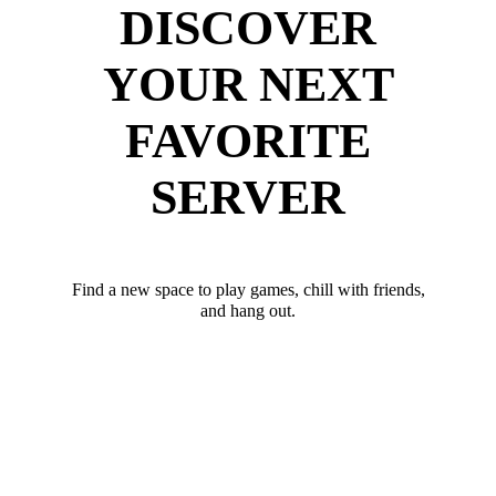
DISCOVER
YOUR NEXT
FAVORITE
SERVER
Find a new space to play games, chill with friends,
and hang out.