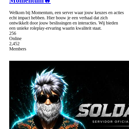
Momentum🔥
Welkom bij Momentum, een server waar jouw keuzes en acties
echt impact hebben. Hier bouw je een verhaal dat zich
ontwikkelt door jouw beslissingen en interacties. Wij bieden
een unieke roleplay-ervaring waarin kwaliteit staat.
256
Online
2,452
Members