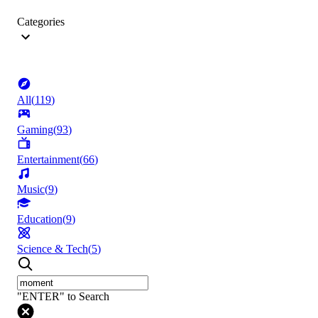
Categories
All
(
119
)
Gaming
(
93
)
Entertainment
(
66
)
Music
(
9
)
Education
(
9
)
Science & Tech
(
5
)
"ENTER" to Search