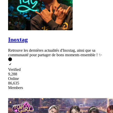
Inoxtag
Retrouve les dernières actualités d'Inoxtag, ainsi que sa
communauté pour partager de bons moments ensemble ! ✨
Verified
9,288
Online
86,635
Members