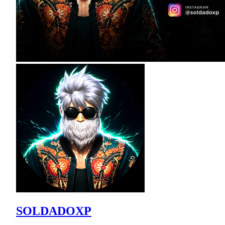
SOLDADOXP