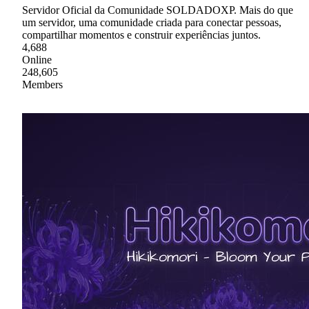
Servidor Oficial da Comunidade SOLDADOXP. Mais do que
um servidor, uma comunidade criada para conectar pessoas,
compartilhar momentos e construir experiências juntos.
4,688
Online
248,605
Members