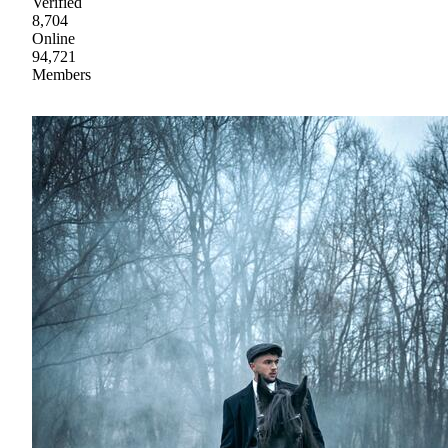
Verified
8,704
Online
94,721
Members