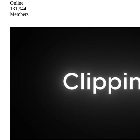
Online
131,944
Members