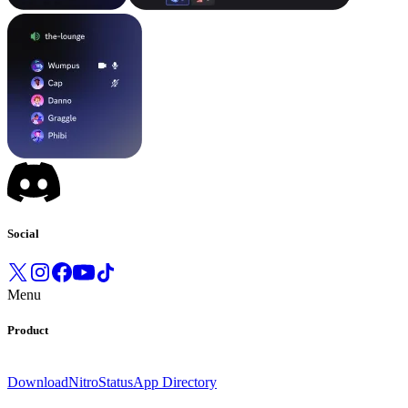
Social
Menu
Product
Download
Nitro
Status
App Directory