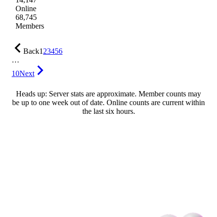
Online
68,745
Members
Back
1
2
3
4
5
6
…
10
Next
Heads up: Server stats are approximate. Member counts may
be up to one week out of date. Online counts are current within
the last six hours.