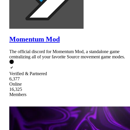
Momentum Mod
The official discord for Momentum Mod, a standalone game
centralizing all of your favorite Source movement game modes.
Verified & Partnered
6,377
Online
16,325
Members