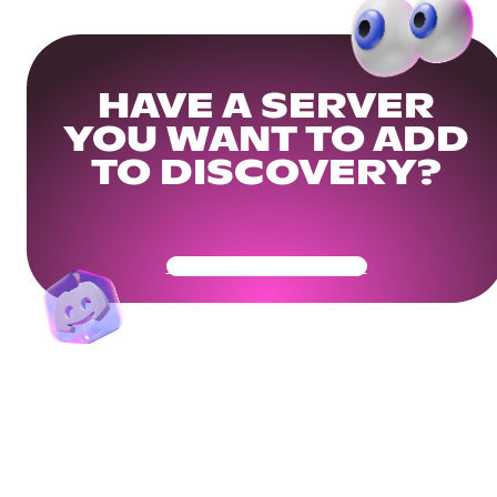
HAVE A SERVER
YOU WANT TO ADD
TO DISCOVERY?
Get Your Community Ready