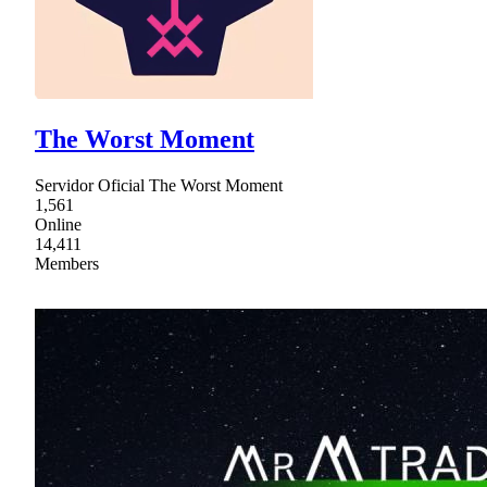
The Worst Moment
Servidor Oficial The Worst Moment
1,561
Online
14,411
Members