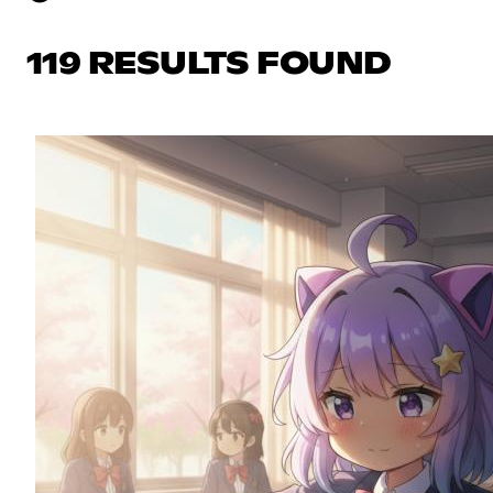
119 RESULTS FOUND