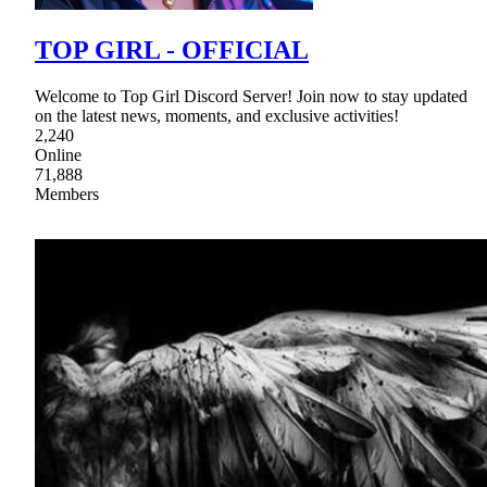
TOP GIRL - OFFICIAL
Welcome to Top Girl Discord Server! Join now to stay updated
on the latest news, moments, and exclusive activities!
2,240
Online
71,888
Members