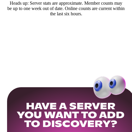
Heads up: Server stats are approximate. Member counts may
be up to one week out of date. Online counts are current within
the last six hours.
HAVE A SERVER
YOU WANT TO ADD
TO DISCOVERY?