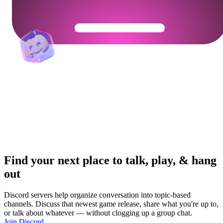
Get Your Community Ready
Find your next place to talk, play, & hang
out
Discord servers help organize conversation into topic-based
channels. Discuss that newest game release, share what you're up to,
or talk about whatever — without clogging up a group chat.
Join Discord