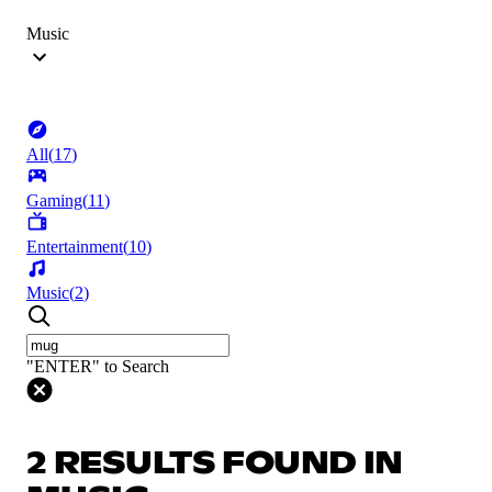
Music
All
(
17
)
Gaming
(
11
)
Entertainment
(
10
)
Music
(
2
)
"ENTER" to Search
2 RESULTS FOUND IN