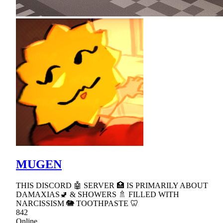
MUGEN
THIS DISCORD 🤖 SERVER 🏥 IS PRIMARILY ABOUT
DAMAXIAS🚽 & SHOWERS 🚿 FILLED WITH
NARCISSISM 🐘 TOOTHPASTE 🦷
842
Online