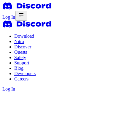
Log In
Download
Nitro
Discover
Quests
Safety
Support
Blog
Developers
Careers
Log In