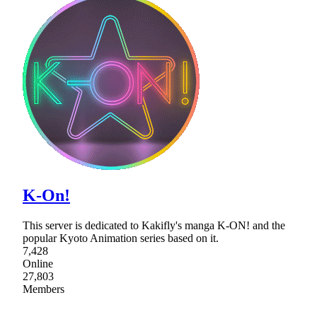
K-On!
This server is dedicated to Kakifly's manga K-ON! and the
popular Kyoto Animation series based on it.
7,428
Online
27,803
Members