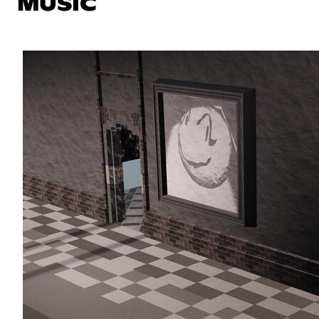
MUSIC