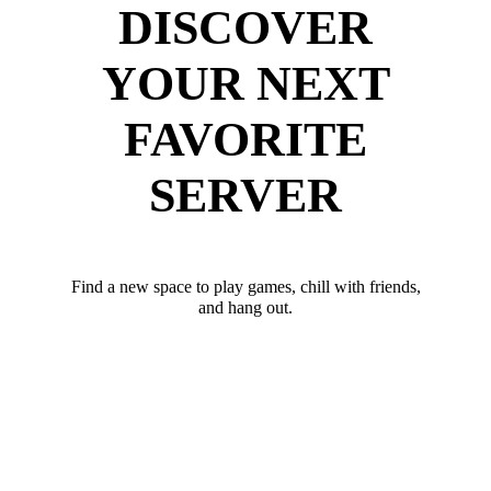
DISCOVER
YOUR NEXT
FAVORITE
SERVER
Find a new space to play games, chill with friends,
and hang out.