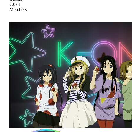
7,674
Members