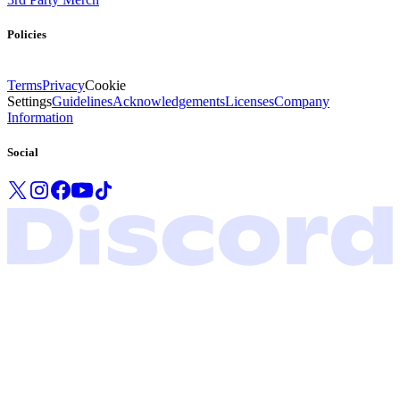
Policies
Terms
Privacy
Cookie
Settings
Guidelines
Acknowledgements
Licenses
Company
Information
Social