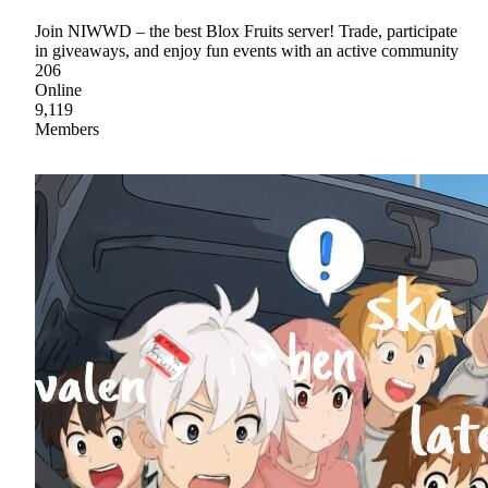
Join NIWWD – the best Blox Fruits server! Trade, participate
in giveaways, and enjoy fun events with an active community
206
Online
9,119
Members