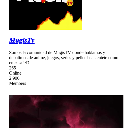
𝑴𝒖𝒈𝒊𝒔𝑻𝒗
Somos la comunidad de MugisTV donde hablamos y
debatimos de anime, juegos, series y peliculas. sientete como
en casa! :D
265
Online
2,906
Members