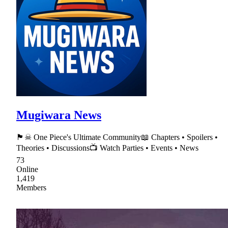
Mugiwara News
🏴☠ One Piece's Ultimate Community📖 Chapters • Spoilers •
Theories • Discussions📺 Watch Parties • Events • News
73
Online
1,419
Members