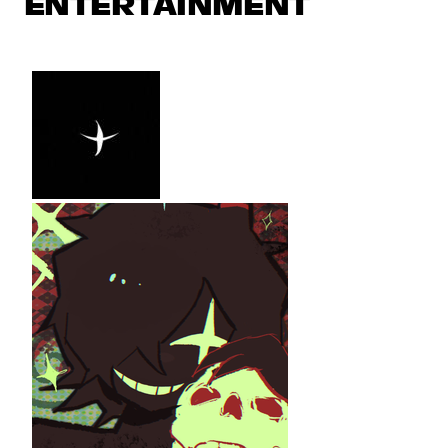
ENTERTAINMENT