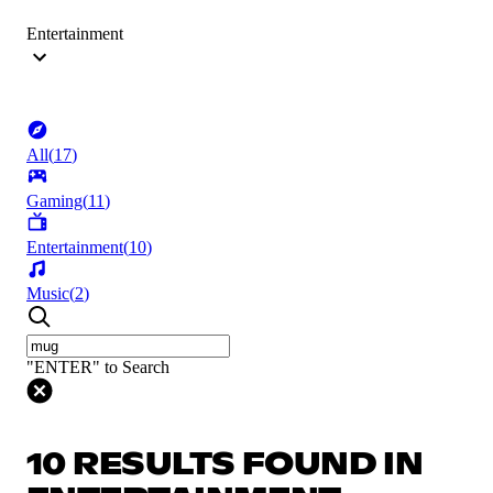
Entertainment
All
(
17
)
Gaming
(
11
)
Entertainment
(
10
)
Music
(
2
)
"ENTER" to Search
10 RESULTS FOUND IN