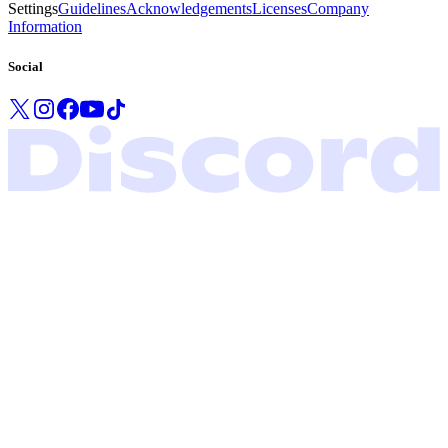
Settings
Guidelines
Acknowledgements
Licenses
Company
Information
Social