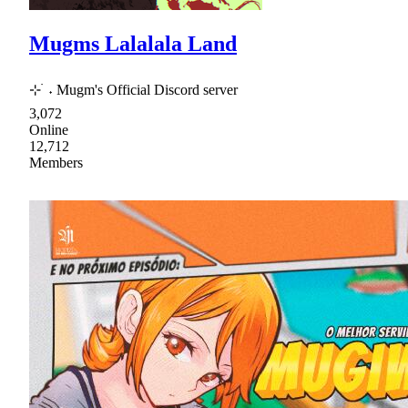
Mugms Lalalala Land
⊹ ࣪ ˖ Mugm's Official Discord server
3,072
Online
12,712
Members