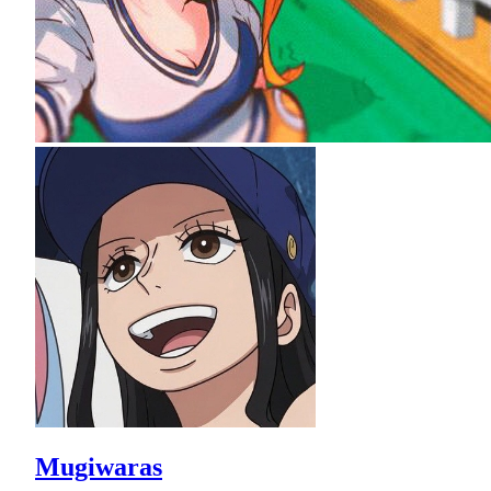
Mugiwaras