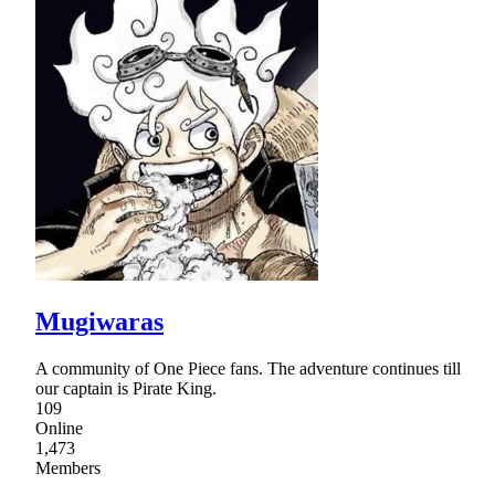
Mugiwaras
A community of One Piece fans. The adventure continues till
our captain is Pirate King.
109
Online
1,473
Members