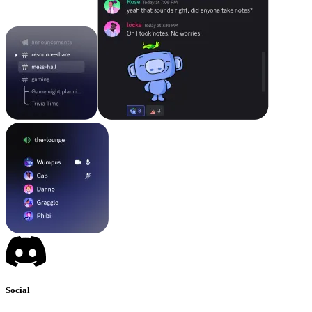
Social