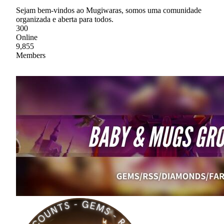
Sejam bem-vindos ao Mugiwaras, somos uma comunidade
organizada e aberta para todos.
300
Online
9,855
Members