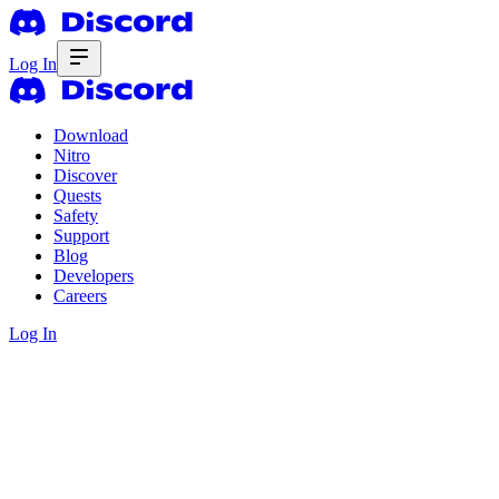
Log In
Download
Nitro
Discover
Quests
Safety
Support
Blog
Developers
Careers
Log In