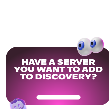
HAVE A SERVER
YOU WANT TO ADD
TO DISCOVERY?
Get Your Community Ready