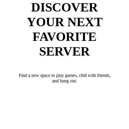
DISCOVER
YOUR NEXT
FAVORITE
SERVER
Find a new space to play games, chill with friends,
and hang out.