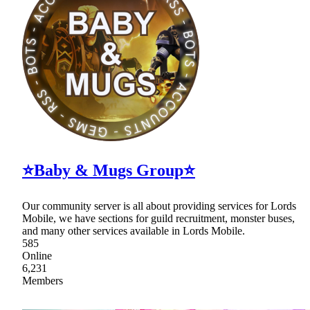
⭐Baby & Mugs Group⭐
Our community server is all about providing services for Lords
Mobile, we have sections for guild recruitment, monster buses,
and many other services available in Lords Mobile.
585
Online
6,231
Members