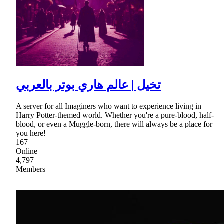
تخيل | عالم هاري بوتر بالعربي
A server for all Imaginers who want to experience living in
Harry Potter-themed world. Whether you're a pure-blood, half-
blood, or even a Muggle-born, there will always be a place for
you here!
167
Online
4,797
Members