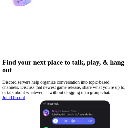
Find your next place to talk, play, & hang
out
Discord servers help organize conversation into topic-based
channels. Discuss that newest game release, share what you're up to,
or talk about whatever — without clogging up a group chat.
Join Discord