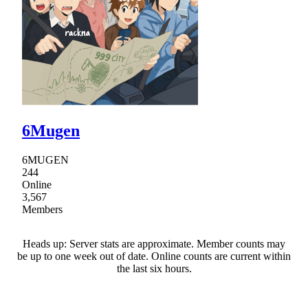
6Mugen
6MUGEN
244
Online
3,567
Members
Heads up: Server stats are approximate. Member counts may
be up to one week out of date. Online counts are current within
the last six hours.