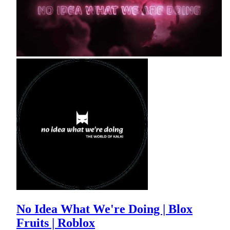
No Idea What We're Doing | Blox
Fruits | Roblox