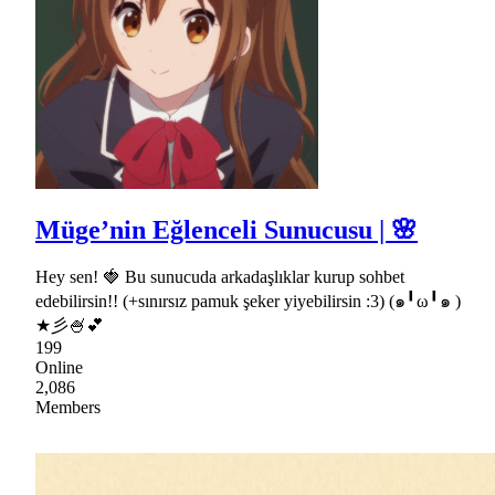
Müge’nin Eğlenceli Sunucusu | 🌸
Hey sen! 🍓 Bu sunucuda arkadaşlıklar kurup sohbet
edebilirsin!! (+sınırsız pamuk şeker yiyebilirsin :3) (๑╹ω╹๑ )
★彡🍧💕
199
Online
2,086
Members