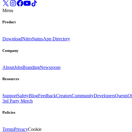
Menu
Product
Download
Nitro
Status
App Directory
Company
About
Jobs
Branding
Newsroom
Resources
Support
Safety
Blog
Feedback
Creators
Community
Developers
Quests
Of
3rd Party Merch
Policies
Terms
Privacy
Cookie