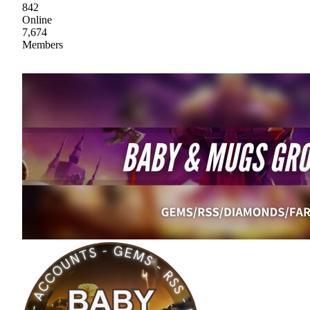
842
Online
7,674
Members