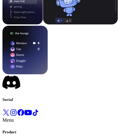
Social
Menu
Product