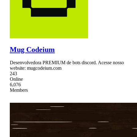
Mug Codeium
Desenvolvedora PREMIUM de bots discord. Acesse nosso
website: mugcodeium.com
243
Online
6,076
Members