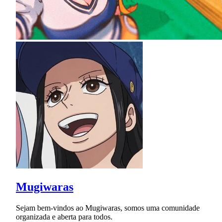
Mugiwaras
Sejam bem-vindos ao Mugiwaras, somos uma comunidade
organizada e aberta para todos.