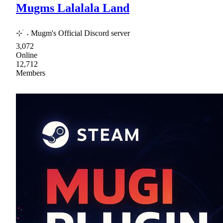
Mugms Lalalala Land
⊹ ࣪ ˖ Mugm's Official Discord server
3,072
Online
12,712
Members