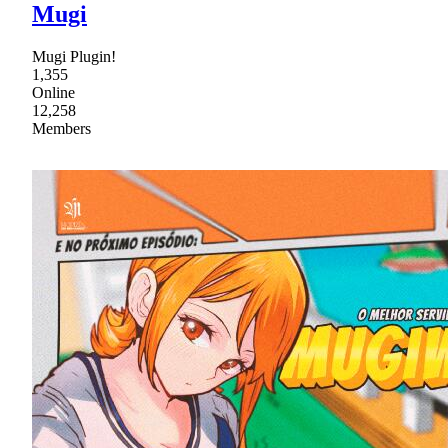
Mugi
Mugi Plugin!
1,355
Online
12,258
Members