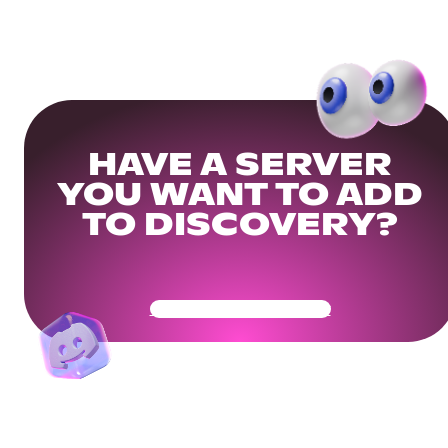
HAVE A SERVER
YOU WANT TO ADD
TO DISCOVERY?
Get Your Community Ready