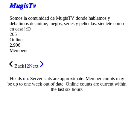
𝑴𝒖𝒈𝒊𝒔𝑻𝒗
Somos la comunidad de MugisTV donde hablamos y
debatimos de anime, juegos, series y peliculas. sientete como
en casa! :D
265
Online
2,906
Members
Back
1
2
Next
Heads up: Server stats are approximate. Member counts may
be up to one week out of date. Online counts are current within
the last six hours.