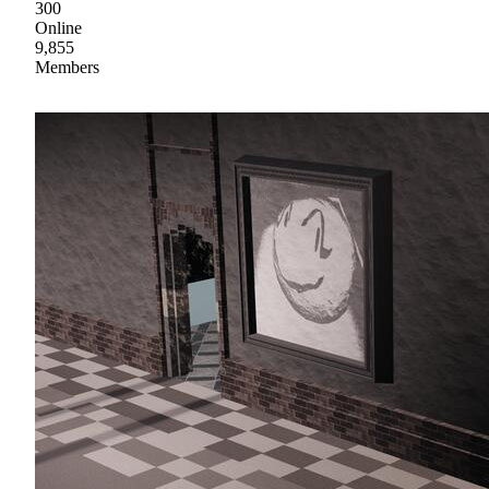
300
Online
9,855
Members