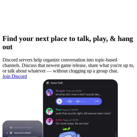
Find your next place to talk, play, & hang
out
Discord servers help organize conversation into topic-based
channels. Discuss that newest game release, share what you're up to,
or talk about whatever — without clogging up a group chat.
Join Discord