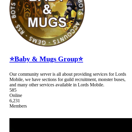
⭐Baby & Mugs Group⭐
Our community server is all about providing services for Lords
Mobile, we have sections for guild recruitment, monster buses,
and many other services available in Lords Mobile.
585
Online
6,231
Members