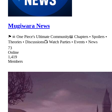
Mugiwara News
🏴☠ One Piece's Ultimate Community📖 Chapters • Spoilers •
Theories • Discussions📺 Watch Parties • Events • News
73
Online
1,419
Members