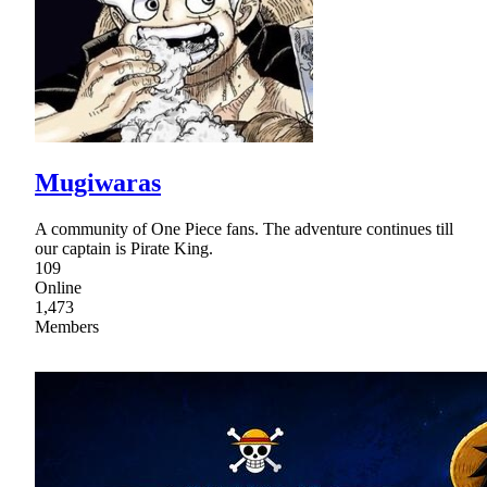
Mugiwaras
A community of One Piece fans. The adventure continues till
our captain is Pirate King.
109
Online
1,473
Members