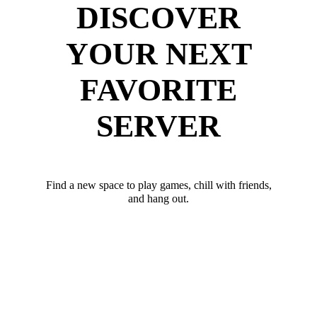
DISCOVER
YOUR NEXT
FAVORITE
SERVER
Find a new space to play games, chill with friends,
and hang out.