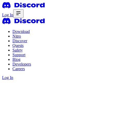
Log In
Download
Nitro
Discover
Quests
Safety
Support
Blog
Developers
Careers
Log In