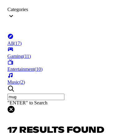
Categories
All
(
17
)
Gaming
(
11
)
Entertainment
(
10
)
Music
(
2
)
"ENTER" to Search
17 RESULTS FOUND