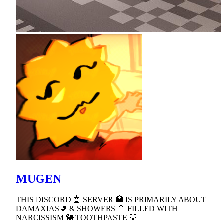
MUGEN
THIS DISCORD 🤖 SERVER 🏥 IS PRIMARILY ABOUT
DAMAXIAS🚽 & SHOWERS 🚿 FILLED WITH
NARCISSISM 🐘 TOOTHPASTE 🦷