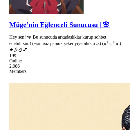
Müge’nin Eğlenceli Sunucusu | 🌸
Hey sen! 🍓 Bu sunucuda arkadaşlıklar kurup sohbet
edebilirsin!! (+sınırsız pamuk şeker yiyebilirsin :3) (๑╹ω╹๑ )
★彡🍧💕
199
Online
2,086
Members