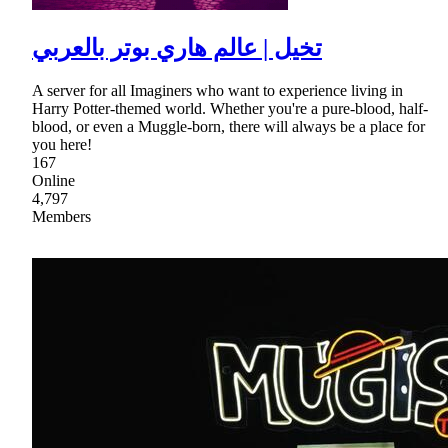
تخيل | عالم هاري بوتر بالعربي
A server for all Imaginers who want to experience living in
Harry Potter-themed world. Whether you're a pure-blood, half-
blood, or even a Muggle-born, there will always be a place for
you here!
167
Online
4,797
Members