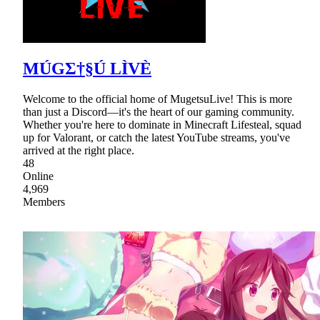
MÚGΣ†§Ú LÌVÈ
Welcome to the official home of MugetsuLive! This is more
than just a Discord—it's the heart of our gaming community.
Whether you're here to dominate in Minecraft Lifesteal, squad
up for Valorant, or catch the latest YouTube streams, you've
arrived at the right place.
48
Online
4,969
Members