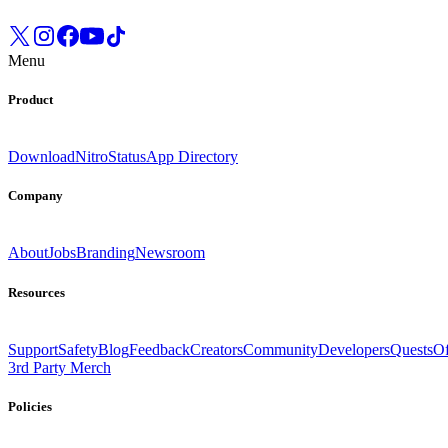
Menu
Product
Download
Nitro
Status
App Directory
Company
About
Jobs
Branding
Newsroom
Resources
Support
Safety
Blog
Feedback
Creators
Community
Developers
Quests
Of
3rd Party Merch
Policies