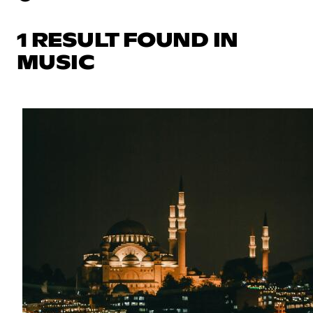
1 RESULT FOUND IN
MUSIC