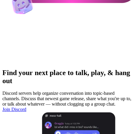
Find your next place to talk, play, & hang
out
Discord servers help organize conversation into topic-based
channels. Discuss that newest game release, share what you're up to,
or talk about whatever — without clogging up a group chat.
Join Discord