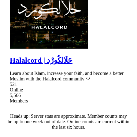
Halalcord | حَلَالكُورْد
Learn about Islam, increase your faith, and become a better
Muslim with the Halalcord community 🤍
521
Online
5,566
Members
Heads up: Server stats are approximate. Member counts may
be up to one week out of date. Online counts are current within
the last six hours.