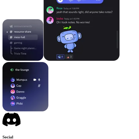
Social