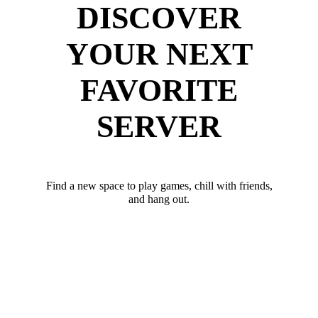
DISCOVER
YOUR NEXT
FAVORITE
SERVER
Find a new space to play games, chill with friends,
and hang out.