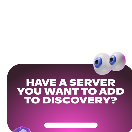
HAVE A SERVER
YOU WANT TO ADD
TO DISCOVERY?
Get Your Community Ready