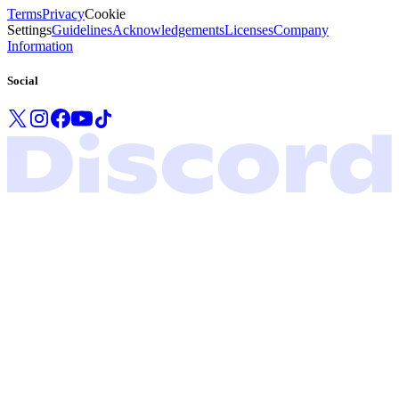
Terms
Privacy
Cookie
Settings
Guidelines
Acknowledgements
Licenses
Company
Information
Social