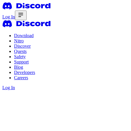
Log In
Download
Nitro
Discover
Quests
Safety
Support
Blog
Developers
Careers
Log In