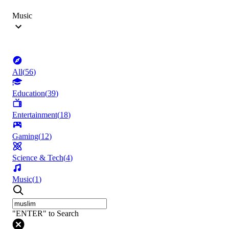
Music
All
(
56
)
Education
(
39
)
Entertainment
(
18
)
Gaming
(
12
)
Science & Tech
(
4
)
Music
(
1
)
"ENTER" to Search