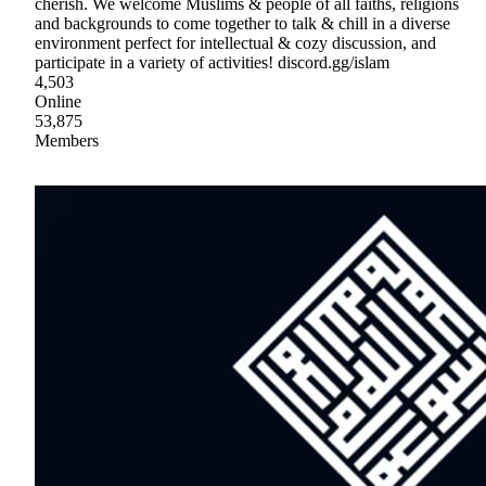
cherish. We welcome Muslims & people of all faiths, religions
and backgrounds to come together to talk & chill in a diverse
environment perfect for intellectual & cozy discussion, and
participate in a variety of activities! discord.gg/islam
4,503
Online
53,875
Members