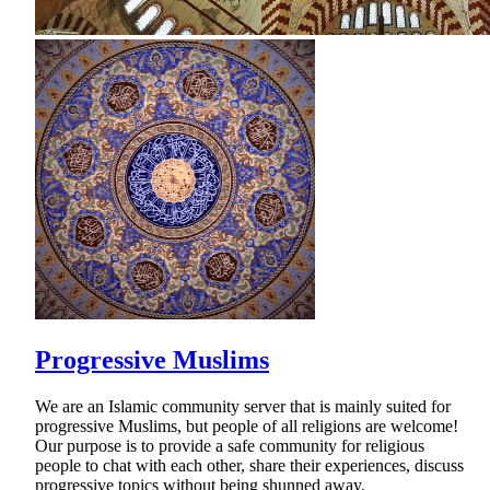
Progressive Muslims
We are an Islamic community server that is mainly suited for
progressive Muslims, but people of all religions are welcome!
Our purpose is to provide a safe community for religious
people to chat with each other, share their experiences, discuss
progressive topics without being shunned away.