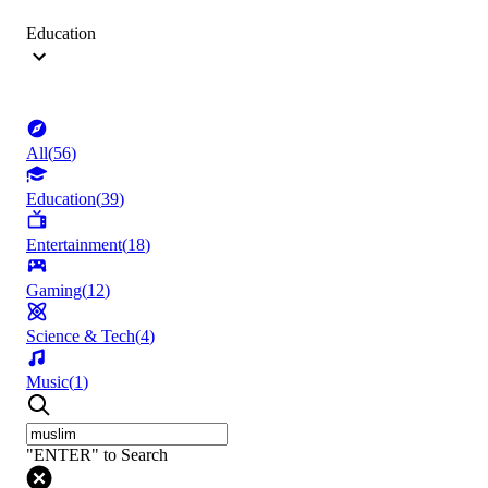
Education
All
(
56
)
Education
(
39
)
Entertainment
(
18
)
Gaming
(
12
)
Science & Tech
(
4
)
Music
(
1
)
"ENTER" to Search