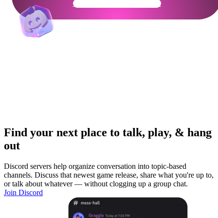
Get Your Community Ready
Find your next place to talk, play, & hang
out
Discord servers help organize conversation into topic-based
channels. Discuss that newest game release, share what you're up to,
or talk about whatever — without clogging up a group chat.
Join Discord