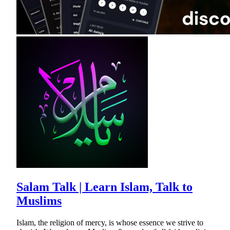
Salam Talk | Learn Islam, Talk to
Muslims
Islam, the religion of mercy, is whose essence we strive to