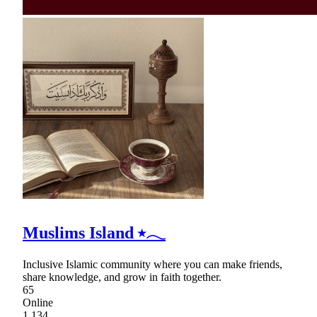
Muslims Island ⭑𓂃
Inclusive Islamic community where you can make friends,
share knowledge, and grow in faith together.
65
Online
1,134