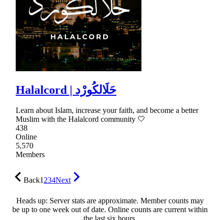
Halalcord | حَلَالكُورْد
Learn about Islam, increase your faith, and become a better
Muslim with the Halalcord community 🤍
438
Online
5,570
Members
Back
1
2
3
4
Next
Heads up: Server stats are approximate. Member counts may
be up to one week out of date. Online counts are current within
the last six hours.