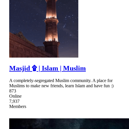
Masjid ۩ | Islam | Muslim
A completely-segregated Muslim community. A place for
Muslims to make new friends, learn Islam and have fun :)
873
Online
7,937
Members