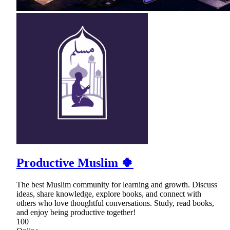
Productive Muslim 🍀
The best Muslim community for learning and growth. Discuss
ideas, share knowledge, explore books, and connect with
others who love thoughtful conversations. Study, read books,
and enjoy being productive together!
100