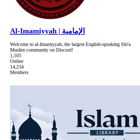
Al-Imamiyyah | الإمامية
Welcome to al-Imamiyyah, the largest English-speaking Shi'a
Muslim community on Discord!
1,105
Online
14,234
Members