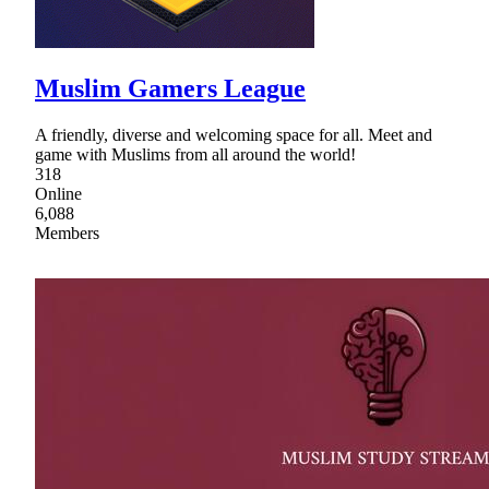
Muslim Gamers League
A friendly, diverse and welcoming space for all. Meet and
game with Muslims from all around the world!
318
Online
6,088
Members