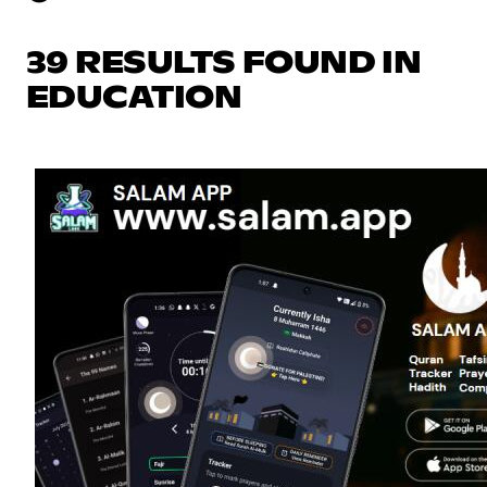
39 RESULTS FOUND IN
EDUCATION