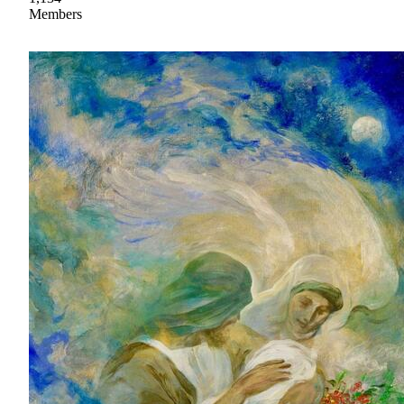
Members