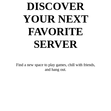
DISCOVER
YOUR NEXT
FAVORITE
SERVER
Find a new space to play games, chill with friends,
and hang out.