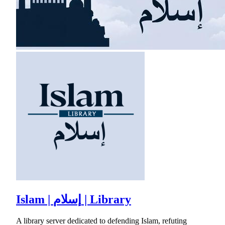
Islam | إسلام | Library
A library server dedicated to defending Islam, refuting