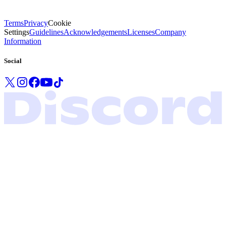
Terms
Privacy
Cookie
Settings
Guidelines
Acknowledgements
Licenses
Company
Information
Social