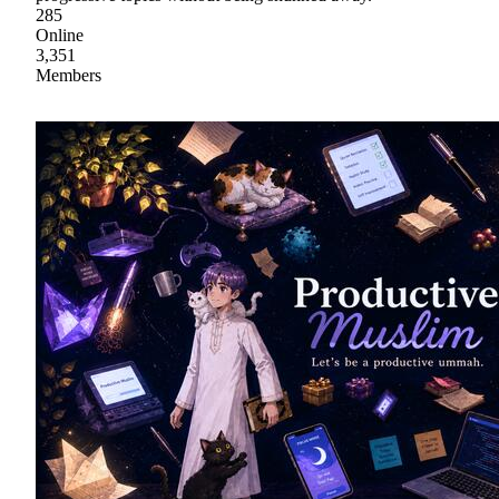
285
Online
3,351
Members