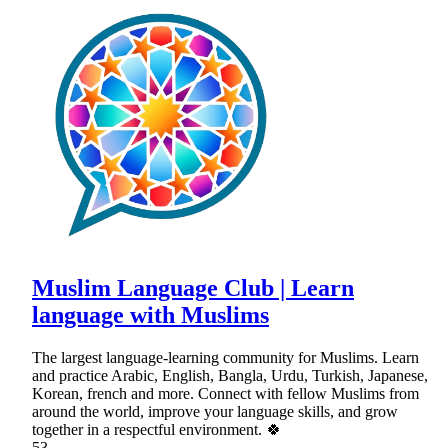
Muslim Language Club | Learn
language with Muslims
The largest language-learning community for Muslims. Learn
and practice Arabic, English, Bangla, Urdu, Turkish, Japanese,
Korean, french and more. Connect with fellow Muslims from
around the world, improve your language skills, and grow
together in a respectful environment. 🍀
53