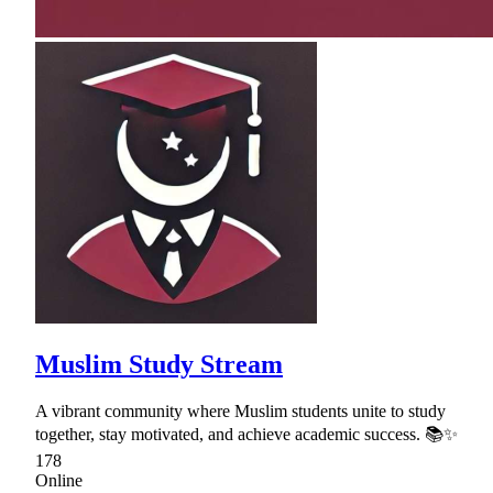
Muslim Study Stream
A vibrant community where Muslim students unite to study
together, stay motivated, and achieve academic success. 📚✨
178
Online