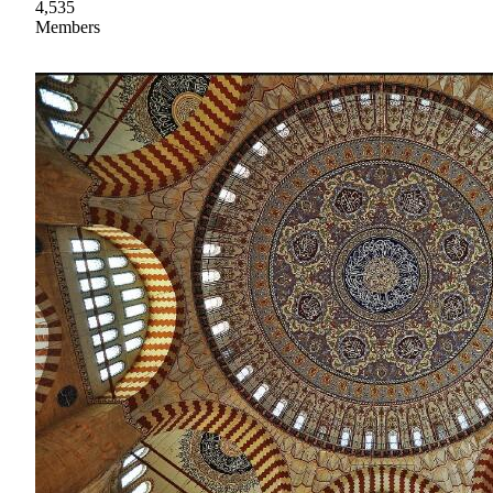
4,535
Members