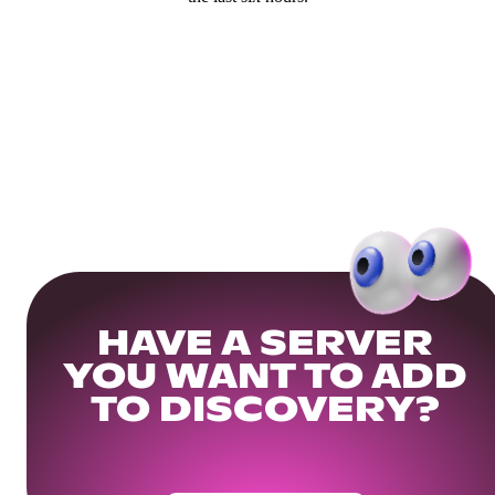
HAVE A SERVER
YOU WANT TO ADD
TO DISCOVERY?