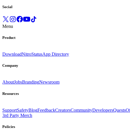
Social
Menu
Product
Download
Nitro
Status
App Directory
Company
About
Jobs
Branding
Newsroom
Resources
Support
Safety
Blog
Feedback
Creators
Community
Developers
Quests
Of
3rd Party Merch
Policies