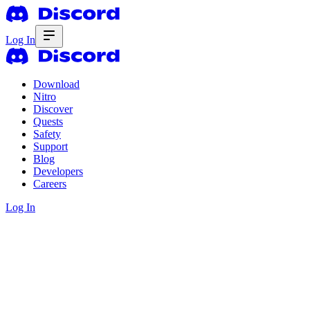
Log In
Download
Nitro
Discover
Quests
Safety
Support
Blog
Developers
Careers
Log In