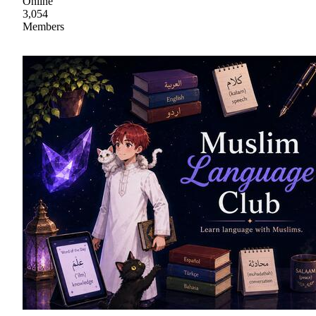
Online
3,054
Members