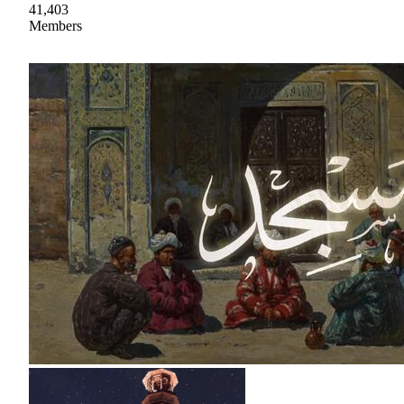
41,403
Members