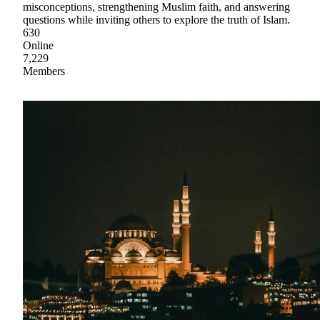
misconceptions, strengthening Muslim faith, and answering
questions while inviting others to explore the truth of Islam.
630
Online
7,229
Members