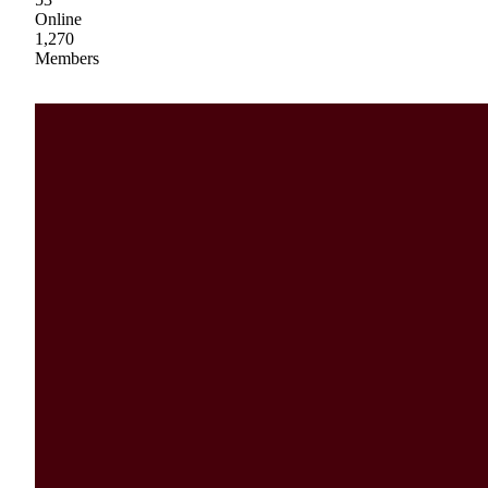
Online
1,270
Members