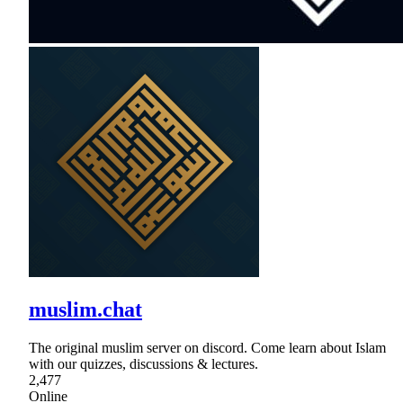
muslim.chat
The original muslim server on discord. Come learn about Islam
with our quizzes, discussions & lectures.
2,477
Online