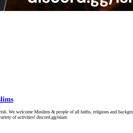
slims
erish. We welcome Muslims & people of all faiths, religions and backgro
variety of activities! discord.gg/islam