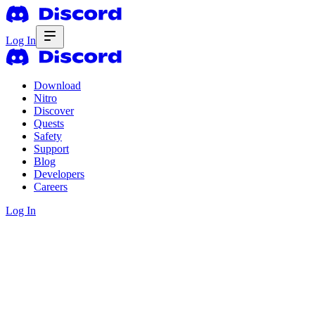
Log In
Download
Nitro
Discover
Quests
Safety
Support
Blog
Developers
Careers
Log In