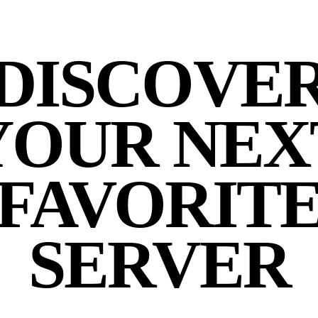
DISCOVE
YOUR NEX
FAVORIT
SERVER