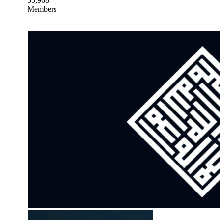
53,968
Members