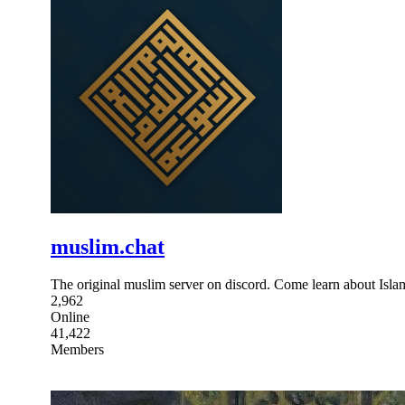
muslim.chat
The original muslim server on discord. Come learn about Islam
2,962
Online
41,422
Members