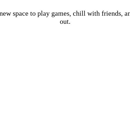
new space to play games, chill with friends, 
out.