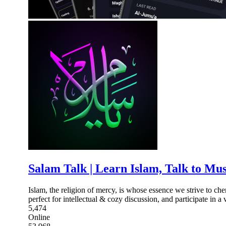
Salam Talk | Learn Islam, Talk to Mu
Islam, the religion of mercy, is whose essence we strive to ch
perfect for intellectual & cozy discussion, and participate in a 
5,474
Online