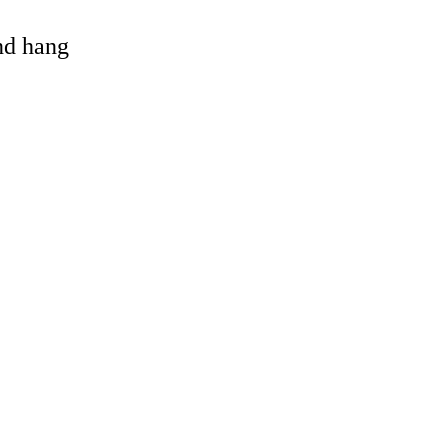
and hang