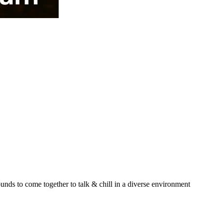
unds to come together to talk & chill in a diverse environment