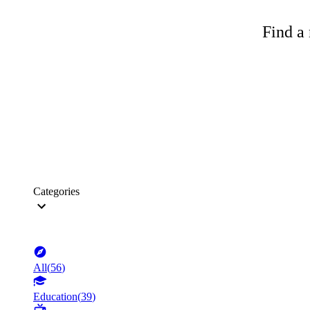
Find a 
Categories
All
(
56
)
Education
(
39
)