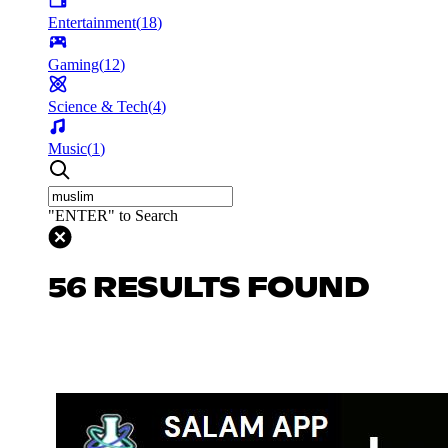
Entertainment
(
18
)
Gaming
(
12
)
Science & Tech
(
4
)
Music
(
1
)
"ENTER" to Search
56 RESULTS FOUND