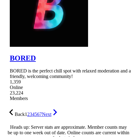
BORED
BORED is the perfect chill spot with relaxed moderation and a
friendly, welcoming community!
1,359
Online
23,224
Members
Back
1
2
3
4
5
6
7
Next
Heads up: Server stats are approximate. Member counts may
be up to one week out of date. Online counts are current within