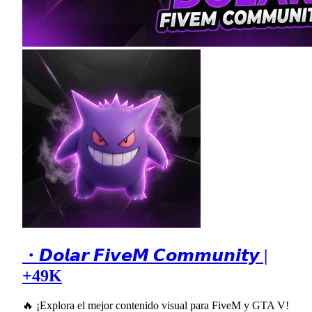
・𝘿𝙤𝙡𝙖𝙧 𝙁𝙞𝙫𝙚𝙈 𝘾𝙤𝙢𝙢𝙪𝙣𝙞𝙩𝙮 |
+49K
🔥 ¡Explora el mejor contenido visual para FiveM y GTA V!