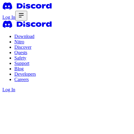
Log In
Download
Nitro
Discover
Quests
Safety
Support
Blog
Developers
Careers
Log In