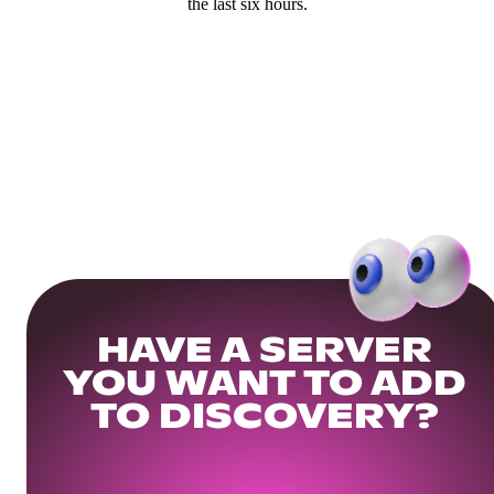
the last six hours.
HAVE A SERVER
YOU WANT TO ADD
TO DISCOVERY?