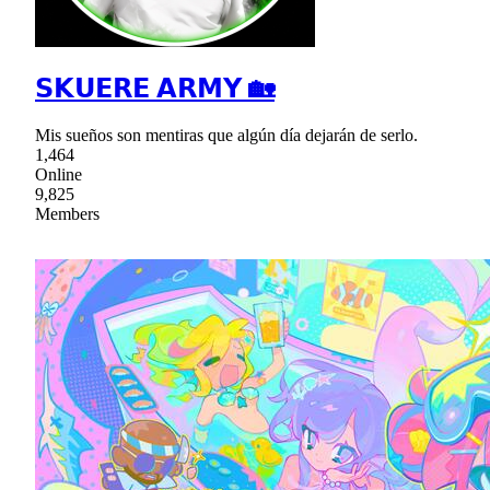
𝗦𝗞𝗨𝗘𝗥𝗘 𝗔𝗥𝗠𝗬 🏡
Mis sueños son mentiras que algún día dejarán de serlo.
1,464
Online
9,825
Members