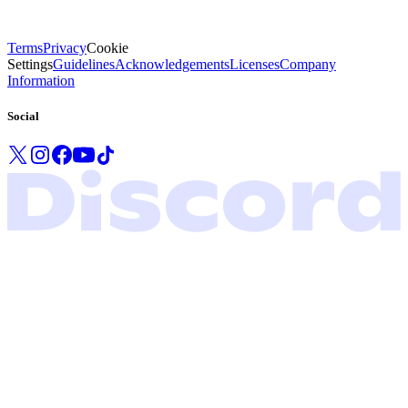
Terms
Privacy
Cookie
Settings
Guidelines
Acknowledgements
Licenses
Company
Information
Social