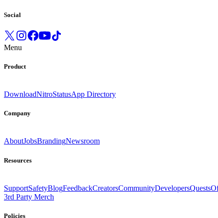
Social
Menu
Product
Download
Nitro
Status
App Directory
Company
About
Jobs
Branding
Newsroom
Resources
Support
Safety
Blog
Feedback
Creators
Community
Developers
Quests
Of
3rd Party Merch
Policies