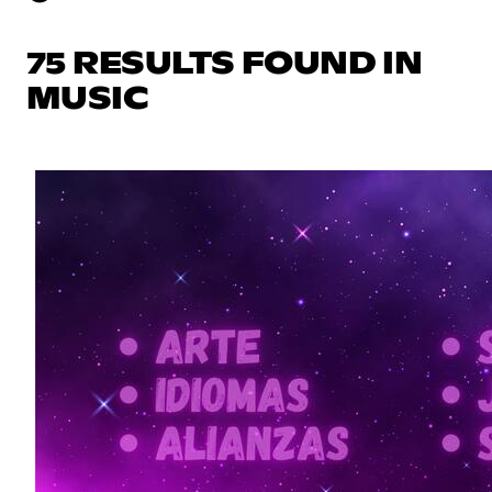
75 RESULTS FOUND IN
MUSIC