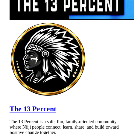
The 13 Percent
The 13 Percent is a safe, fun, family-oriented community
where Niiji people connect, learn, share, and build toward
positive change together.