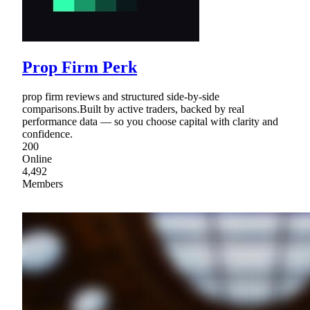
Prop Firm Perk
prop firm reviews and structured side-by-side
comparisons.Built by active traders, backed by real
performance data — so you choose capital with clarity and
confidence.
200
Online
4,492
Members