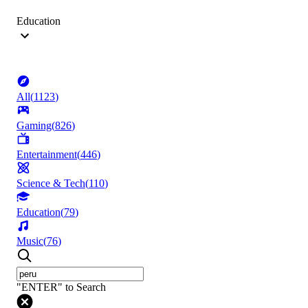
Education
All
(
1123
)
Gaming
(
826
)
Entertainment
(
446
)
Science & Tech
(
110
)
Education
(
79
)
Music
(
76
)
"ENTER" to Search