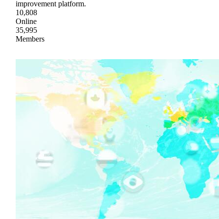
improvement platform.
10,808
Online
35,995
Members