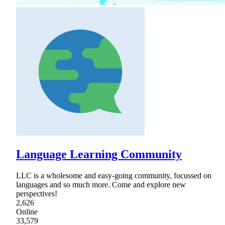
Language Learning Community
LLC is a wholesome and easy-going community, focussed on
languages and so much more. Come and explore new
perspectives!
2,626
Online
33,579