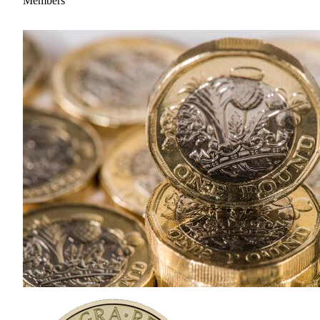
Members