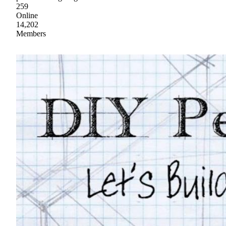
259
Online
14,202
Members