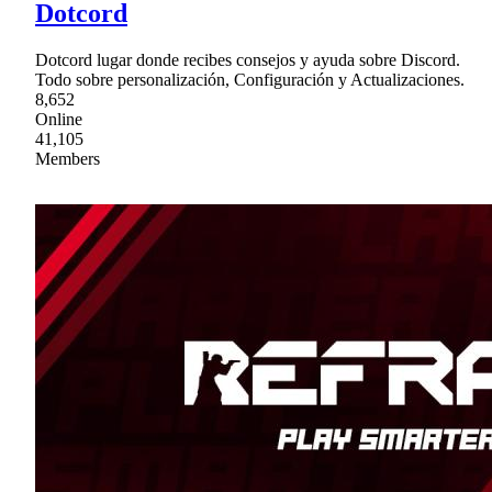
Dotcord
Dotcord lugar donde recibes consejos y ayuda sobre Discord.
Todo sobre personalización, Configuración y Actualizaciones.
8,652
Online
41,105
Members