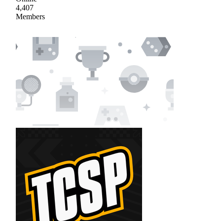
4,407
Members