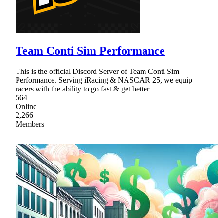
Team Conti Sim Performance
This is the official Discord Server of Team Conti Sim
Performance. Serving iRacing & NASCAR 25, we equip
racers with the ability to go fast & get better.
564
Online
2,266
Members