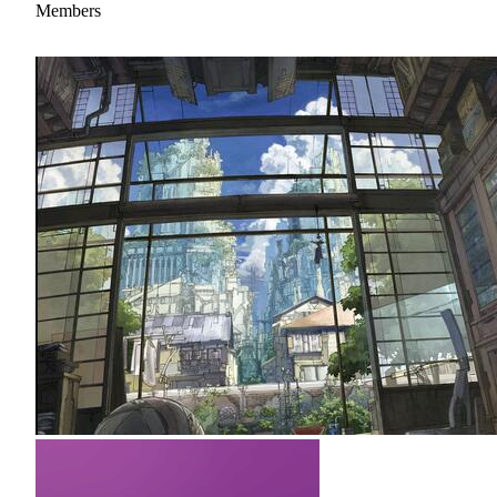
Members