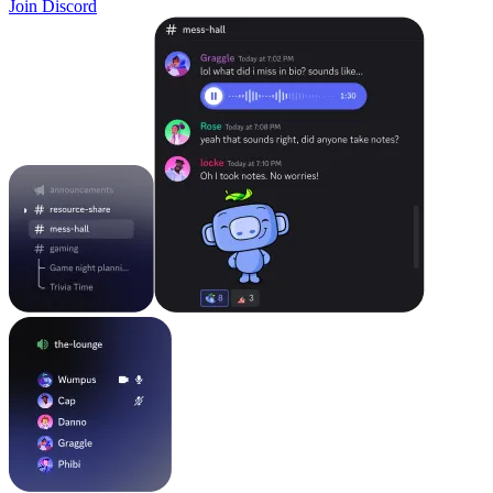
Join Discord