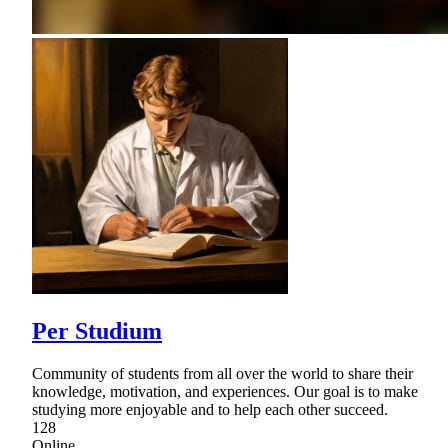
Per Studium
Community of students from all over the world to share their
knowledge, motivation, and experiences. Our goal is to make
studying more enjoyable and to help each other succeed.
128
Online