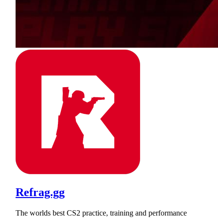
Refrag.gg
The worlds best CS2 practice, training and performance