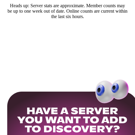
Heads up: Server stats are approximate. Member counts may
be up to one week out of date. Online counts are current within
the last six hours.
HAVE A SERVER
YOU WANT TO ADD
TO DISCOVERY?