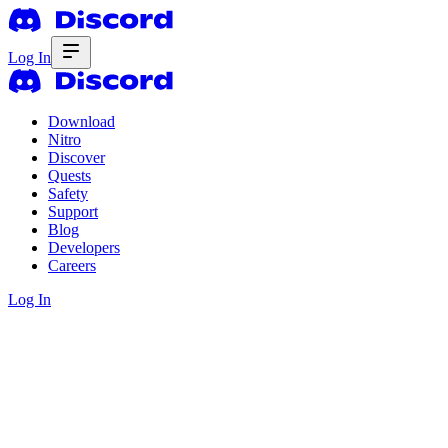
Log In
Download
Nitro
Discover
Quests
Safety
Support
Blog
Developers
Careers
Log In