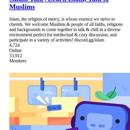
Muslims
Islam, the religion of mercy, is whose essence we strive to
cherish. We welcome Muslims & people of all faiths, religions
and backgrounds to come together to talk & chill in a diverse
environment perfect for intellectual & cozy discussion, and
participate in a variety of activities! discord.gg/islam
4,724
Online
53,912
Members