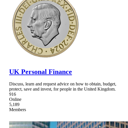
UK Personal Finance
Discuss, learn and request advice on how to obtain, budget,
protect, save and invest, for people in the United Kingdom.
916
Online
5,189
Members