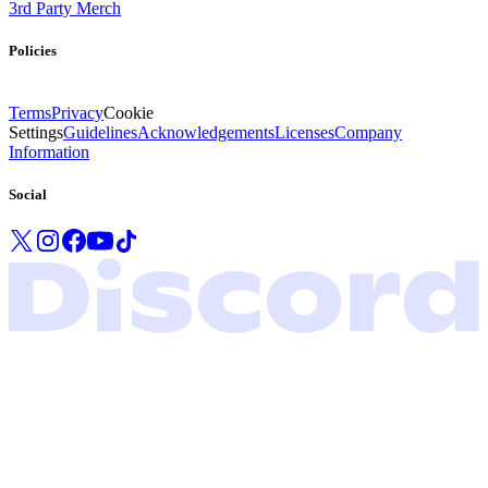
3rd Party Merch
Policies
Terms
Privacy
Cookie
Settings
Guidelines
Acknowledgements
Licenses
Company
Information
Social