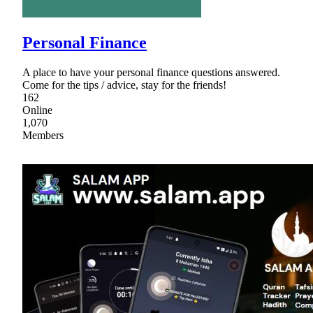
Personal Finance
A place to have your personal finance questions answered.
Come for the tips / advice, stay for the friends!
162
Online
1,070
Members