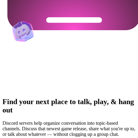
Get Your Community Ready
Find your next place to talk, play, & hang
out
Discord servers help organize conversation into topic-based
channels. Discuss that newest game release, share what you're up to,
or talk about whatever — without clogging up a group chat.