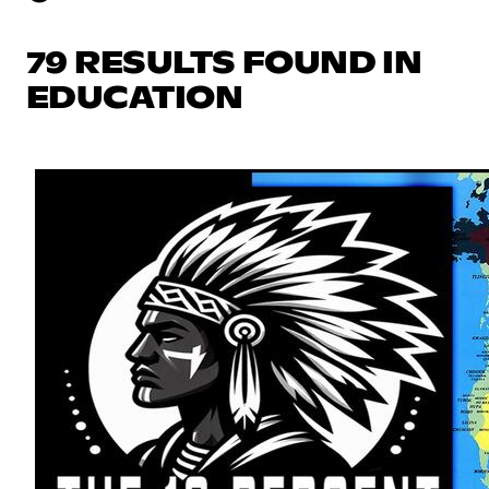
79 RESULTS FOUND IN
EDUCATION