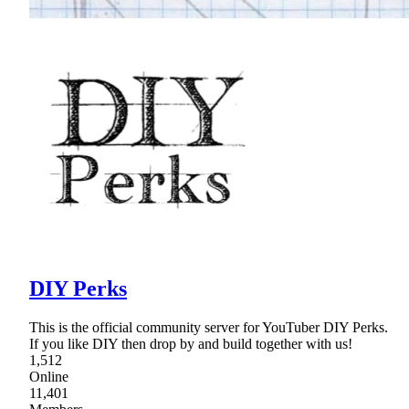
DIY Perks
This is the official community server for YouTuber DIY Perks.
If you like DIY then drop by and build together with us!
1,512
Online
11,401