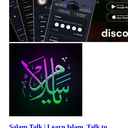
Salam Talk | Learn Islam, Talk to