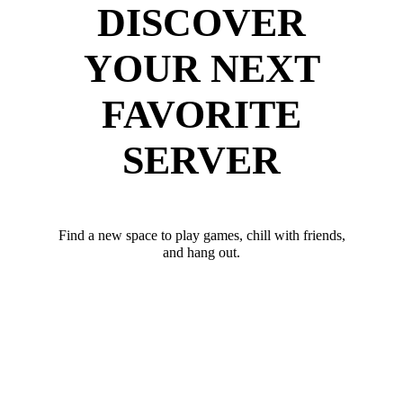
DISCOVER
YOUR NEXT
FAVORITE
SERVER
Find a new space to play games, chill with friends,
and hang out.