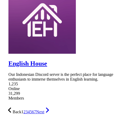
English House
Our Indonesian Discord server is the perfect place for language
enthusiasts to immerse themselves in English learning.
1,235
Online
31,299
Members
Back
1
2
3
4
5
6
7
Next