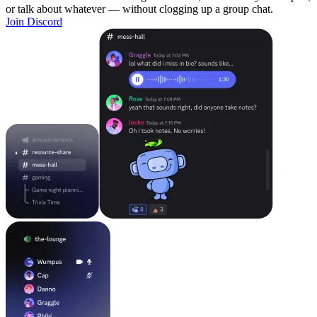
or talk about whatever — without clogging up a group chat.
Join Discord