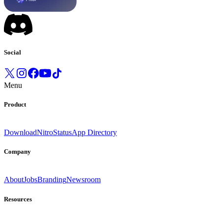
Social
Menu
Product
Download
Nitro
Status
App Directory
Company
About
Jobs
Branding
Newsroom
Resources