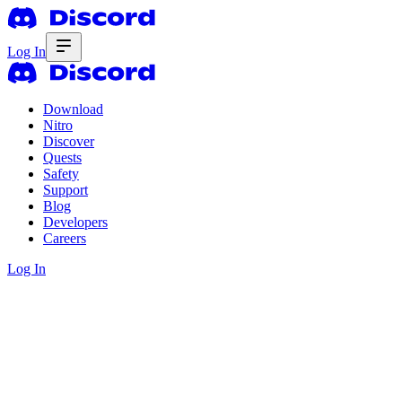
Log In
Download
Nitro
Discover
Quests
Safety
Support
Blog
Developers
Careers
Log In