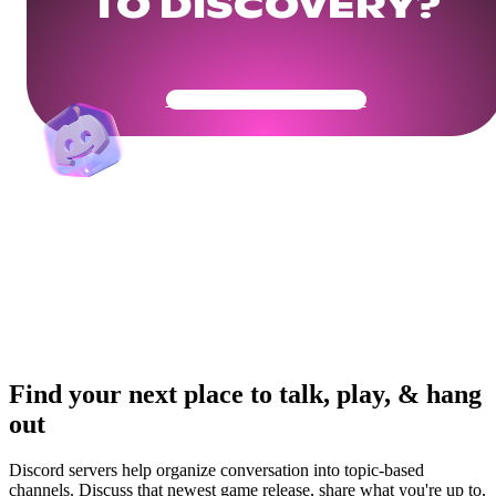
TO DISCOVERY?
Get Your Community Ready
Find your next place to talk, play, & hang
out
Discord servers help organize conversation into topic-based
channels. Discuss that newest game release, share what you're up to,