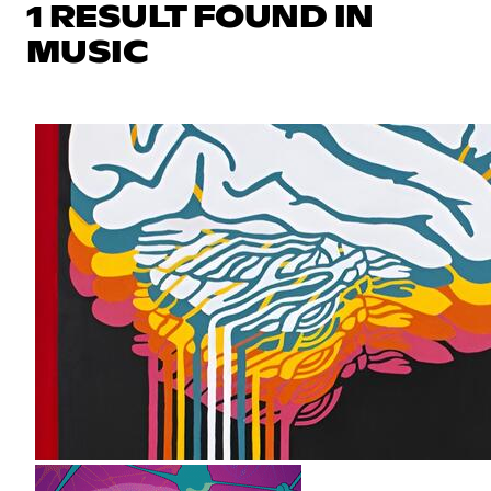
1 RESULT FOUND IN
MUSIC