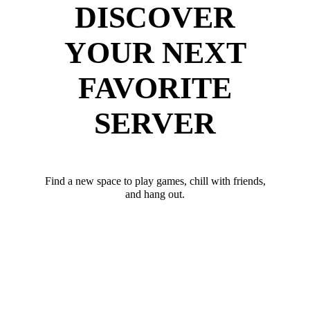
DISCOVER
YOUR NEXT
FAVORITE
SERVER
Find a new space to play games, chill with friends,
and hang out.