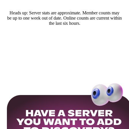
Heads up: Server stats are approximate. Member counts may
be up to one week out of date. Online counts are current within
the last six hours.
HAVE A SERVER
YOU WANT TO ADD