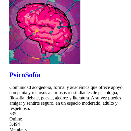
PsicoSofía
Comunidad acogedora, formal y académica que ofrece apoyo,
compañía y recursos a curiosos o estudiantes de psicología,
filosofía, debate, poesía, ajedrez y literatura. A su vez puedes
amigar y sentirte seguro, en un espacio moderado, adulto y
respetuoso.
335
Online
3,494
Members