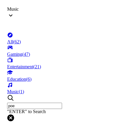
Music
All
(
62
)
Gaming
(
47
)
Entertainment
(
21
)
Education
(
6
)
Music
(
1
)
"ENTER" to Search