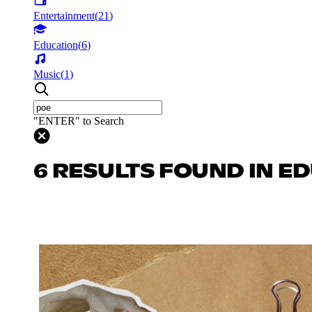
Entertainment
(
21
)
Education
(
6
)
Music
(
1
)
"ENTER" to Search
6 RESULTS FOUND IN E