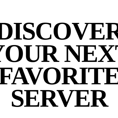
DISCOVE
YOUR NEX
FAVORIT
SERVER