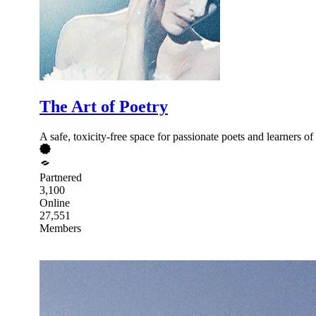
The Art of Poetry
A safe, toxicity-free space for passionate poets and learners of
Partnered
3,100
Online
27,551
Members