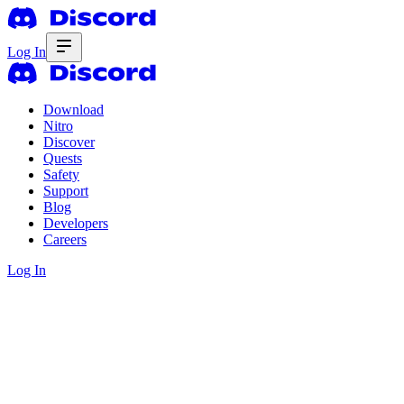
Log In
Download
Nitro
Discover
Quests
Safety
Support
Blog
Developers
Careers
Log In