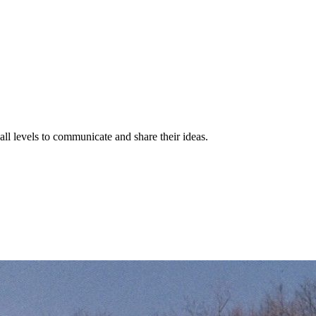
 all levels to communicate and share their ideas.