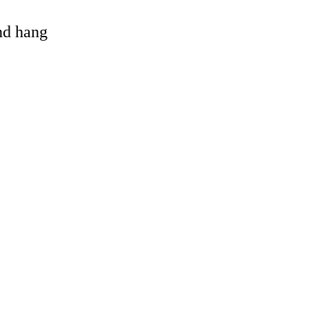
and hang