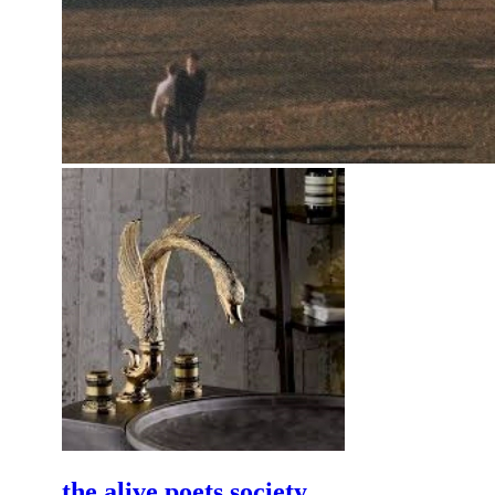
the alive poets society