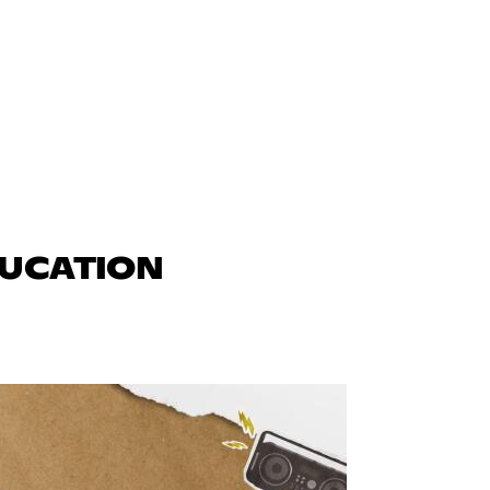
DUCATION