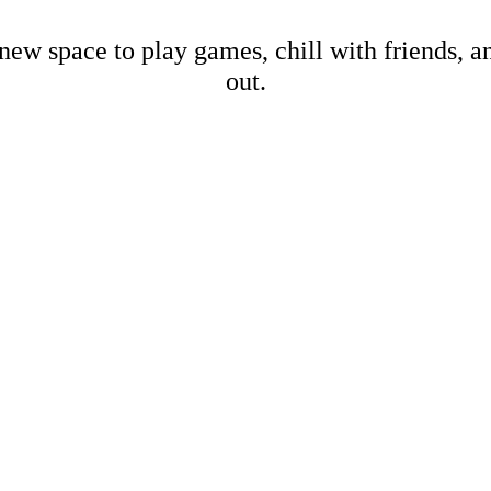
new space to play games, chill with friends, 
out.