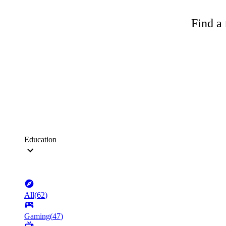
Find a 
Education
All
(
62
)
Gaming
(
47
)