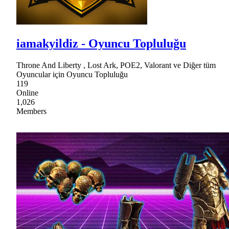
iamakyildiz - Oyuncu Topluluğu
Throne And Liberty , Lost Ark, POE2, Valorant ve Diğer tüm
Oyuncular için Oyuncu Topluluğu
119
Online
1,026
Members