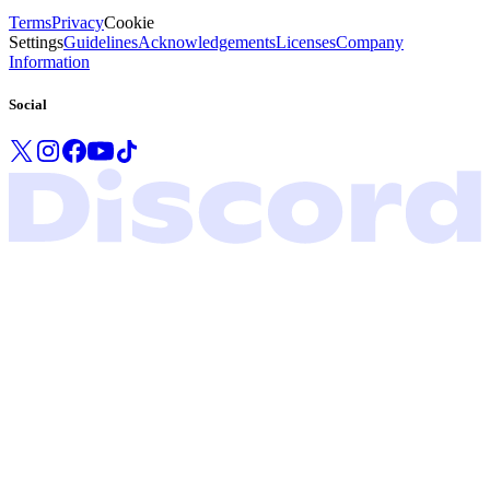
Terms
Privacy
Cookie
Settings
Guidelines
Acknowledgements
Licenses
Company
Information
Social