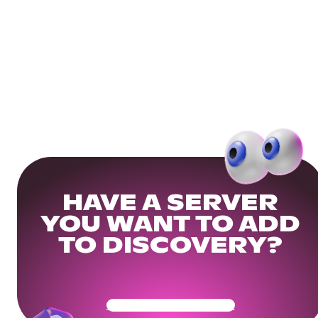
HAVE A SERVER
YOU WANT TO ADD
TO DISCOVERY?
Get Your Community Ready