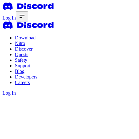
Log In
Download
Nitro
Discover
Quests
Safety
Support
Blog
Developers
Careers
Log In