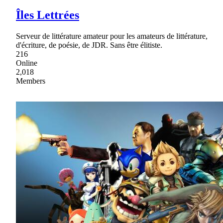
Îles Lettrées
Serveur de littérature amateur pour les amateurs de littérature,
d'écriture, de poésie, de JDR. Sans être élitiste.
216
Online
2,018
Members