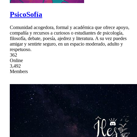
PsicoSofía
Comunidad acogedora, formal y académica que ofrece apoyo,
compañía y recursos a curiosos o estudiantes de psicología,
filosofía, debate, poesía, ajedrez y literatura. A su vez puedes
amigar y sentirte seguro, en un espacio moderado, adulto y
respetuoso.
362
Online
3,492
Members