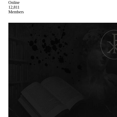
Online
12,811
Members