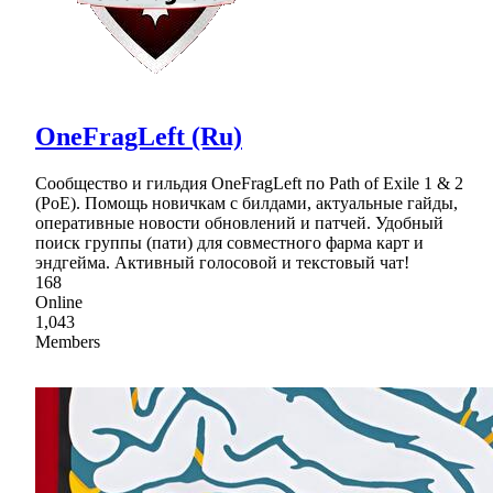
OneFragLeft (Ru)
Сообщество и гильдия OneFragLeft по Path of Exile 1 & 2
(PoE). Помощь новичкам с билдами, актуальные гайды,
оперативные новости обновлений и патчей. Удобный
поиск группы (пати) для совместного фарма карт и
эндгейма. Активный голосовой и текстовый чат!
168
Online
1,043
Members