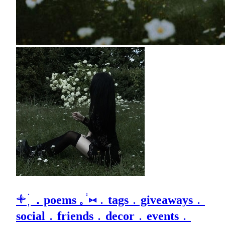
𓇬 ׄ ְ．poems 𓈒 ֔ ⑅﹒tags﹒giveaways﹒
social﹒friends﹒decor﹒events﹒