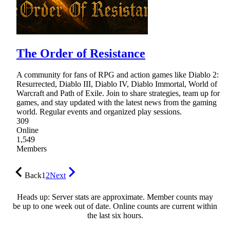
The Order of Resistance
A community for fans of RPG and action games like Diablo 2:
Resurrected, Diablo III, Diablo IV, Diablo Immortal, World of
Warcraft and Path of Exile. Join to share strategies, team up for
games, and stay updated with the latest news from the gaming
world. Regular events and organized play sessions.
309
Online
1,549
Members
Back
1
2
Next
Heads up: Server stats are approximate. Member counts may
be up to one week out of date. Online counts are current within
the last six hours.