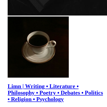
Limn | Writing • Literature •
Philosophy • Poetry • Debates • Politics
• Religion • Psychology