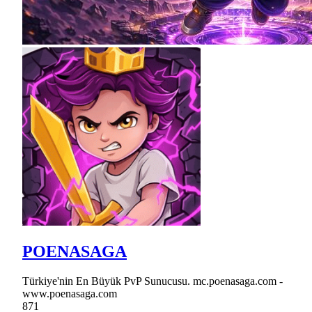
POENASAGA
Türkiye'nin En Büyük PvP Sunucusu. mc.poenasaga.com -
www.poenasaga.com
871