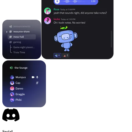
Social