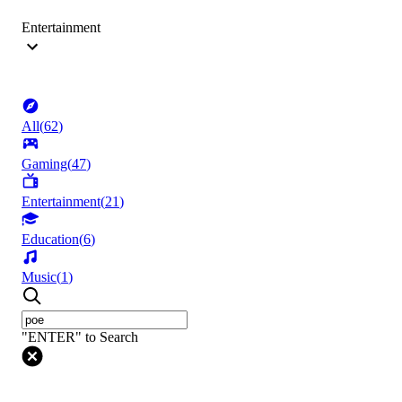
Entertainment
All
(
62
)
Gaming
(
47
)
Entertainment
(
21
)
Education
(
6
)
Music
(
1
)
"ENTER" to Search