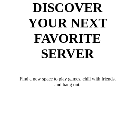
DISCOVER
YOUR NEXT
FAVORITE
SERVER
Find a new space to play games, chill with friends,
and hang out.