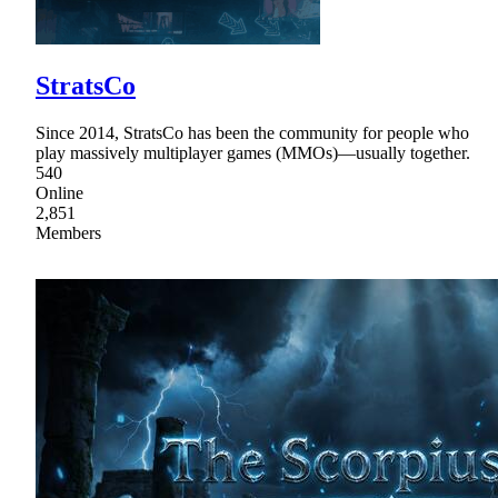
StratsCo
Since 2014, StratsCo has been the community for people who
play massively multiplayer games (MMOs)—usually together.
540
Online
2,851
Members