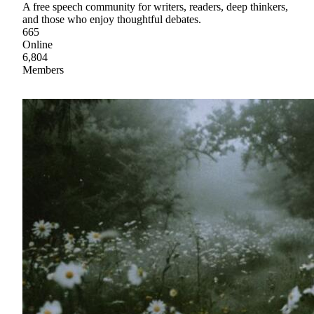
A free speech community for writers, readers, deep thinkers,
and those who enjoy thoughtful debates.
665
Online
6,804
Members