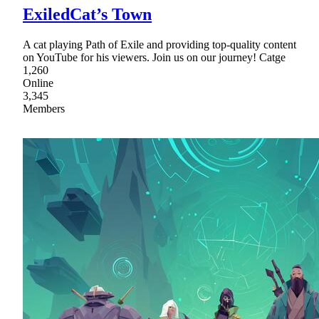
ExiledCat’s Town
A cat playing Path of Exile and providing top-quality content
on YouTube for his viewers. Join us on our journey! Catge
1,260
Online
3,345
Members