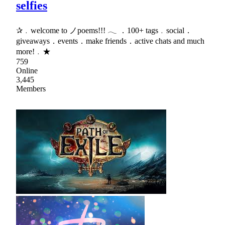
selfies
✰﹒welcome to ノpoems!!! 𓂃 ．100+ tags﹒social．
giveaways．events．make friends．active chats and much
more!﹒★
759
Online
3,445
Members