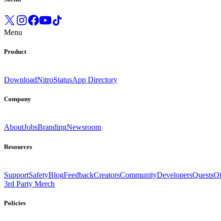
Menu
Product
Download
Nitro
Status
App Directory
Company
About
Jobs
Branding
Newsroom
Resources
Support
Safety
Blog
Feedback
Creators
Community
Developers
Quests
Of
3rd Party Merch
Policies