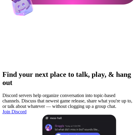
Find your next place to talk, play, & hang
out
Discord servers help organize conversation into topic-based
channels. Discuss that newest game release, share what you're up to,
or talk about whatever — without clogging up a group chat.
Join Discord