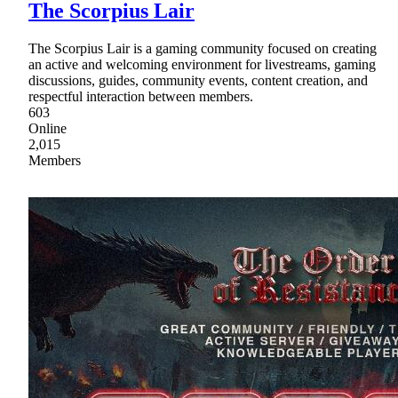
The Scorpius Lair
The Scorpius Lair is a gaming community focused on creating
an active and welcoming environment for livestreams, gaming
discussions, guides, community events, content creation, and
respectful interaction between members.
603
Online
2,015
Members