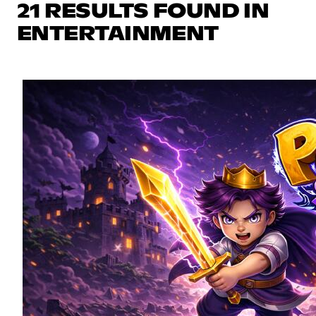
21 RESULTS FOUND IN
ENTERTAINMENT