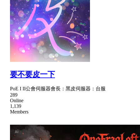
要不要皮一下
PoE I II公會伺服器會長：黑皮伺服器：台服
289
Online
1,139
Members