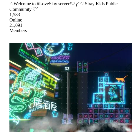
♡Welcome to #LoveStay server!♡╭˚♡ Stray Kids Public
Community ♡˚
1,583
Online
21,091
Members