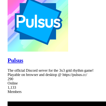
Pulsus
The official Discord server for the 3x3 grid rhythm game!
Playable on browser and desktop @ https://pulsus.cc/
290
Online
1,133
Members