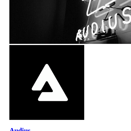
Audius