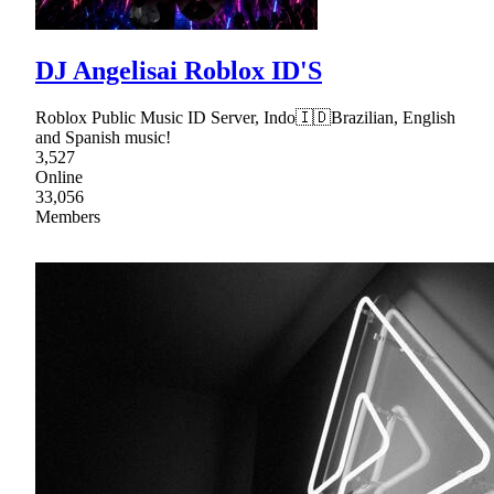
DJ Angelisai Roblox ID'S
Roblox Public Music ID Server, Indo🇮🇩Brazilian, English
and Spanish music!
3,527
Online
33,056
Members