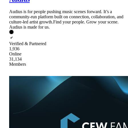
Audius is for people pushing music scenes forward. It’s a
community-run platform built on connection, collaboration, and
culture-led artist growth.Find your people. Grow your scene.
Audius is made for us.
Verified & Partnered
1,936
Online
31,134
Members