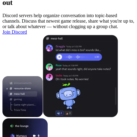
out
Discord servers help organize conversation into topic-based
channels. Discuss that newest game release, share what you're up to,
or talk about whatever — without clogging up a group chat.
Join Discord