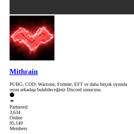
Mithrain
PUBG, COD: Warzone, Fortnite, EFT ve daha birçok oyunda
oyun arkadaşı bulabileceğiniz Discord sunucusu.
Partnered
3,634
Online
95,149
Members