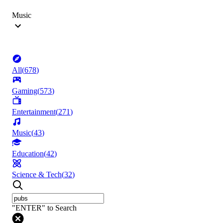
Music
All
(
678
)
Gaming
(
573
)
Entertainment
(
271
)
Music
(
43
)
Education
(
42
)
Science & Tech
(
32
)
"ENTER" to Search