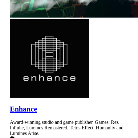
Enhance
Award-winning studio and game publisher. Games: Rez
Infinite, Lumines Remastered, Tetris Effect, Humanity and
Lumines Arise.