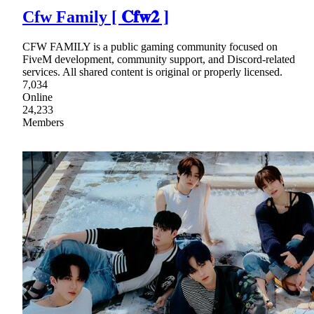
Cfw Family [ 𝐂𝐟𝐰𝟐 ]
CFW FAMILY is a public gaming community focused on
FiveM development, community support, and Discord-related
services. All shared content is original or properly licensed.
7,034
Online
24,233
Members