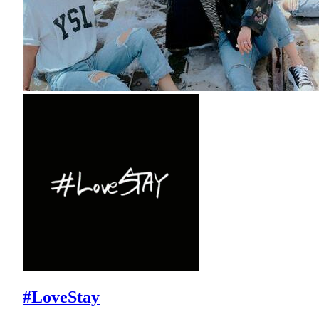
#LoveStay