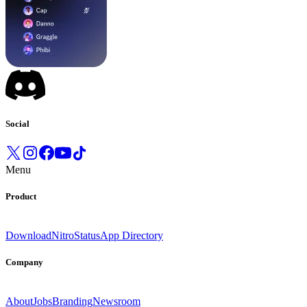
Social
Menu
Product
Download
Nitro
Status
App Directory
Company
About
Jobs
Branding
Newsroom