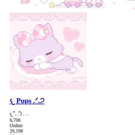
𐔌 Pups .ᐟ.੭
𐔌՞. .՞𐦯 . . .
6,706
Online
29,198