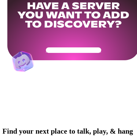
HAVE A SERVER
YOU WANT TO ADD
TO DISCOVERY?
Get Your Community Ready
Find your next place to talk, play, & hang