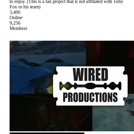
to enjoy. (This is a fan project that is not affiliated with Toby
Fox or his team)
3,400
Online
9,256
Members