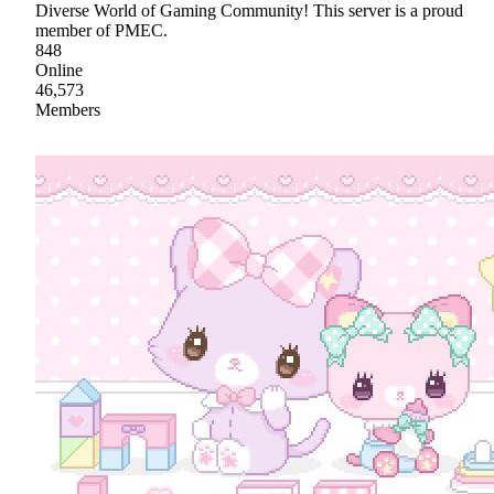
Diverse World of Gaming Community! This server is a proud
member of PMEC.
848
Online
46,573
Members