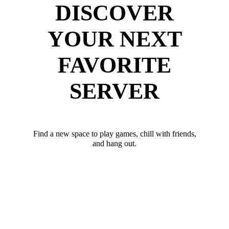
DISCOVER
YOUR NEXT
FAVORITE
SERVER
Find a new space to play games, chill with friends,
and hang out.