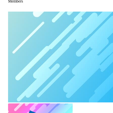
Members