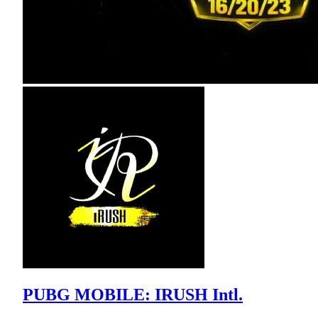
PUBG MOBILE: IRUSH Intl.