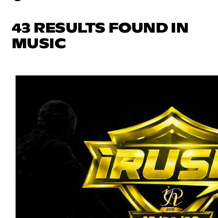
43 RESULTS FOUND IN
MUSIC