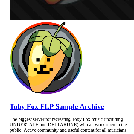
Toby Fox FLP Sample Archive
The biggest server for recreating Toby Fox music (including
UNDERTALE and DELTARUNE) with all work open to the
public! Active community and useful content for all musicians