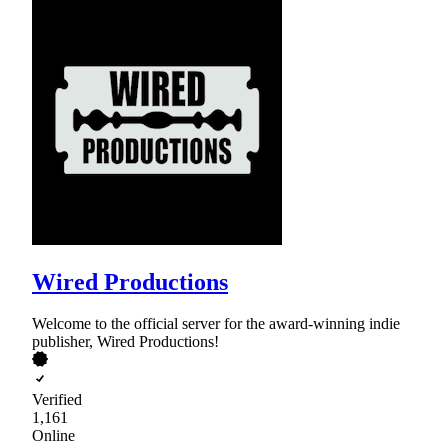
Wired Productions
Welcome to the official server for the award-winning indie
publisher, Wired Productions!
Verified
1,161
Online