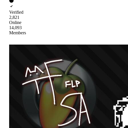
Verified
2,821
Online
14,093
Members