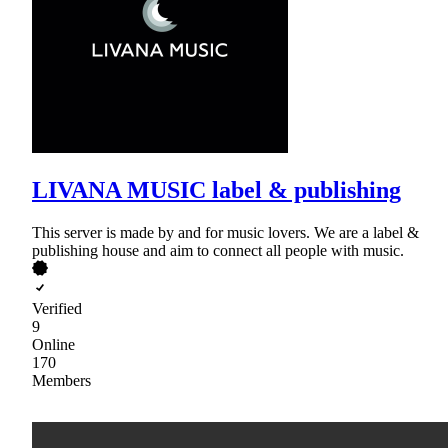
LIVANA MUSIC label & publishing
This server is made by and for music lovers. We are a label &
publishing house and aim to connect all people with music.
Verified
9
Online
170
Members