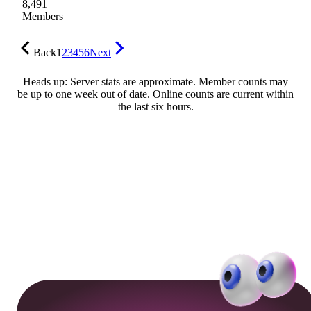
8,491
Members
Back
1
2
3
4
5
6
Next
Heads up: Server stats are approximate. Member counts may
be up to one week out of date. Online counts are current within
the last six hours.