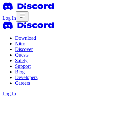
Log In
Download
Nitro
Discover
Quests
Safety
Support
Blog
Developers
Careers
Log In