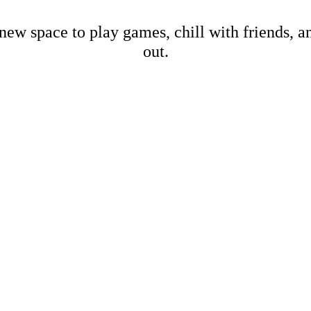
new space to play games, chill with friends, 
out.