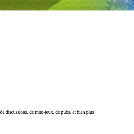
 discussions, de mini-jeux, de pubs, et bien plus !