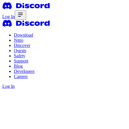
Log In
Download
Nitro
Discover
Quests
Safety
Support
Blog
Developers
Careers
Log In