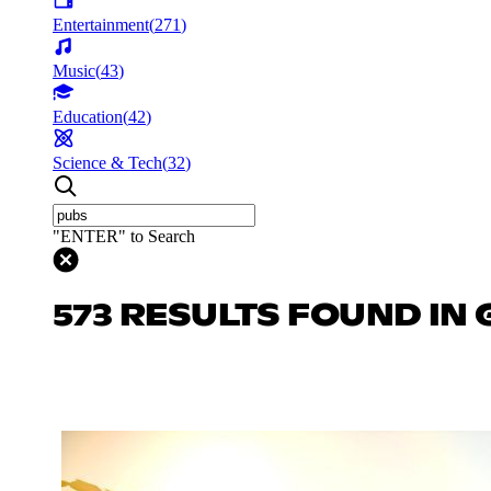
Entertainment
(
271
)
Music
(
43
)
Education
(
42
)
Science & Tech
(
32
)
"ENTER" to Search
573 RESULTS FOUND IN