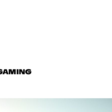
 GAMING