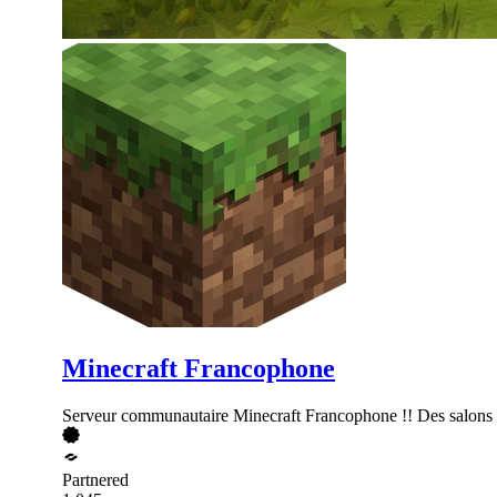
Minecraft Francophone
Serveur communautaire Minecraft Francophone !! Des salons de
Partnered