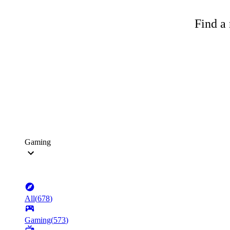
Find a 
Gaming
All
(
678
)
Gaming
(
573
)