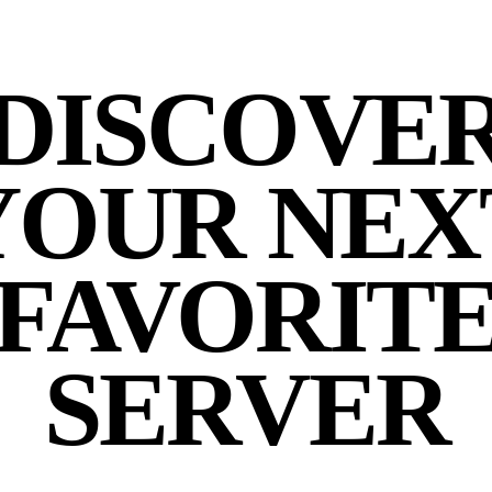
DISCOVE
YOUR NEX
FAVORIT
SERVER