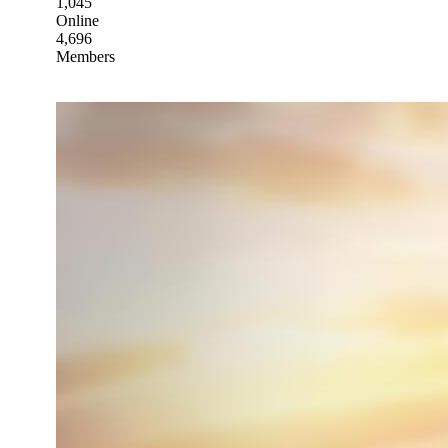
1,045
Online
4,696
Members