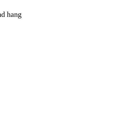
and hang