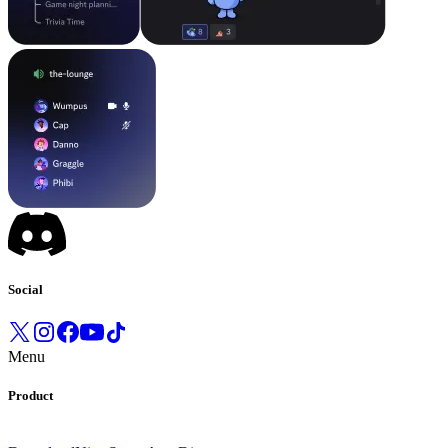
Social
Menu
Product