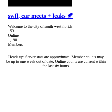
swfl, car meets + leaks 🍂
Welcome to the city of south west florida.
153
Online
1,190
Members
Heads up: Server stats are approximate. Member counts may
be up to one week out of date. Online counts are current within
the last six hours.