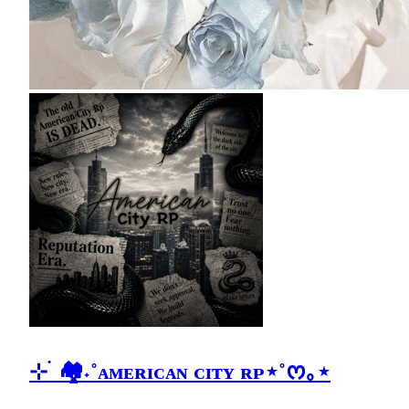
⊹ ࣪ 🏘˖˚ᴀᴍᴇʀɪᴄᴀɴ ᴄɪᴛʏ ʀᴘ⋆˚ᰔ｡⋆