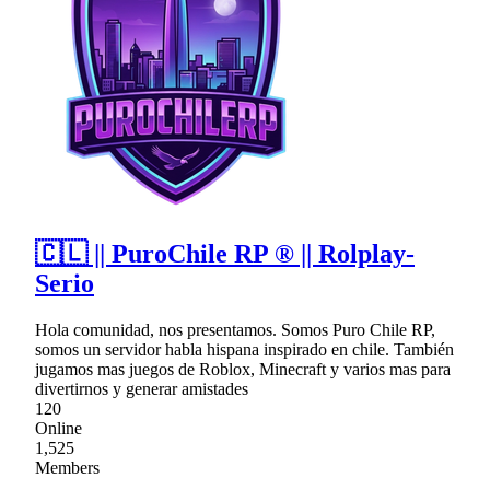
🇨🇱 || PuroChile RP ® || Rolplay-
Serio
Hola comunidad, nos presentamos. Somos Puro Chile RP,
somos un servidor habla hispana inspirado en chile. También
jugamos mas juegos de Roblox, Minecraft y varios mas para
divertirnos y generar amistades
120
Online
1,525
Members