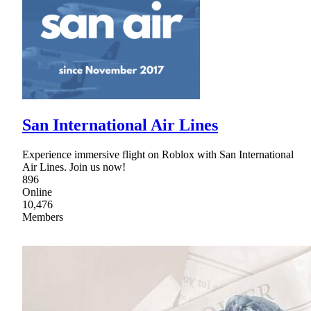
San International Air Lines
Experience immersive flight on Roblox with San International
Air Lines. Join us now!
896
Online
10,476
Members