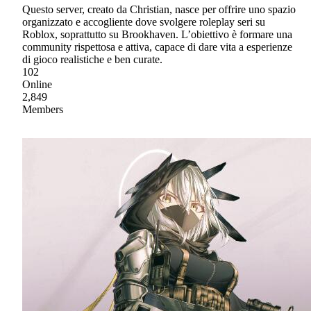
Questo server, creato da Christian, nasce per offrire uno spazio
organizzato e accogliente dove svolgere roleplay seri su
Roblox, soprattutto su Brookhaven. L’obiettivo è formare una
community rispettosa e attiva, capace di dare vita a esperienze
di gioco realistiche e ben curate.
102
Online
2,849
Members