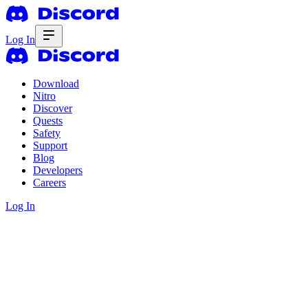
Log In
Download
Nitro
Discover
Quests
Safety
Support
Blog
Developers
Careers
Log In