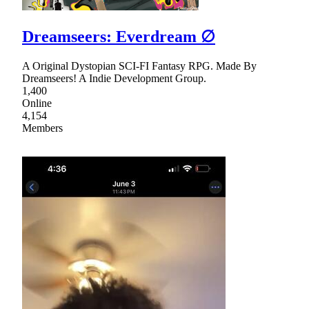
Dreamseers: Everdream ∅
A Original Dystopian SCI-FI Fantasy RPG. Made By
Dreamseers! A Indie Development Group.
1,400
Online
4,154
Members