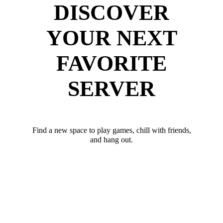
DISCOVER
YOUR NEXT
FAVORITE
SERVER
Find a new space to play games, chill with friends,
and hang out.