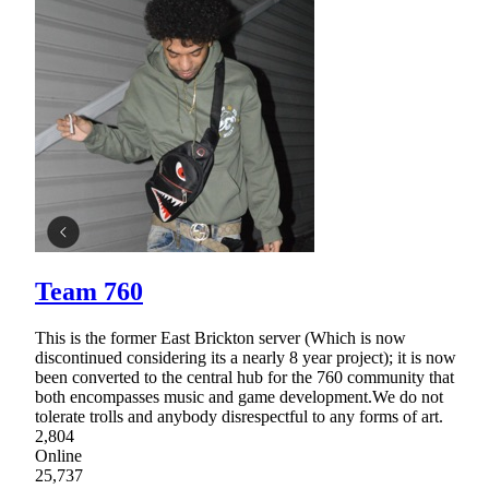
Team 760
This is the former East Brickton server (Which is now
discontinued considering its a nearly 8 year project); it is now
been converted to the central hub for the 760 community that
both encompasses music and game development.We do not
tolerate trolls and anybody disrespectful to any forms of art.
2,804
Online
25,737