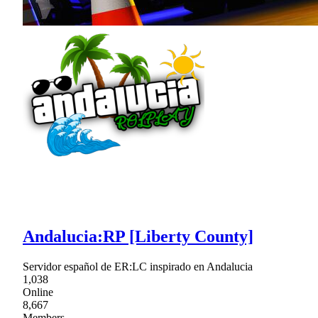
Andalucia:RP [Liberty County]
Servidor español de ER:LC inspirado en Andalucia
1,038
Online
8,667
Members