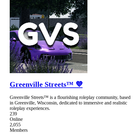
Greenville Streets™ 💜
Greenville Streets™ is a flourishing roleplay community, based
in Greenville, Wisconsin, dedicated to immersive and realistic
roleplay experiences.
239
Online
2,055
Members