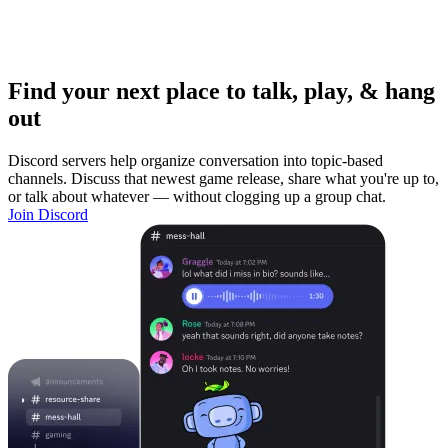
Find your next place to talk, play, & hang
out
Discord servers help organize conversation into topic-based
channels. Discuss that newest game release, share what you're up to,
or talk about whatever — without clogging up a group chat.
Join Discord