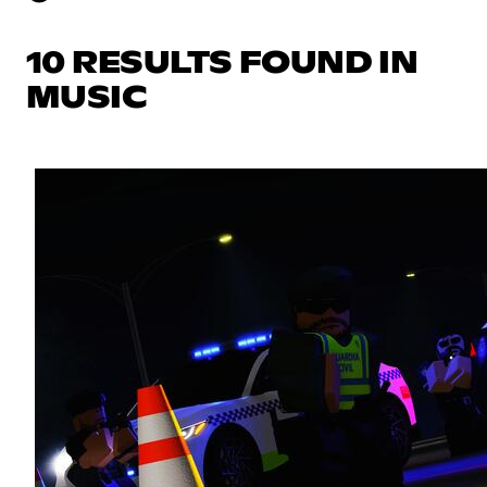
10 RESULTS FOUND IN
MUSIC