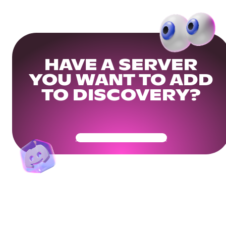
HAVE A SERVER
YOU WANT TO ADD
TO DISCOVERY?
Get Your Community Ready