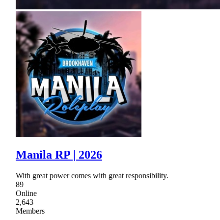
Manila RP | 2026
With great power comes with great responsibility.
89
Online
2,643
Members