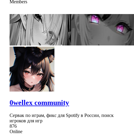
Members
0wellex community
Сервак по играм, фикс для Spotify в России, поиск
игроков для игр
876
Online