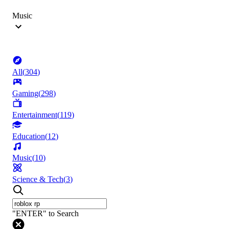
Music
All
(
304
)
Gaming
(
298
)
Entertainment
(
119
)
Education
(
12
)
Music
(
10
)
Science & Tech
(
3
)
"ENTER" to Search