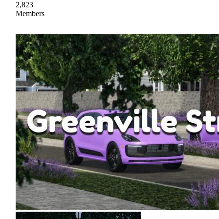
2,823
Members