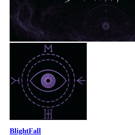
BlightFall