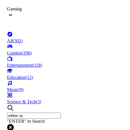
Gaming
All
(
302
)
Gaming
(
296
)
Entertainment
(
118
)
Education
(
12
)
Music
(
9
)
Science & Tech
(
3
)
"ENTER" to Search