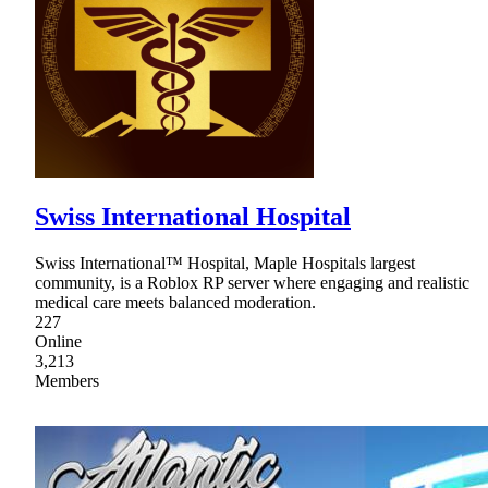
Swiss International Hospital
Swiss International™ Hospital, Maple Hospitals largest
community, is a Roblox RP server where engaging and realistic
medical care meets balanced moderation.
227
Online
3,213
Members