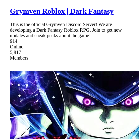
Grymven Roblox | Dark Fantasy
This is the official Grymven Discord Server! We are
developing a Dark Fantasy Roblox RPG. Join to get new
updates and sneak peaks about the game!
914
Online
5,817
Members