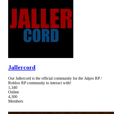
Jallercord
Our Jallercord is the official community for the Jalpro RP /
Roblox RP community to interact with!
1,340
Online
4,300
Members