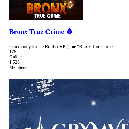
Bronx True Crime 🩸
Community for the Roblox RP game "Bronx True Crime"
176
Online
1,528
Members