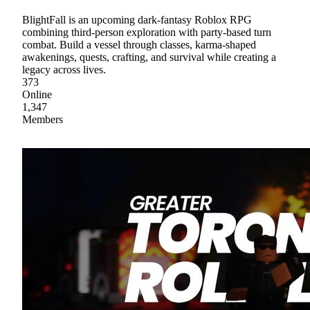
BlightFall is an upcoming dark-fantasy Roblox RPG
combining third-person exploration with party-based turn
combat. Build a vessel through classes, karma-shaped
awakenings, quests, crafting, and survival while creating a
legacy across lives.
373
Online
1,347
Members