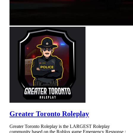
Greater Toronto Roleplay
Greater Toronto Roleplay is the LARGEST Roleplay
community based on the Roblox game Emergency Response :