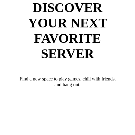
DISCOVER
YOUR NEXT
FAVORITE
SERVER
Find a new space to play games, chill with friends,
and hang out.