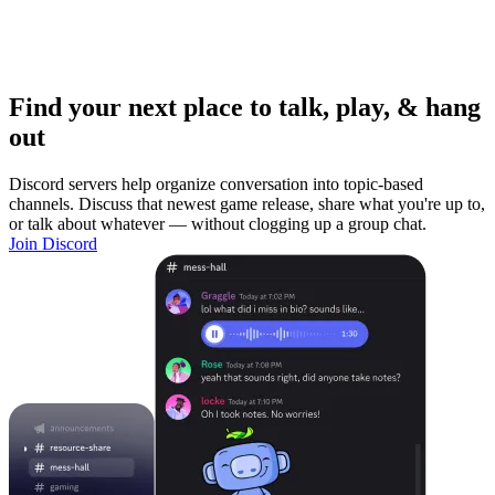
Find your next place to talk, play, & hang
out
Discord servers help organize conversation into topic-based
channels. Discuss that newest game release, share what you're up to,
or talk about whatever — without clogging up a group chat.
Join Discord