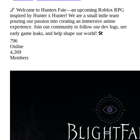
🌌 Welcome to Hunters Fate—an upcoming Roblox RPG
inspired by Hunter x Hunter! We are a small indie team
pouring our passion into creating an immersive anime
experience. Join our community to follow our dev logs, see
early game leaks, and help shape our world! 🛠
796
Online
4,269
Members