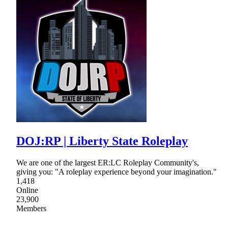
DOJ:RP | Liberty State Roleplay
We are one of the largest ER:LC Roleplay Community's,
giving you: "A roleplay experience beyond your imagination."
1,418
Online
23,900
Members