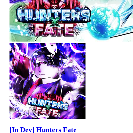
[In Dev] Hunters Fate