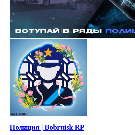
Полиция | Bobruisk RP