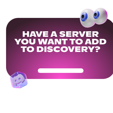
HAVE A SERVER
YOU WANT TO ADD
TO DISCOVERY?
Get Your Community Ready