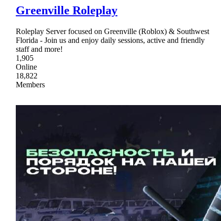
Greenville Roleplay
Roleplay Server focused on Greenville (Roblox) & Southwest
Florida - Join us and enjoy daily sessions, active and friendly
staff and more!
1,905
Online
18,822
Members