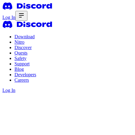
Log In
Download
Nitro
Discover
Quests
Safety
Support
Blog
Developers
Careers
Log In