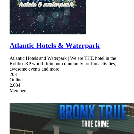
Atlantic Hotels & Waterpark
Atlantic Hotels and Waterpark | We are THE hotel in the
Roblox-RP world. Join our community for fun activities,
awesome events and more!
208
Online
2,034
Members