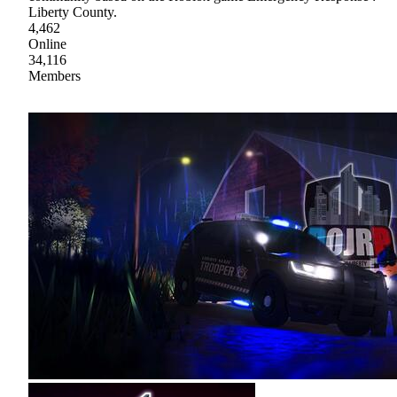
Liberty County.
4,462
Online
34,116
Members