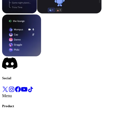
Social
Menu
Product