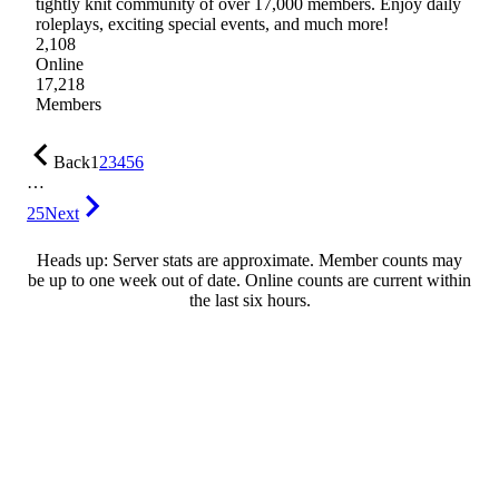
tightly knit community of over 17,000 members. Enjoy daily
roleplays, exciting special events, and much more!
2,108
Online
17,218
Members
Back
1
2
3
4
5
6
…
25
Next
Heads up: Server stats are approximate. Member counts may
be up to one week out of date. Online counts are current within
the last six hours.