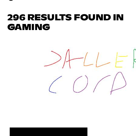
296 RESULTS FOUND IN
GAMING