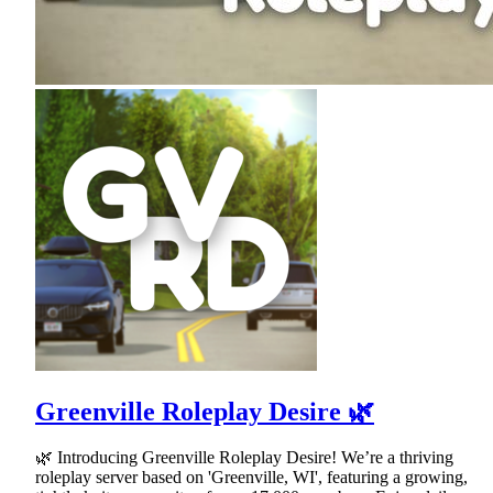
Greenville Roleplay Desire 🌿
🌿 Introducing Greenville Roleplay Desire! We’re a thriving
roleplay server based on 'Greenville, WI', featuring a growing,