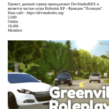
Привет, данный сервер принадлежит DevStudioRBX и
является частью игры Bobruisk RP - Фракция "Полиция".
Наш сайт - https://devstudiorbx.org/
2,049
Online
18,466
Members