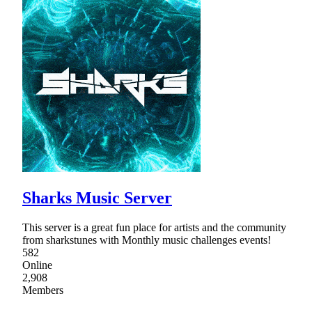
Sharks Music Server
This server is a great fun place for artists and the community
from sharkstunes with Monthly music challenges events!
582
Online
2,908
Members