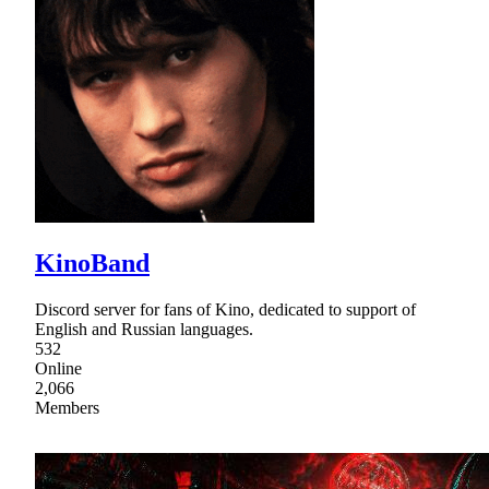
KinoBand
Discord server for fans of Kino, dedicated to support of
English and Russian languages.
532
Online
2,066
Members