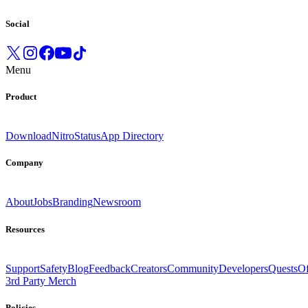
Social
Menu
Product
Download
Nitro
Status
App Directory
Company
About
Jobs
Branding
Newsroom
Resources
Support
Safety
Blog
Feedback
Creators
Community
Developers
Quests
Of
3rd Party Merch
Policies