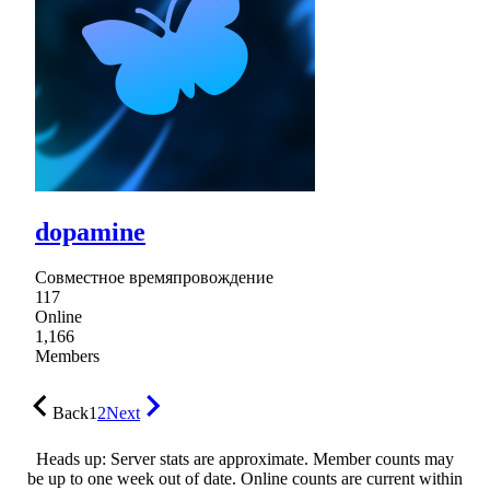
dopamine
Совместное времяпровождение
117
Online
1,166
Members
Back
1
2
Next
Heads up: Server stats are approximate. Member counts may
be up to one week out of date. Online counts are current within