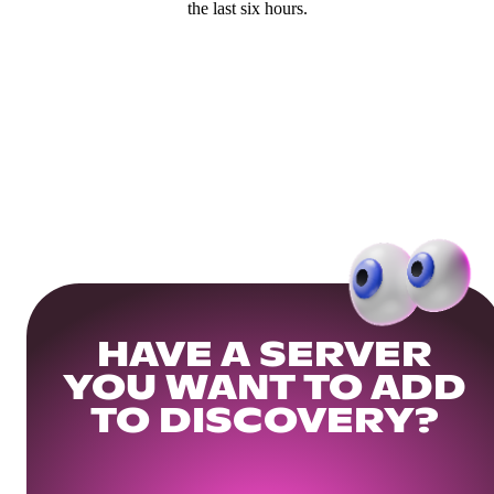
the last six hours.
HAVE A SERVER
YOU WANT TO ADD
TO DISCOVERY?