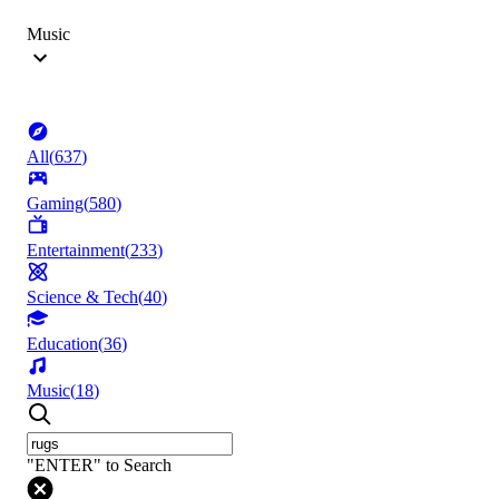
Music
All
(
637
)
Gaming
(
580
)
Entertainment
(
233
)
Science & Tech
(
40
)
Education
(
36
)
Music
(
18
)
"ENTER" to Search