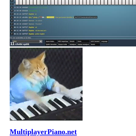
MultiplayerPiano.net