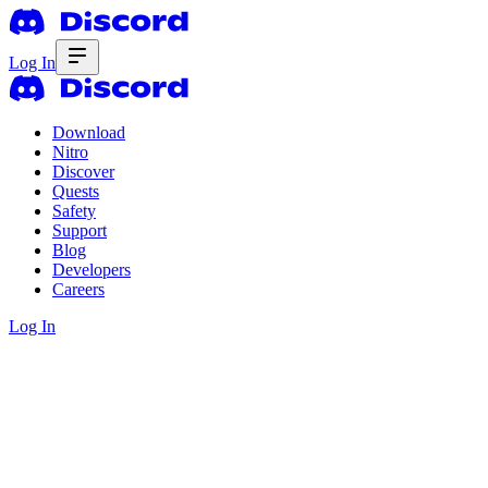
Log In
Download
Nitro
Discover
Quests
Safety
Support
Blog
Developers
Careers
Log In