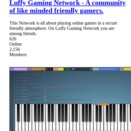
Luffy Gaming Network - A community
of like minded friendly gamers.
This Network is all about playing online games in a secure
friendly atmosphere. On Luffy Gaming Network you are
among friends.
626
Online
2,156
Members