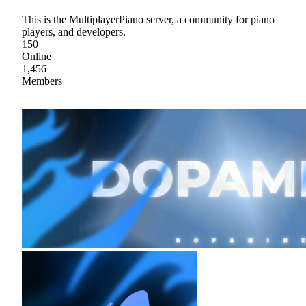
This is the MultiplayerPiano server, a community for piano
players, and developers.
150
Online
1,456
Members