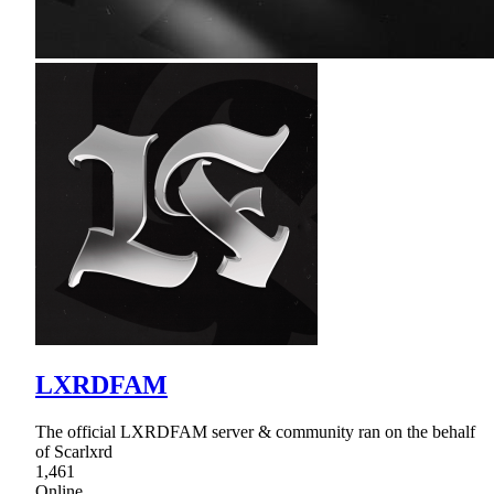
LXRDFAM
The official LXRDFAM server & community ran on the behalf
of Scarlxrd
1,461
Online