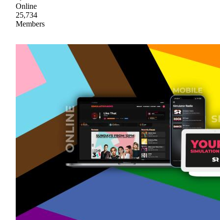
Online
25,734
Members