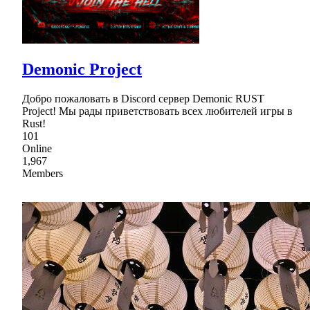
Demonic Project
Добро пожаловать в Discord сервер Demonic RUST
Project! Мы рады приветствовать всех любителей игры в
Rust!
101
Online
1,967
Members