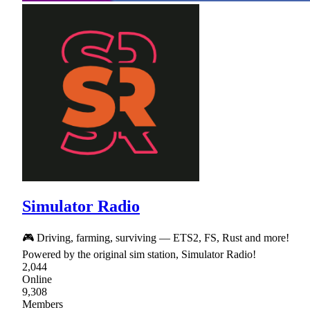
Simulator Radio
🎮 Driving, farming, surviving — ETS2, FS, Rust and more!
Powered by the original sim station, Simulator Radio!
2,044
Online
9,308
Members