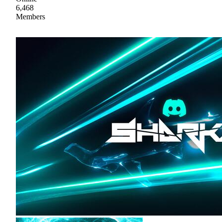
6,468
Members