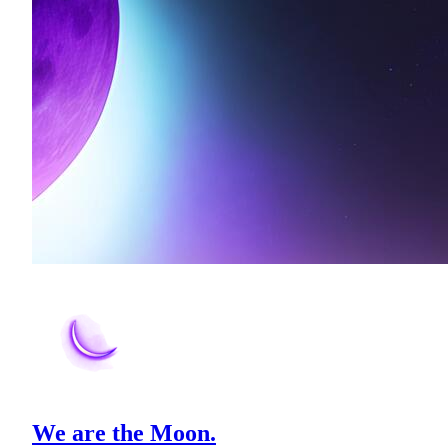
We are the Moon.