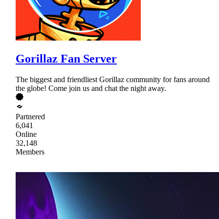
Gorillaz Fan Server
The biggest and friendliest Gorillaz community for fans around
the globe! Come join us and chat the night away.
Partnered
6,041
Online
32,148
Members