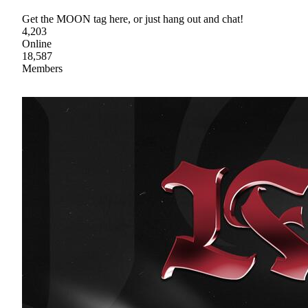
Get the MOON tag here, or just hang out and chat!
4,203
Online
18,587
Members