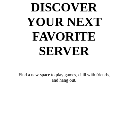
DISCOVER
YOUR NEXT
FAVORITE
SERVER
Find a new space to play games, chill with friends,
and hang out.