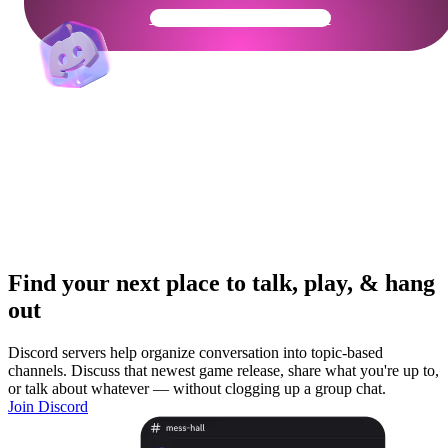
Get Your Community Ready
Find your next place to talk, play, & hang
out
Discord servers help organize conversation into topic-based
channels. Discuss that newest game release, share what you're up to,
or talk about whatever — without clogging up a group chat.
Join Discord