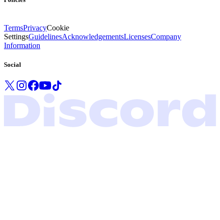
Terms
Privacy
Cookie
Settings
Guidelines
Acknowledgements
Licenses
Company
Information
Social