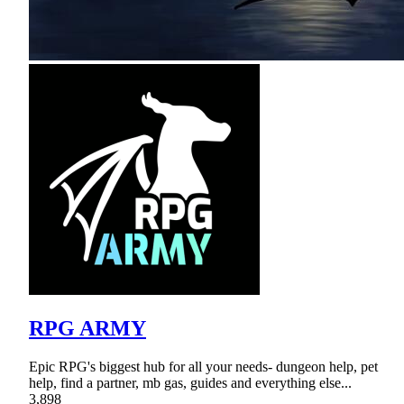
RPG ARMY
Epic RPG's biggest hub for all your needs- dungeon help, pet
help, find a partner, mb gas, guides and everything else...
3,898