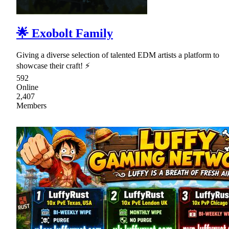
🌟 Exobolt Family
Giving a diverse selection of talented EDM artists a platform to
showcase their craft! ⚡
592
Online
2,407
Members