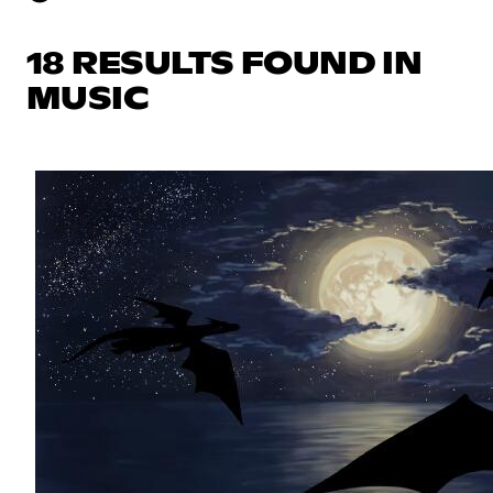
18 RESULTS FOUND IN
MUSIC