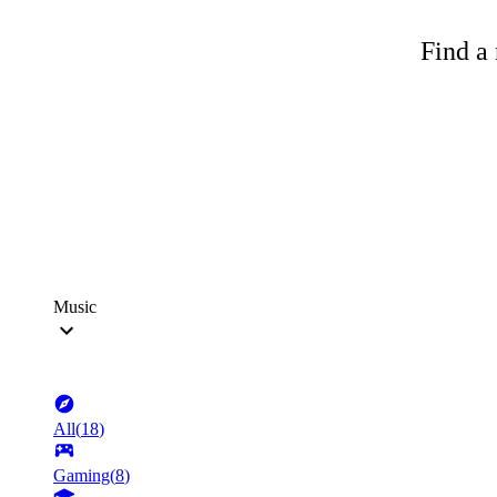
Find a 
Music
All
(
18
)
Gaming
(
8
)