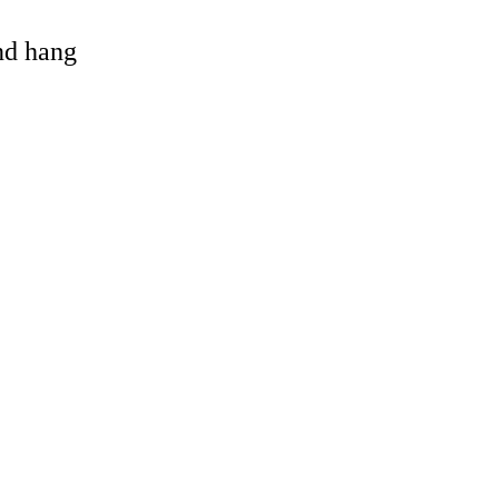
and hang