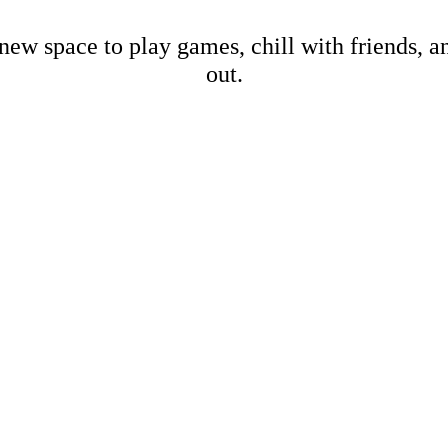
new space to play games, chill with friends, 
out.