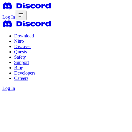
Log In
Download
Nitro
Discover
Quests
Safety
Support
Blog
Developers
Careers
Log In