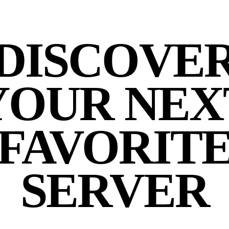
DISCOVE
YOUR NEX
FAVORIT
SERVER