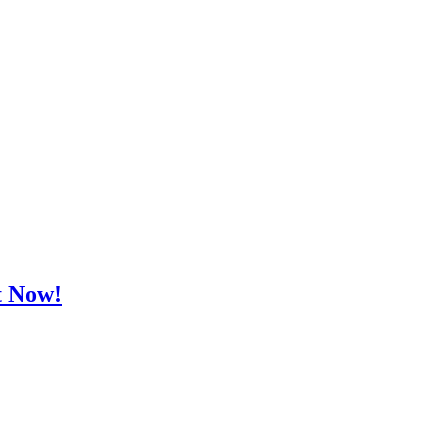
t Now!