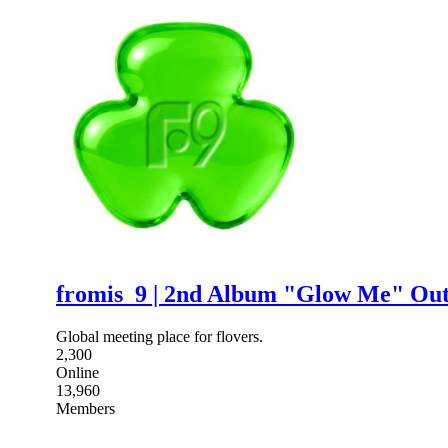
fromis_9 | 2nd Album "Glow Me" Ou
Global meeting place for flovers.
2,300
Online
13,960
Members