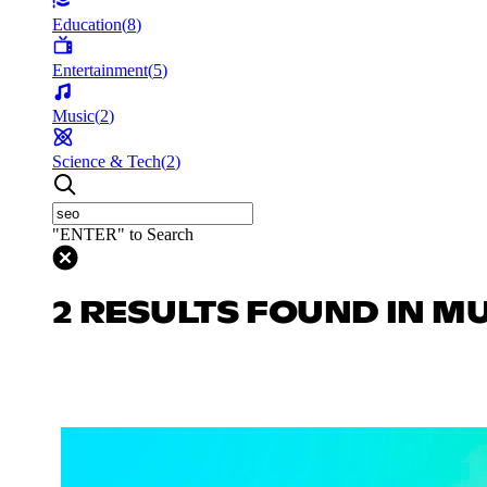
Education
(
8
)
Entertainment
(
5
)
Music
(
2
)
Science & Tech
(
2
)
"ENTER" to Search
2 RESULTS FOUND IN M