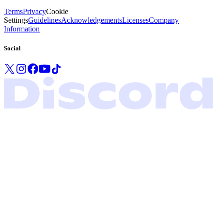
Terms
Privacy
Cookie
Settings
Guidelines
Acknowledgements
Licenses
Company
Information
Social