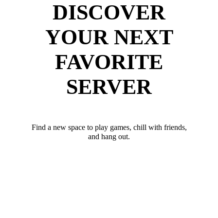
DISCOVER
YOUR NEXT
FAVORITE
SERVER
Find a new space to play games, chill with friends,
and hang out.