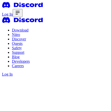
Log In
Download
Nitro
Discover
Quests
Safety
Support
Blog
Developers
Careers
Log In