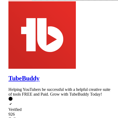
TubeBuddy
Helping YouTubers be successful with a helpful creative suite
of tools FREE and Paid. Grow with TubeBuddy Today!
Verified
926