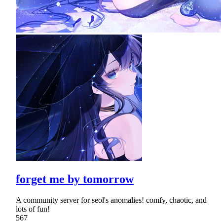
forget me by tomorrow
A community server for seol's anomalies! comfy, chaotic, and
lots of fun!
567