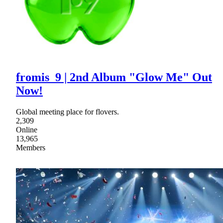
fromis_9 | 2nd Album "Glow Me" Out
Now!
Global meeting place for flovers.
2,309
Online
13,965
Members