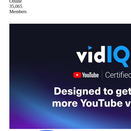
Online
35,065
Members