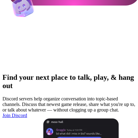
Find your next place to talk, play, & hang
out
Discord servers help organize conversation into topic-based
channels. Discuss that newest game release, share what you're up to,
or talk about whatever — without clogging up a group chat.
Join Discord