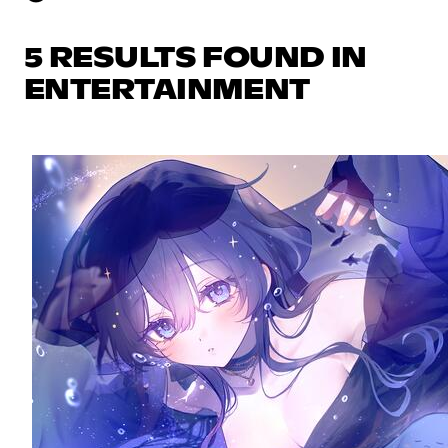
5 RESULTS FOUND IN
ENTERTAINMENT