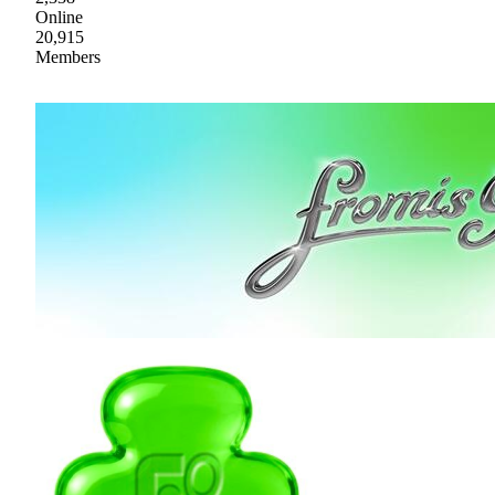
Online
20,915
Members