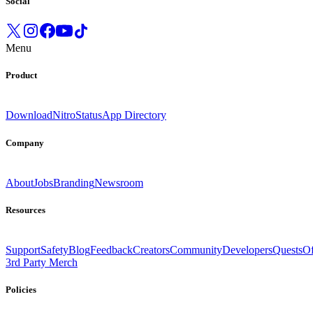
Social
Menu
Product
Download
Nitro
Status
App Directory
Company
About
Jobs
Branding
Newsroom
Resources
Support
Safety
Blog
Feedback
Creators
Community
Developers
Quests
Of
3rd Party Merch
Policies