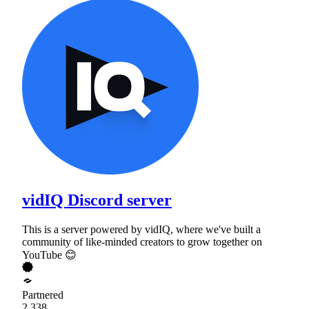
vidIQ Discord server
This is a server powered by vidIQ, where we've built a
community of like-minded creators to grow together on
YouTube 😊
Partnered
2,338