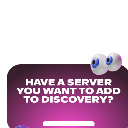
HAVE A SERVER
YOU WANT TO ADD
TO DISCOVERY?
Get Your Community Ready