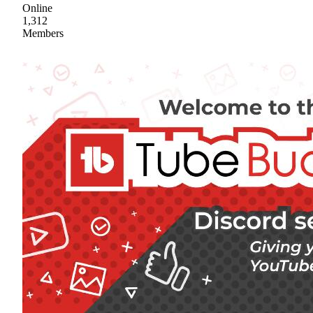
Online
1,312
Members