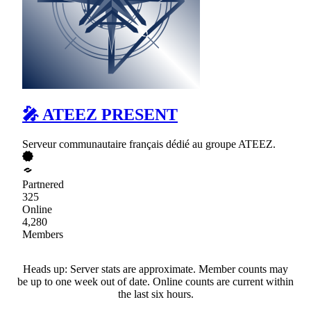
🎤 ATEEZ PRESENT
Serveur communautaire français dédié au groupe ATEEZ.
Partnered
325
Online
4,280
Members
Heads up: Server stats are approximate. Member counts may
be up to one week out of date. Online counts are current within
the last six hours.