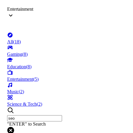
Entertainment
All
(
18
)
Gaming
(
8
)
Education
(
8
)
Entertainment
(
5
)
Music
(
2
)
Science & Tech
(
2
)
"ENTER" to Search