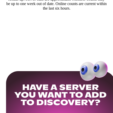
be up to one week out of date. Online counts are current within
the last six hours.
HAVE A SERVER
YOU WANT TO ADD
TO DISCOVERY?