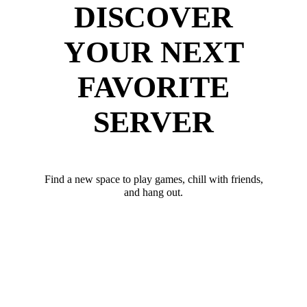
DISCOVER
YOUR NEXT
FAVORITE
SERVER
Find a new space to play games, chill with friends,
and hang out.