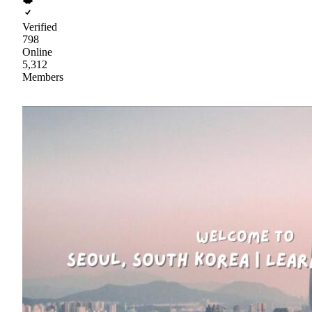
Verified
798
Online
5,312
Members