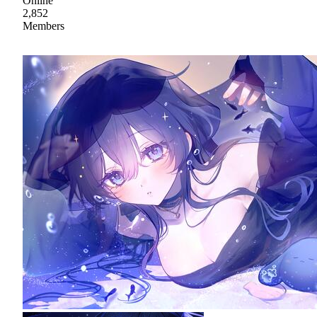
Online
2,852
Members