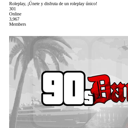
Roleplay, ¡Únete y disfruta de un roleplay único!
301
Online
3,967
Members