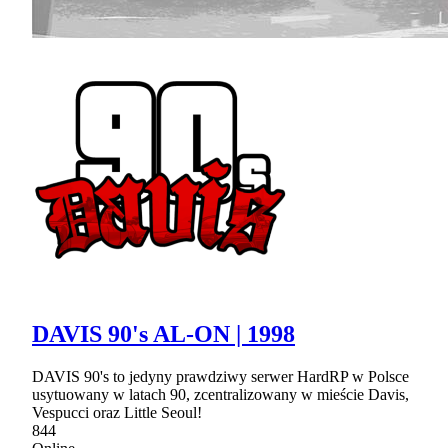
DAVIS 90's AL-ON | 1998
DAVIS 90's to jedyny prawdziwy serwer HardRP w Polsce
usytuowany w latach 90, zcentralizowany w mieście Davis,
Vespucci oraz Little Seoul!
844