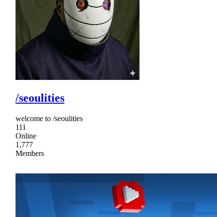
/seoulities
welcome to /seoulities
111
Online
1,777
Members