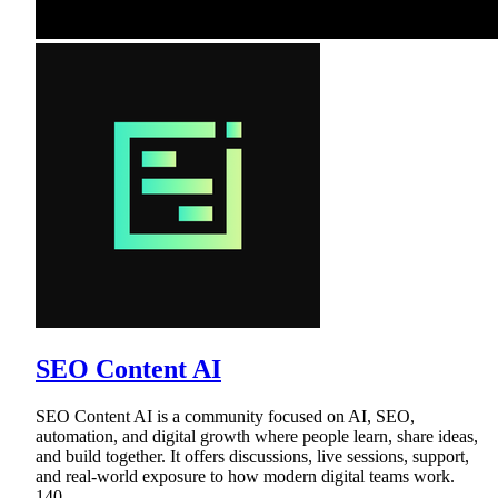
SEO Content AI
SEO Content AI is a community focused on AI, SEO,
automation, and digital growth where people learn, share ideas,
and build together. It offers discussions, live sessions, support,
and real-world exposure to how modern digital teams work.
140