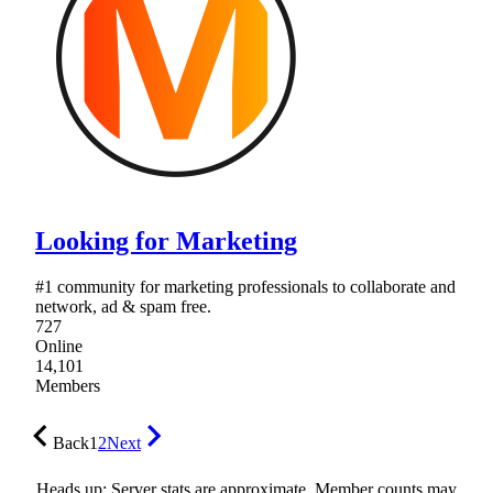
Looking for Marketing
#1 community for marketing professionals to collaborate and
network, ad & spam free.
727
Online
14,101
Members
Back
1
2
Next
Heads up: Server stats are approximate. Member counts may