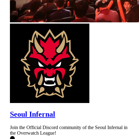
Seoul Infernal
Join the Official Discord community of the Seoul Infernal in
the Overwatch League!