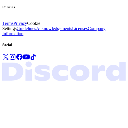
Policies
Terms
Privacy
Cookie
Settings
Guidelines
Acknowledgements
Licenses
Company
Information
Social