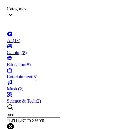
Categories
All
(
18
)
Gaming
(
8
)
Education
(
8
)
Entertainment
(
5
)
Music
(
2
)
Science & Tech
(
2
)
"ENTER" to Search