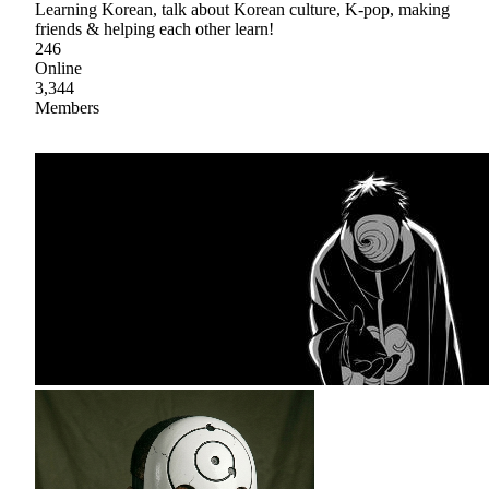
Learning Korean, talk about Korean culture, K-pop, making
friends & helping each other learn!
246
Online
3,344
Members