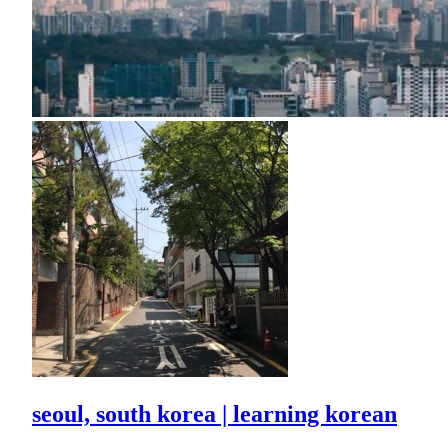
seoul, south korea | learning korean