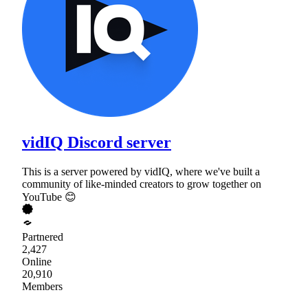
vidIQ Discord server
This is a server powered by vidIQ, where we've built a
community of like-minded creators to grow together on
YouTube 😊
Partnered
2,427
Online
20,910
Members