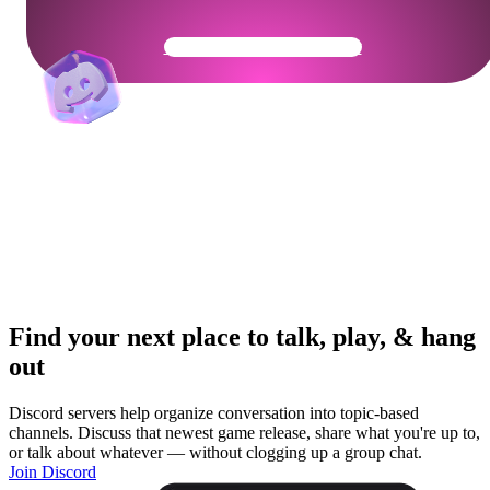
Get Your Community Ready
Find your next place to talk, play, & hang
out
Discord servers help organize conversation into topic-based
channels. Discuss that newest game release, share what you're up to,
or talk about whatever — without clogging up a group chat.
Join Discord