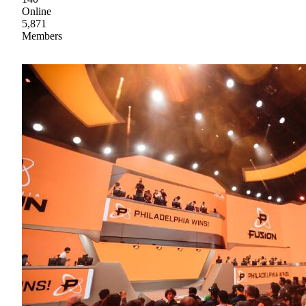
Online
5,871
Members