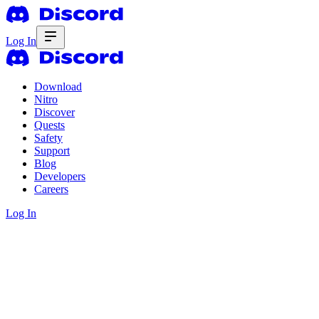
Log In
Download
Nitro
Discover
Quests
Safety
Support
Blog
Developers
Careers
Log In