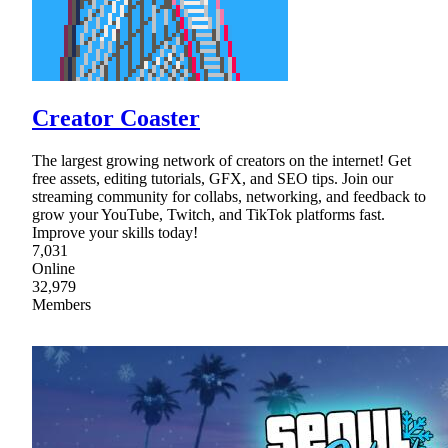
Creator Coaster
The largest growing network of creators on the internet! Get
free assets, editing tutorials, GFX, and SEO tips. Join our
streaming community for collabs, networking, and feedback to
grow your YouTube, Twitch, and TikTok platforms fast.
Improve your skills today!
7,031
Online
32,979
Members