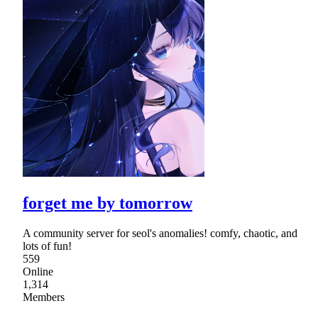
forget me by tomorrow
A community server for seol's anomalies! comfy, chaotic, and
lots of fun!
559
Online
1,314
Members