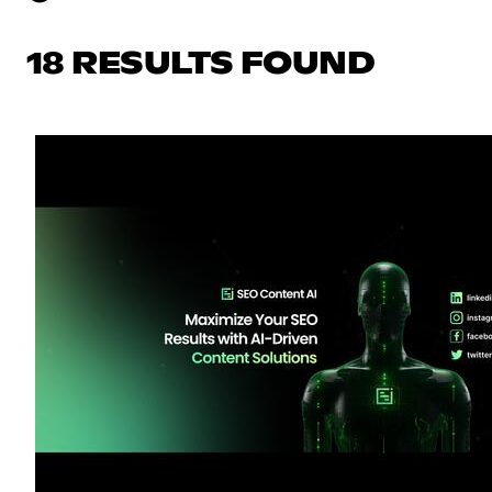
18 RESULTS FOUND