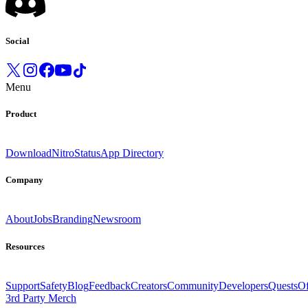
Social
Menu
Product
Download
Nitro
Status
App Directory
Company
About
Jobs
Branding
Newsroom
Resources
Support
Safety
Blog
Feedback
Creators
Community
Developers
Quests
Of
3rd Party Merch