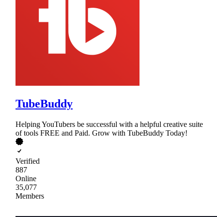
TubeBuddy
Helping YouTubers be successful with a helpful creative suite
of tools FREE and Paid. Grow with TubeBuddy Today!
Verified
887
Online
35,077
Members