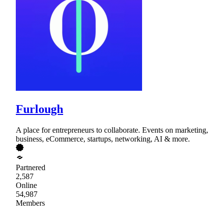
Furlough
A place for entrepreneurs to collaborate. Events on marketing,
business, eCommerce, startups, networking, AI & more.
Partnered
2,587
Online
54,987
Members