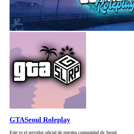
GTASeoul Roleplay
Este es el servidor oficial de nuestra comunidad de Seoul