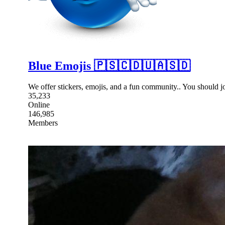
Blue Emojis 🇵🇸🇨🇩🇺🇦🇸🇩
We offer stickers, emojis, and a fun community.. You should 
35,233
Online
146,985
Members