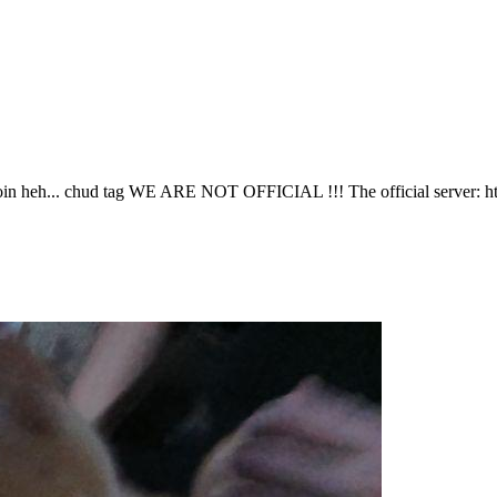
join heh... chud tag WE ARE NOT OFFICIAL !!! The official server: htt