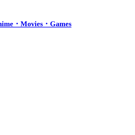
・Anime・Movies・Games