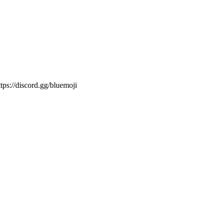
ps://discord.gg/bluemoji