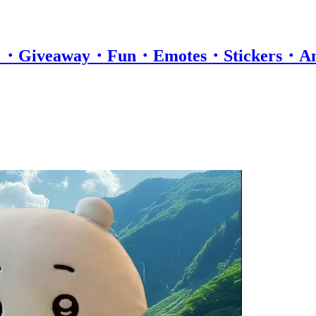
itro ・Giveaway・Fun・Emotes・Stickers