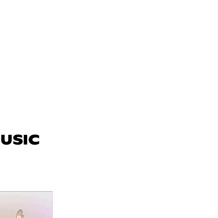
MUSIC