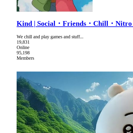
Kind | Social・Friends・Chill・N
We chill and play games and stuff...
19,831
Online
95,198
Members