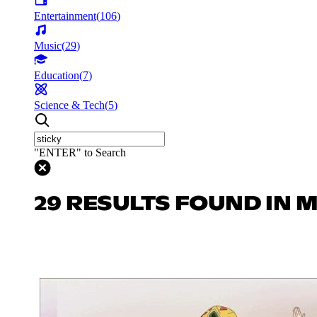
Entertainment
(
106
)
Music
(
29
)
Education
(
7
)
Science & Tech
(
5
)
"ENTER" to Search
29 RESULTS FOUND IN 