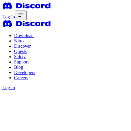
Log In
Download
Nitro
Discover
Quests
Safety
Support
Blog
Developers
Careers
Log In