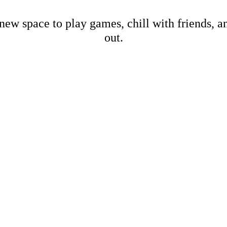
new space to play games, chill with friends, 
out.