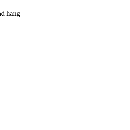
and hang