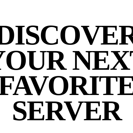
DISCOVE
YOUR NEX
FAVORIT
SERVER