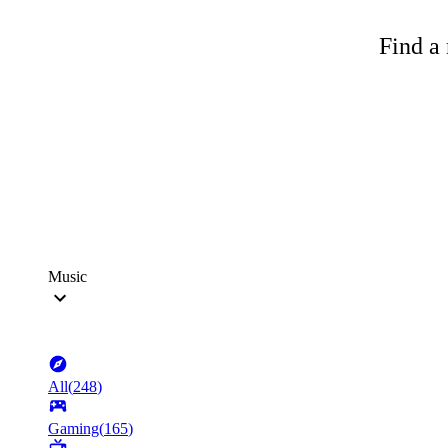
Find a 
Music
All
(
248
)
Gaming
(
165
)