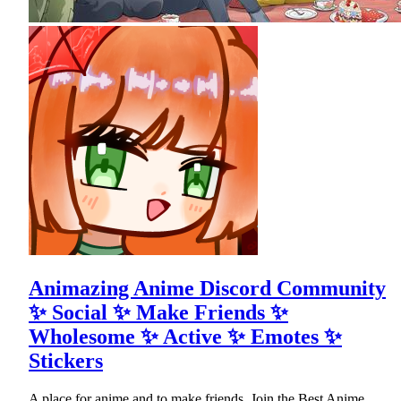
Animazing Anime Discord Community
✨ Social ✨ Make Friends ✨
Wholesome ✨ Active ✨ Emotes ✨
Stickers
A place for anime and to make friends. Join the Best Anime