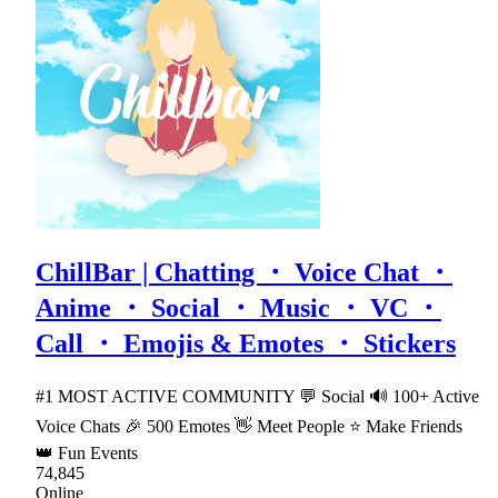
ChillBar | Chatting ・ Voice Chat ・
Anime ・ Social ・ Music ・ VC ・
Call ・ Emojis & Emotes ・ Stickers
#1 MOST ACTIVE COMMUNITY 💬 Social 🔊 100+ Active
Voice Chats 🎉 500 Emotes 👋 Meet People ⭐ Make Friends
👑 Fun Events
74,845
Online