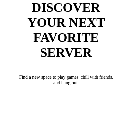
DISCOVER
YOUR NEXT
FAVORITE
SERVER
Find a new space to play games, chill with friends,
and hang out.