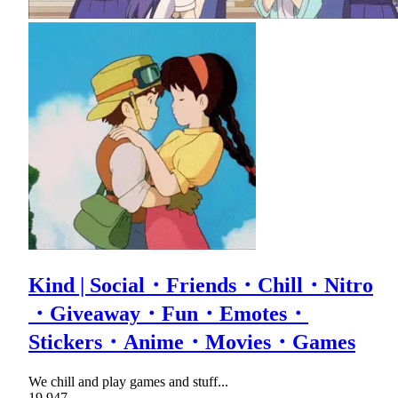
Kind | Social・Friends・Chill・Nitro
・Giveaway・Fun・Emotes・
Stickers・Anime・Movies・Games
We chill and play games and stuff...
19,947