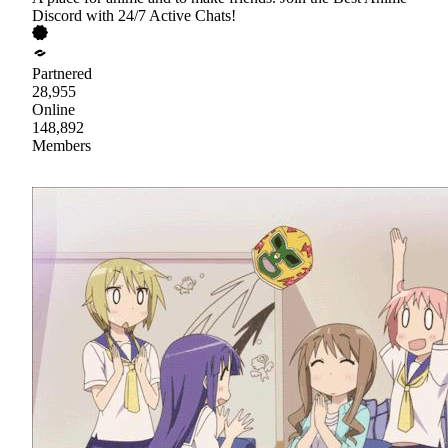
Discord with 24/7 Active Chats!
Partnered
28,955
Online
148,892
Members