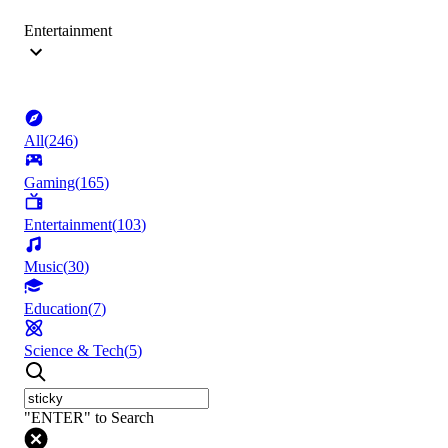
Entertainment
All
(
246
)
Gaming
(
165
)
Entertainment
(
103
)
Music
(
30
)
Education
(
7
)
Science & Tech
(
5
)
"ENTER" to Search