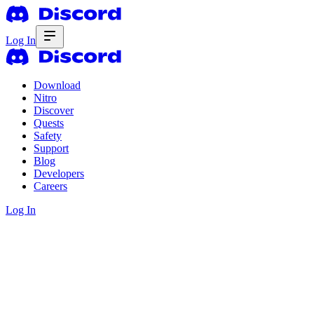
Log In
Download
Nitro
Discover
Quests
Safety
Support
Blog
Developers
Careers
Log In