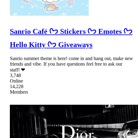
Sanrio Café ᢉ𐭩 Stickers ᢉ𐭩 Emotes ᢉ𐭩
Hello Kitty ᢉ𐭩 Giveaways
Sanrio summer theme is here! come in and hang out, make new
friends and vibe. If you have questions feel free to ask our
staff! ❤
3,748
Online
14,228
Members