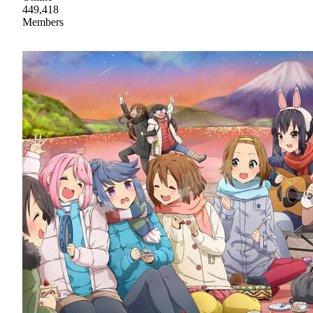
449,418
Members