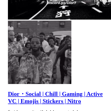
Dior・Social | Chill | Gaming | Active
VC | Emojis | Stickers | Nitro