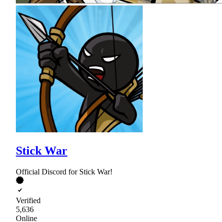
Stick War
Official Discord for Stick War!
Verified
5,636
Online