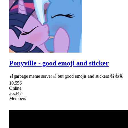
Ponyville - good emoji and sticker
🦽garbage meme server🦽 but good emojis and stickers 😃👍🐈
10,556
Online
36,347
Members