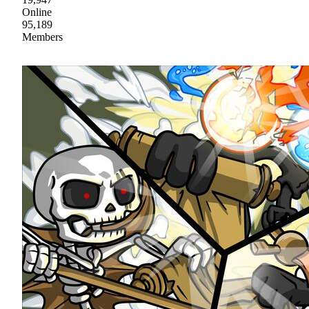
Online
95,189
Members