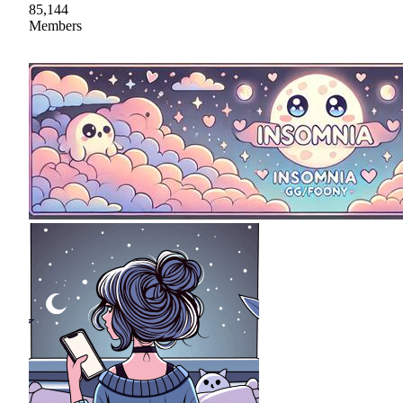
85,144
Members