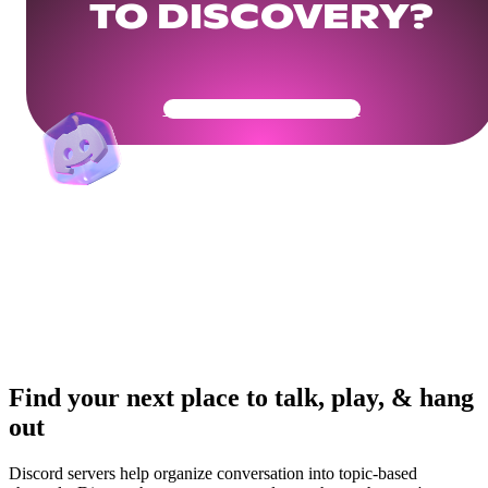
TO DISCOVERY?
Get Your Community Ready
Find your next place to talk, play, & hang
out
Discord servers help organize conversation into topic-based