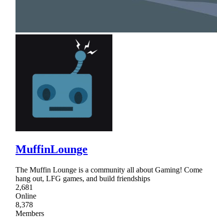
MuffinLounge
The Muffin Lounge is a community all about Gaming! Come
hang out, LFG games, and build friendships
2,681
Online
8,378
Members