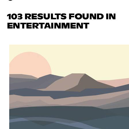
103 RESULTS FOUND IN
ENTERTAINMENT