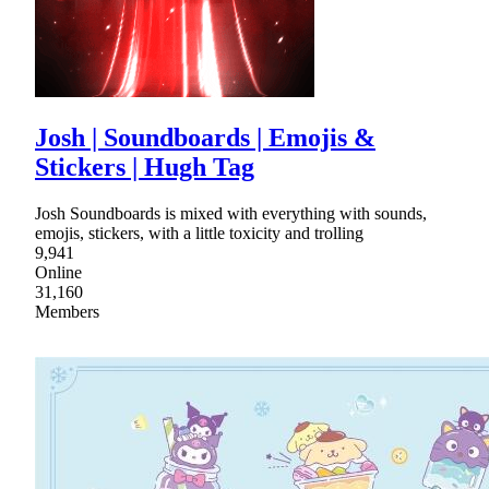
Josh | Soundboards | Emojis &
Stickers | Hugh Tag
Josh Soundboards is mixed with everything with sounds,
emojis, stickers, with a little toxicity and trolling
9,941
Online
31,160
Members