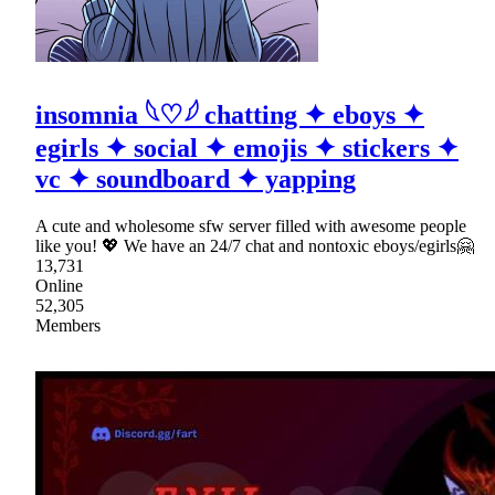
insomnia 𓆩♡𓆪 chatting ✦ eboys ✦
egirls ✦ social ✦ emojis ✦ stickers ✦
vc ✦ soundboard ✦ yapping
A cute and wholesome sfw server filled with awesome people
like you! 💖 We have an 24/7 chat and nontoxic eboys/egirls🤗
13,731
Online
52,305
Members