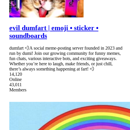
evil dumfart | emoji • sticker •
soundboards
dumfart 💨A social meme-posting server founded in 2023 and
run by dumi! Join our growing community for funny memes,
fun chats, various interactive bots, and exciting giveaways.
Whether you’re here to laugh, make friends, or just chill,
there’s always something happening at fart! 💨
14,120
Online
43,011
Members