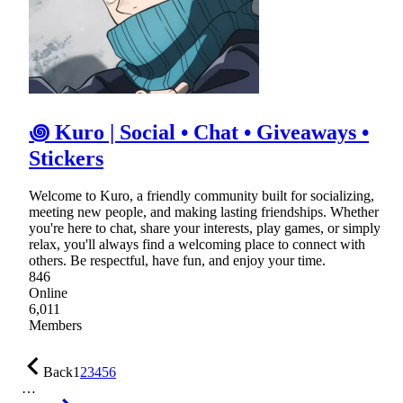
꩜ Kuro | Social • Chat • Giveaways •
Stickers
Welcome to Kuro, a friendly community built for socializing,
meeting new people, and making lasting friendships. Whether
you're here to chat, share your interests, play games, or simply
relax, you'll always find a welcoming place to connect with
others. Be respectful, have fun, and enjoy your time.
846
Online
6,011
Members
Back
1
2
3
4
5
6
…