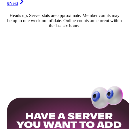
9
Next
Heads up: Server stats are approximate. Member counts may
be up to one week out of date. Online counts are current within
the last six hours.
HAVE A SERVER
YOU WANT TO ADD