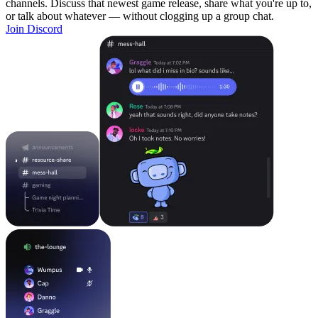
channels. Discuss that newest game release, share what you're up to,
or talk about whatever — without clogging up a group chat.
Join Discord