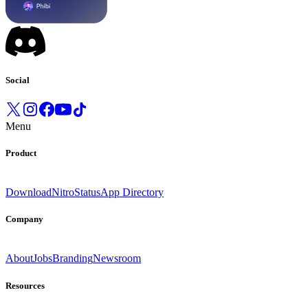
Social
Menu
Product
Download
Nitro
Status
App Directory
Company
About
Jobs
Branding
Newsroom
Resources