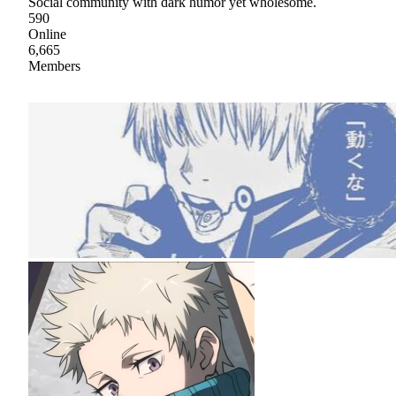
Social community with dark humor yet wholesome.
590
Online
6,665
Members