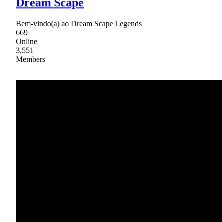
Dream Scape
Bem-vindo(a) ao Dream Scape Legends
669
Online
3,551
Members