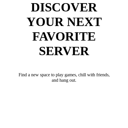
DISCOVER
YOUR NEXT
FAVORITE
SERVER
Find a new space to play games, chill with friends,
and hang out.