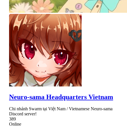
Neuro-sama Headquarters Vietnam
Chi nhánh Swarm tại Việt Nam / Vietnamese Neuro-sama
Discord server!
389
Online