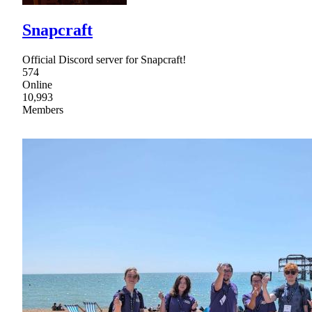
Snapcraft
Official Discord server for Snapcraft!
574
Online
10,993
Members