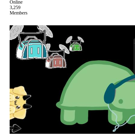
Online
3,259
Members