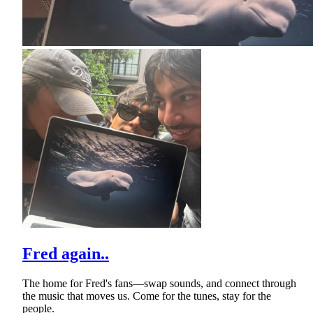
Fred again..
The home for Fred's fans—swap sounds, and connect through
the music that moves us. Come for the tunes, stay for the
people.