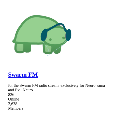
Swarm FM
for the Swarm FM radio stream. exclusively for Neuro-sama
and Evil Neuro
826
Online
2,638
Members