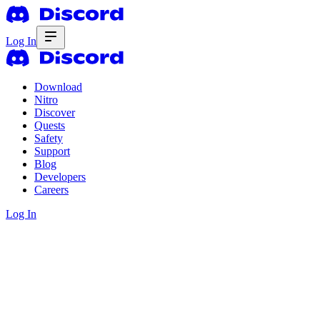
Log In
Download
Nitro
Discover
Quests
Safety
Support
Blog
Developers
Careers
Log In