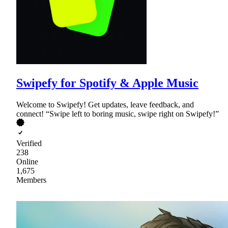
Swipefy for Spotify & Apple Music
Welcome to Swipefy! Get updates, leave feedback, and
connect! “Swipe left to boring music, swipe right on Swipefy!”
Verified
238
Online
1,675
Members