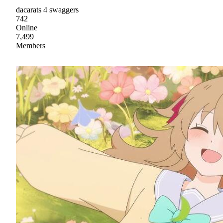
dacarats 4 swaggers
742
Online
7,499
Members