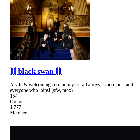
⟭⟬ black swan ⟬⟭
A safe & welcoming community for all armys, k-pop fans, and
everyone who joins! (sfw, ntox)
154
Online
1,777
Members