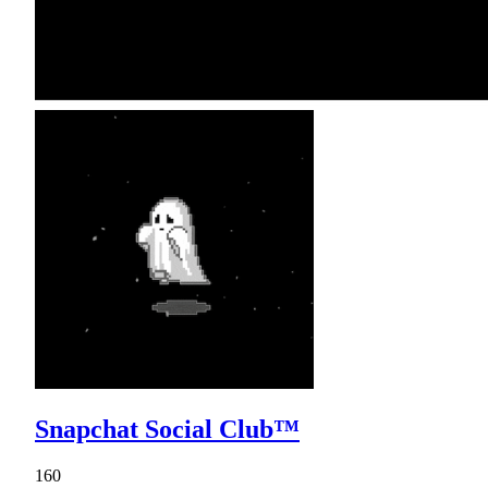
Snapchat Social Club™
160