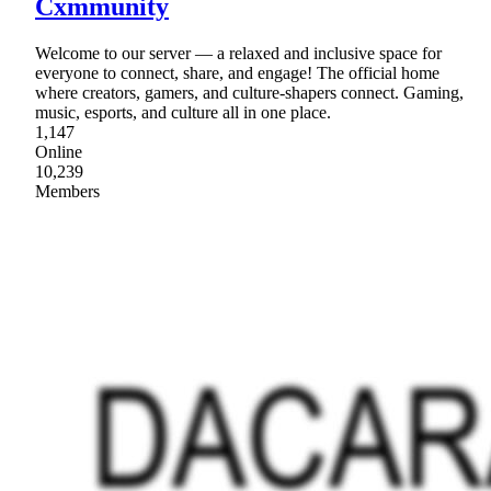
Cxmmunity
Welcome to our server — a relaxed and inclusive space for
everyone to connect, share, and engage! The official home
where creators, gamers, and culture-shapers connect. Gaming,
music, esports, and culture all in one place.
1,147
Online
10,239
Members