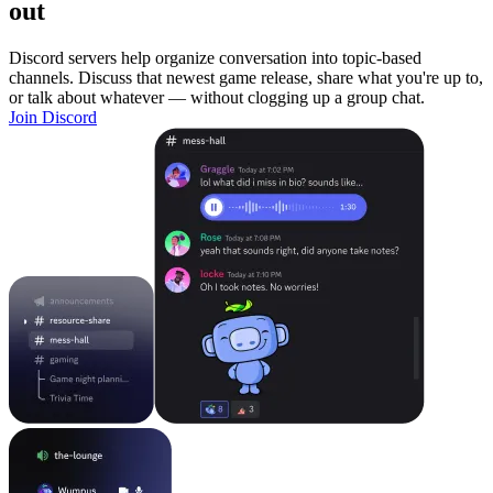
out
Discord servers help organize conversation into topic-based
channels. Discuss that newest game release, share what you're up to,
or talk about whatever — without clogging up a group chat.
Join Discord