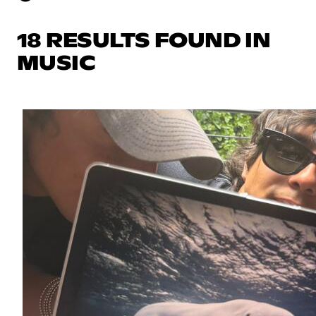
18 RESULTS FOUND IN
MUSIC