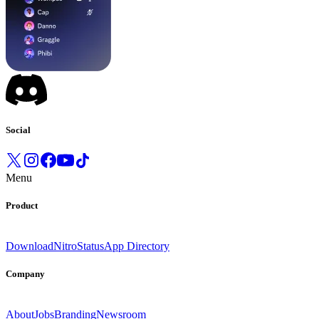
Social
Menu
Product
Download
Nitro
Status
App Directory
Company
About
Jobs
Branding
Newsroom