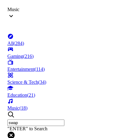
Music
All
(
284
)
Gaming
(
216
)
Entertainment
(
114
)
Science & Tech
(
34
)
Education
(
21
)
Music
(
18
)
"ENTER" to Search