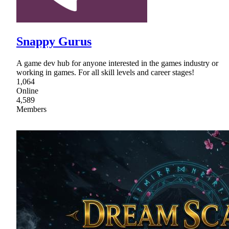
Snappy Gurus
A game dev hub for anyone interested in the games industry or
working in games. For all skill levels and career stages!
1,064
Online
4,589
Members