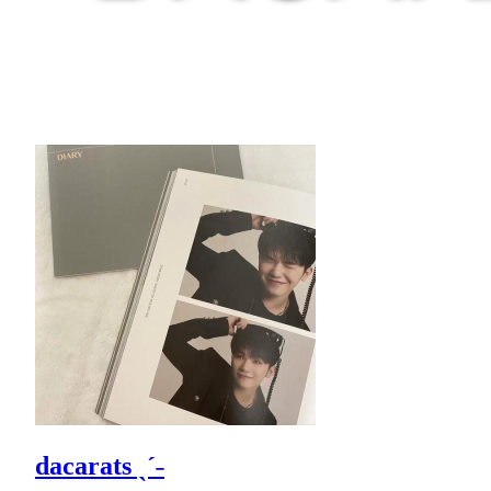
dacarats ˎˊ˗