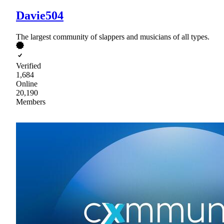
Davie504
The largest community of slappers and musicians of all types.
Verified
1,684
Online
20,190
Members