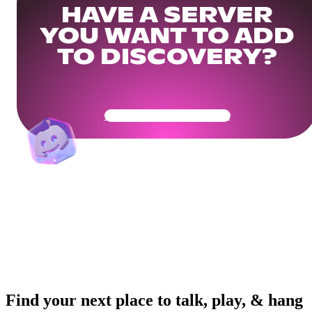
HAVE A SERVER
YOU WANT TO ADD
TO DISCOVERY?
Get Your Community Ready
Find your next place to talk, play, & hang