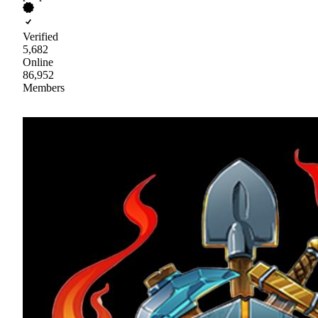
Verified
5,682
Online
86,952
Members