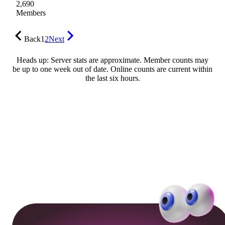
2,690
Members
Back
1
2
Next
Heads up: Server stats are approximate. Member counts may
be up to one week out of date. Online counts are current within
the last six hours.