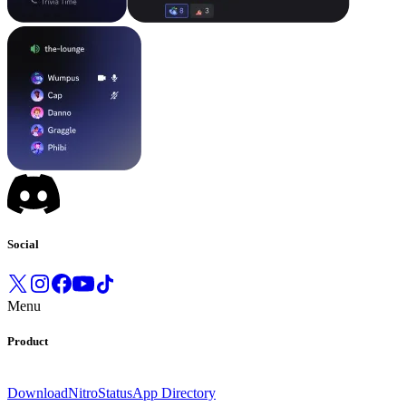
Social
Menu
Product
Download
Nitro
Status
App Directory