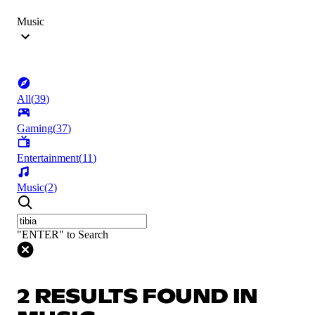
Music
All
(
39
)
Gaming
(
37
)
Entertainment
(
11
)
Music
(
2
)
"ENTER" to Search
2 RESULTS FOUND IN