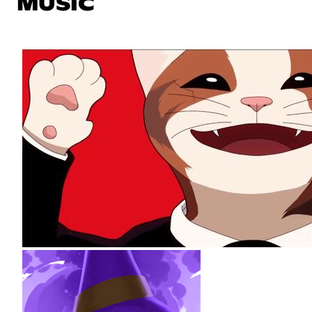
MUSIC