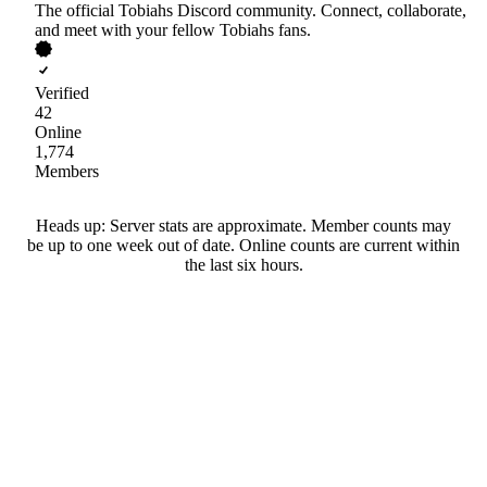
The official Tobiahs Discord community. Connect, collaborate,
and meet with your fellow Tobiahs fans.
Verified
42
Online
1,774
Members
Heads up: Server stats are approximate. Member counts may
be up to one week out of date. Online counts are current within
the last six hours.