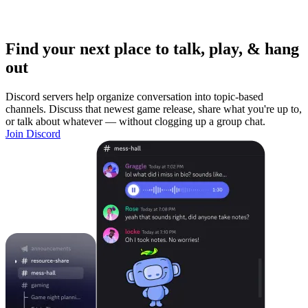
Find your next place to talk, play, & hang
out
Discord servers help organize conversation into topic-based
channels. Discuss that newest game release, share what you're up to,
or talk about whatever — without clogging up a group chat.
Join Discord