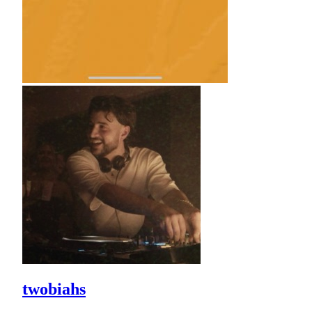
twobiahs