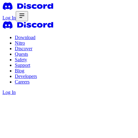
Log In
Download
Nitro
Discover
Quests
Safety
Support
Blog
Developers
Careers
Log In