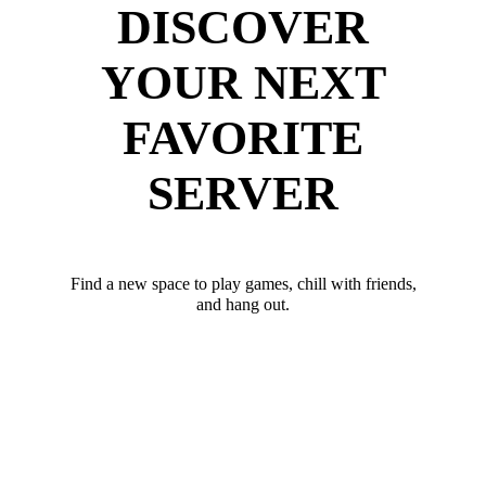
DISCOVER
YOUR NEXT
FAVORITE
SERVER
Find a new space to play games, chill with friends,
and hang out.