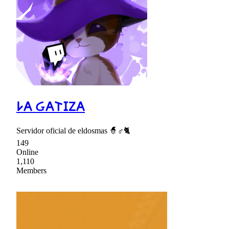
𐌋𐌀 Ᏽ𐌀𐌕𐌆Ⴭ𐌀
Servidor oficial de eldosmas 🧙♂🐈
149
Online
1,110
Members