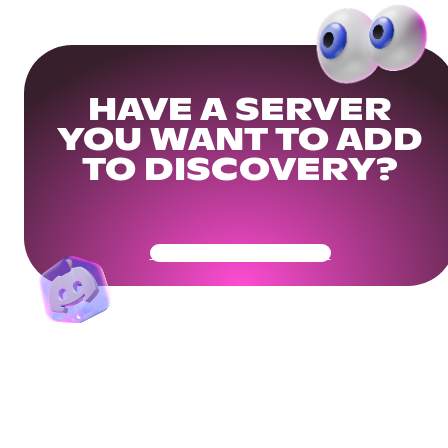
HAVE A SERVER
YOU WANT TO ADD
TO DISCOVERY?
Get Your Community Ready