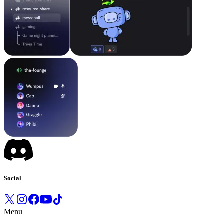
Social
Menu