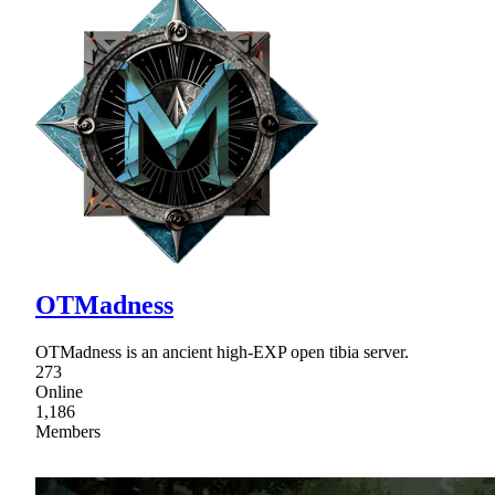
OTMadness
OTMadness is an ancient high-EXP open tibia server.
273
Online
1,186
Members