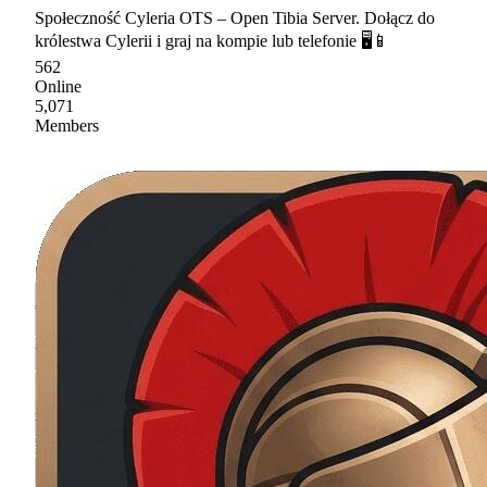
Społeczność Cyleria OTS – Open Tibia Server. Dołącz do
królestwa Cylerii i graj na kompie lub telefonie 🖥📱
562
Online
5,071
Members