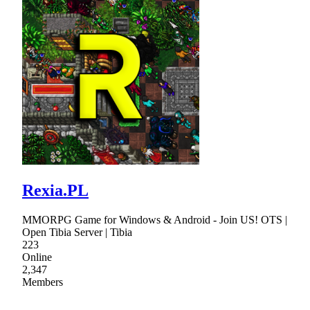
Rexia.PL
MMORPG Game for Windows & Android - Join US! OTS |
Open Tibia Server | Tibia
223
Online
2,347
Members