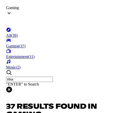
Gaming
All
(
39
)
Gaming
(
37
)
Entertainment
(
11
)
Music
(
2
)
"ENTER" to Search
37 RESULTS FOUND IN