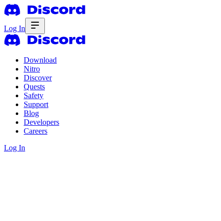
Log In
Download
Nitro
Discover
Quests
Safety
Support
Blog
Developers
Careers
Log In