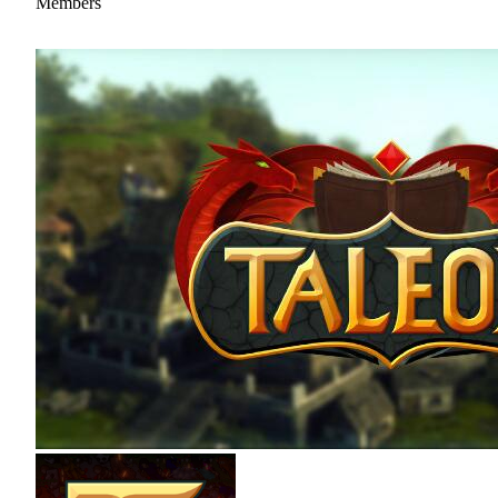
Members