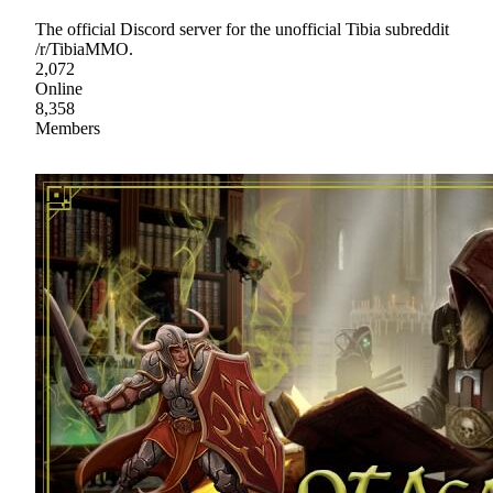
The official Discord server for the unofficial Tibia subreddit
/r/TibiaMMO.
2,072
Online
8,358
Members