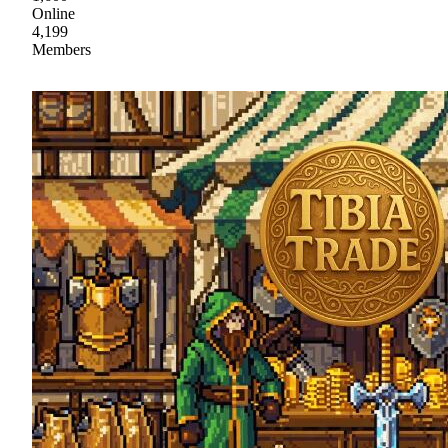
Online
4,199
Members