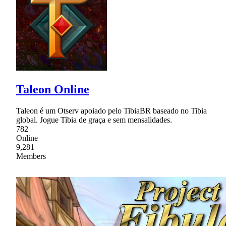
Taleon Online
Taleon é um Otserv apoiado pelo TibiaBR baseado no Tibia
global. Jogue Tibia de graça e sem mensalidades.
782
Online
9,281
Members