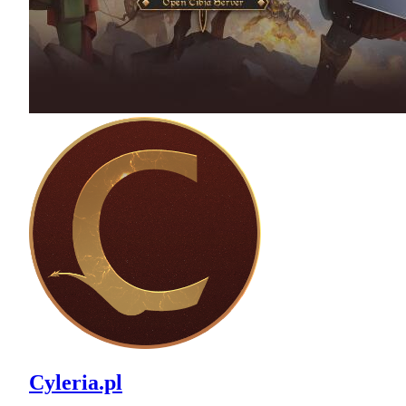
Cyleria.pl