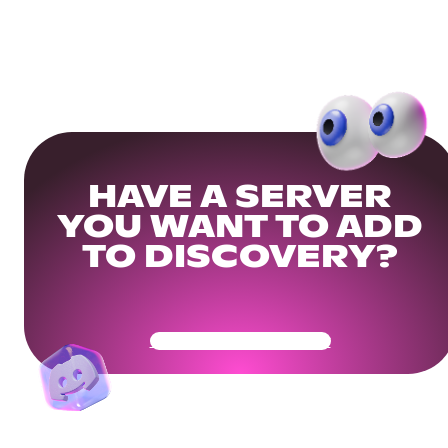
HAVE A SERVER
YOU WANT TO ADD
TO DISCOVERY?
Get Your Community Ready