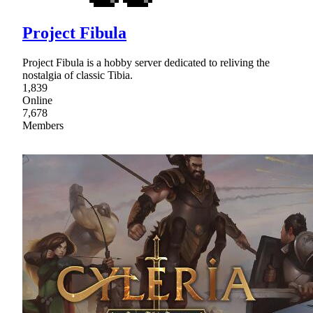
Project Fibula
Project Fibula is a hobby server dedicated to reliving the
nostalgia of classic Tibia.
1,839
Online
7,678
Members