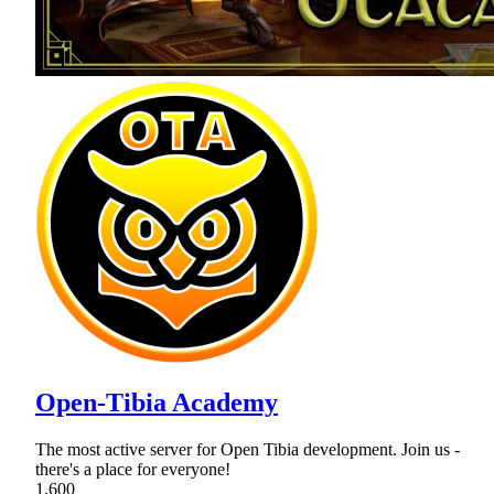
Open-Tibia Academy
The most active server for Open Tibia development. Join us -
there's a place for everyone!
1,600