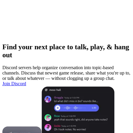
Find your next place to talk, play, & hang
out
Discord servers help organize conversation into topic-based
channels. Discuss that newest game release, share what you're up to,
or talk about whatever — without clogging up a group chat.
Join Discord