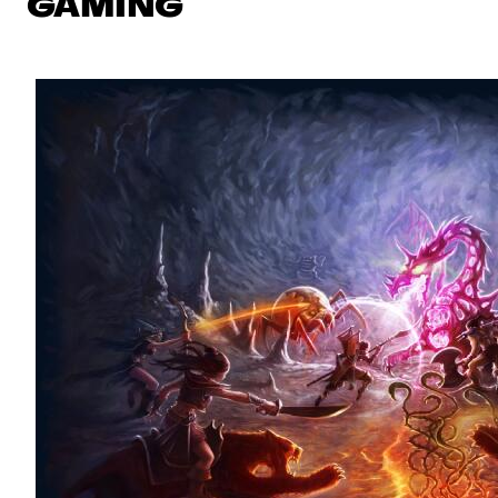
GAMING