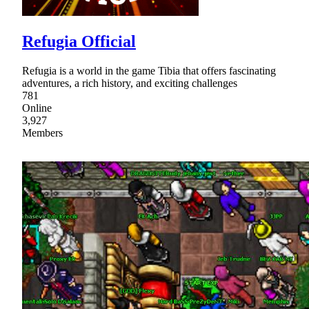
Refugia Official
Refugia is a world in the game Tibia that offers fascinating
adventures, a rich history, and exciting challenges
781
Online
3,927
Members