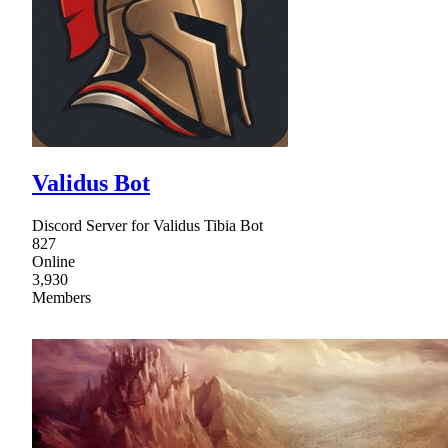
Validus Bot
Discord Server for Validus Tibia Bot
827
Online
3,930
Members