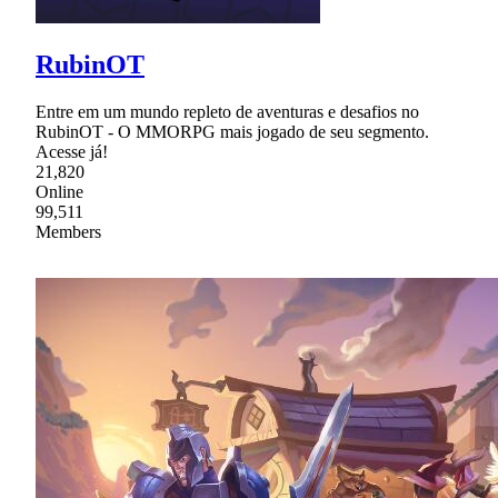
RubinOT
Entre em um mundo repleto de aventuras e desafios no
RubinOT - O MMORPG mais jogado de seu segmento.
Acesse já!
21,820
Online
99,511
Members