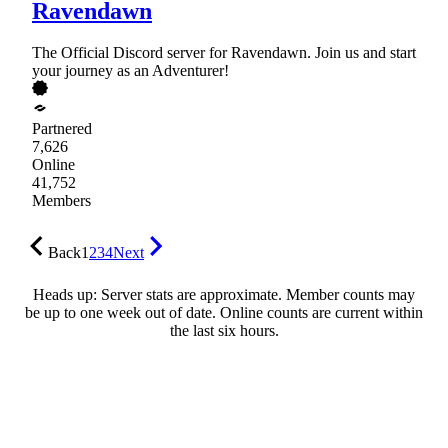
Ravendawn
The Official Discord server for Ravendawn. Join us and start
your journey as an Adventurer!
Partnered
7,626
Online
41,752
Members
Back
1
2
3
4
Next
Heads up: Server stats are approximate. Member counts may
be up to one week out of date. Online counts are current within
the last six hours.