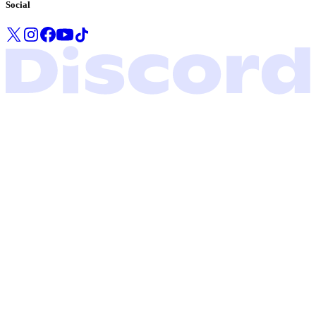
Social