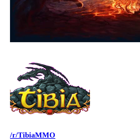
/r/TibiaMMO