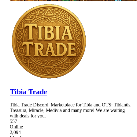
Tibia Trade
Tibia Trade Discord. Marketplace for Tibia and OTS: Tibiantis,
Treasura, Miracle, Medivia and many more! We are waiting
with deals for you.
557
Online
2,094