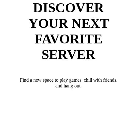
DISCOVER
YOUR NEXT
FAVORITE
SERVER
Find a new space to play games, chill with friends,
and hang out.