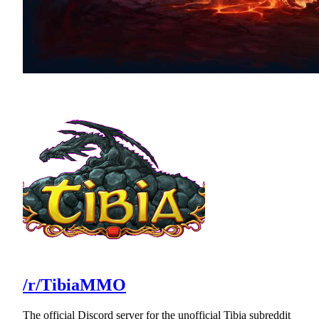
/r/TibiaMMO
The official Discord server for the unofficial Tibia subreddit