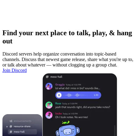
Find your next place to talk, play, & hang
out
Discord servers help organize conversation into topic-based
channels. Discuss that newest game release, share what you're up to,
or talk about whatever — without clogging up a group chat.
Join Discord