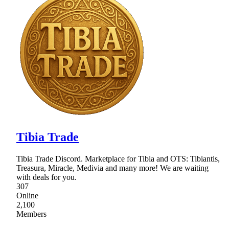
Tibia Trade
Tibia Trade Discord. Marketplace for Tibia and OTS: Tibiantis,
Treasura, Miracle, Medivia and many more! We are waiting
with deals for you.
307
Online
2,100
Members