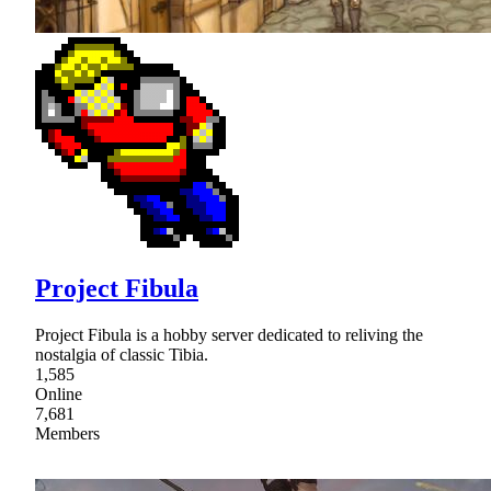
Project Fibula
Project Fibula is a hobby server dedicated to reliving the
nostalgia of classic Tibia.
1,585
Online
7,681
Members