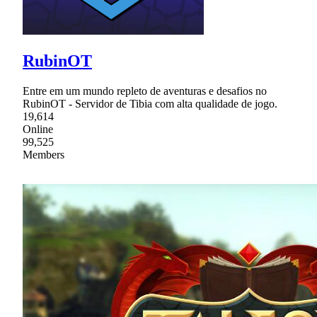
RubinOT
Entre em um mundo repleto de aventuras e desafios no
RubinOT - Servidor de Tibia com alta qualidade de jogo.
19,614
Online
99,525
Members