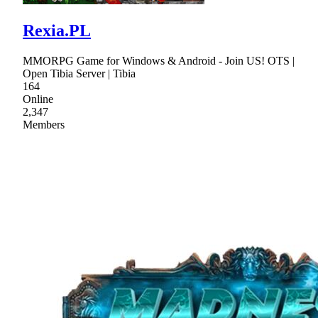
Rexia.PL
MMORPG Game for Windows & Android - Join US! OTS |
Open Tibia Server | Tibia
164
Online
2,347
Members