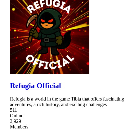
Refugia Official
Refugia is a world in the game Tibia that offers fascinating
adventures, a rich history, and exciting challenges
511
Online
3,929
Members