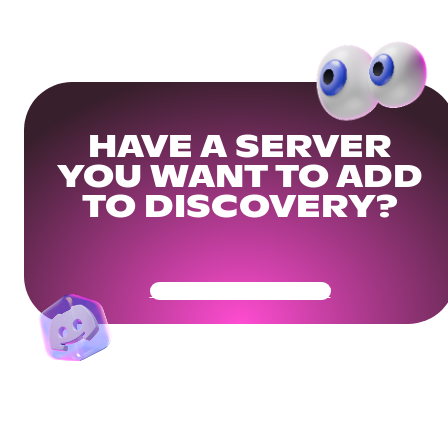
HAVE A SERVER
YOU WANT TO ADD
TO DISCOVERY?
Get Your Community Ready