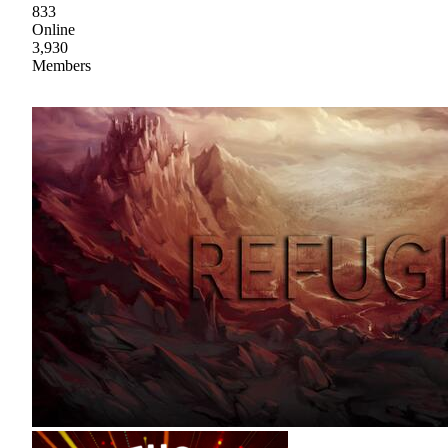
833
Online
3,930
Members