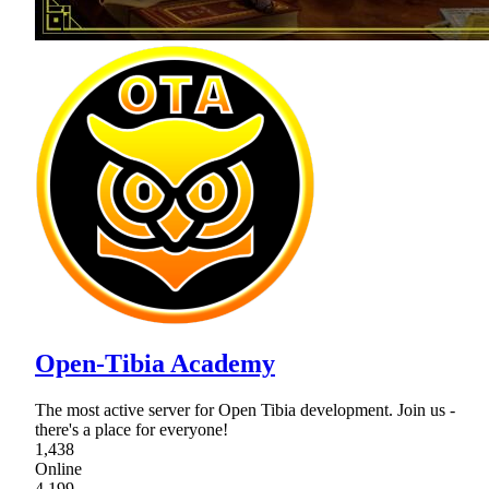
Open-Tibia Academy
The most active server for Open Tibia development. Join us -
there's a place for everyone!
1,438
Online
4,199