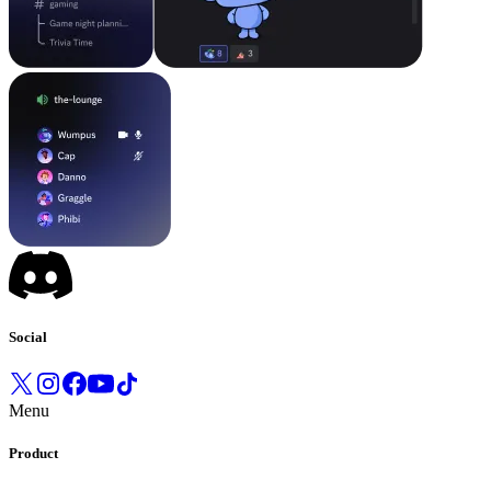
Social
Menu
Product