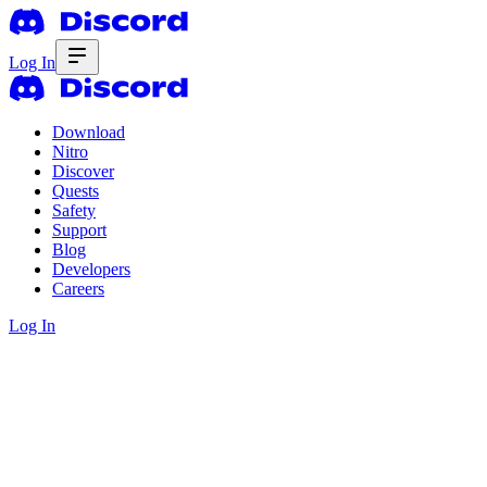
Log In
Download
Nitro
Discover
Quests
Safety
Support
Blog
Developers
Careers
Log In