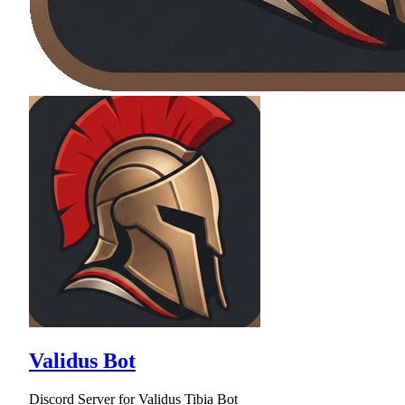
Validus Bot
Discord Server for Validus Tibia Bot