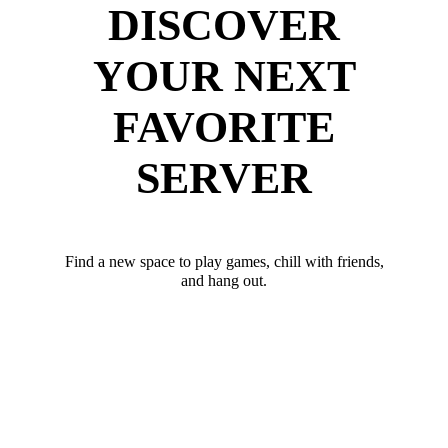
DISCOVER
YOUR NEXT
FAVORITE
SERVER
Find a new space to play games, chill with friends,
and hang out.