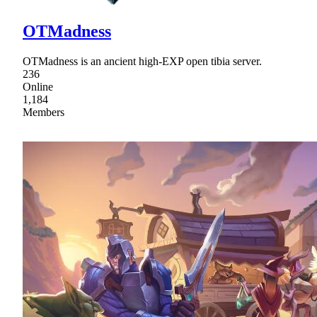
OTMadness
OTMadness is an ancient high-EXP open tibia server.
236
Online
1,184
Members