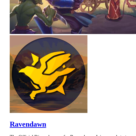
Ravendawn