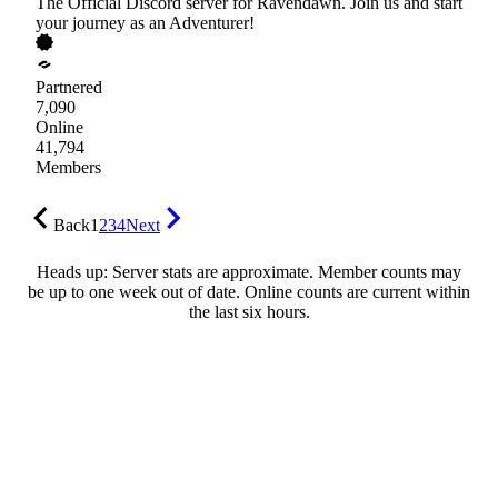
The Official Discord server for Ravendawn. Join us and start
your journey as an Adventurer!
Partnered
7,090
Online
41,794
Members
Back
1
2
3
4
Next
Heads up: Server stats are approximate. Member counts may
be up to one week out of date. Online counts are current within
the last six hours.