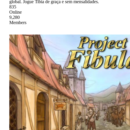
global. Jogue Tibia de graça e sem mensalidades.
835
Online
9,280
Members