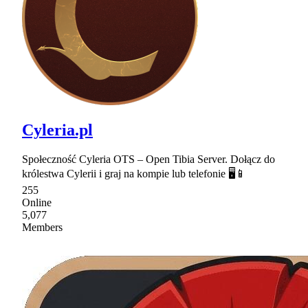
Cyleria.pl
Społeczność Cyleria OTS – Open Tibia Server. Dołącz do
królestwa Cylerii i graj na kompie lub telefonie 🖥📱
255
Online
5,077
Members