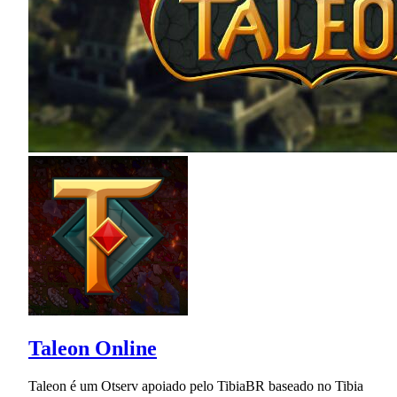
Taleon Online
Taleon é um Otserv apoiado pelo TibiaBR baseado no Tibia