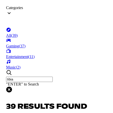
Categories
All
(
39
)
Gaming
(
37
)
Entertainment
(
11
)
Music
(
2
)
"ENTER" to Search
39 RESULTS FOUND