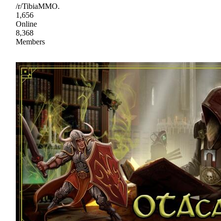
/r/TibiaMMO.
1,656
Online
8,368
Members