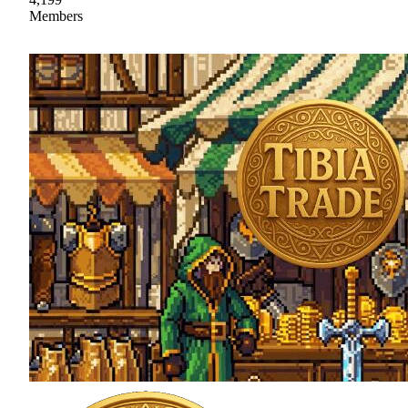
Members