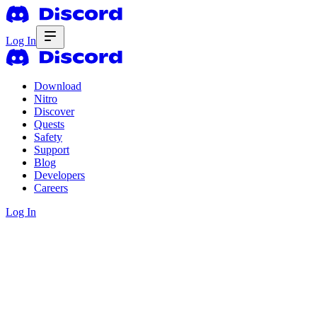
Log In
Download
Nitro
Discover
Quests
Safety
Support
Blog
Developers
Careers
Log In