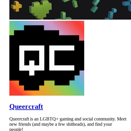
Queercraft
Queercraft is an LGBTQ+ gaming and social community. Meet
new friends (and maybe a few shitheads), and find your
people!