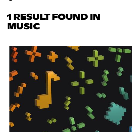
1 RESULT FOUND IN
MUSIC