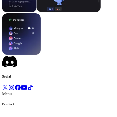
Social
Menu
Product