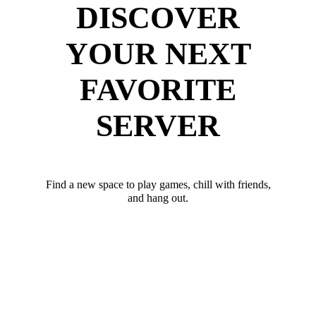
DISCOVER
YOUR NEXT
FAVORITE
SERVER
Find a new space to play games, chill with friends,
and hang out.