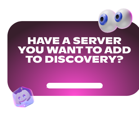
HAVE A SERVER
YOU WANT TO ADD
TO DISCOVERY?
Get Your Community Ready