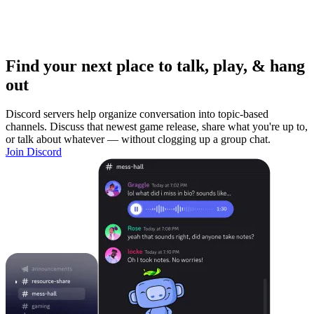
Find your next place to talk, play, & hang
out
Discord servers help organize conversation into topic-based
channels. Discuss that newest game release, share what you're up to,
or talk about whatever — without clogging up a group chat.
Join Discord