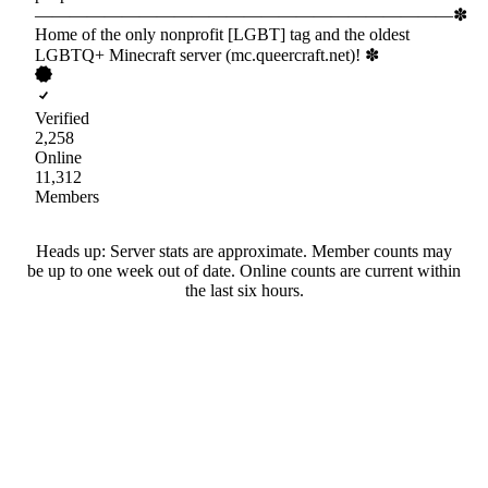
————————————————————————✽
Home of the only nonprofit [LGBT] tag and the oldest
LGBTQ+ Minecraft server (mc.queercraft.net)! ✽
Verified
2,258
Online
11,312
Members
Heads up: Server stats are approximate. Member counts may
be up to one week out of date. Online counts are current within
the last six hours.