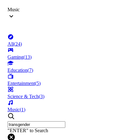
Music
All
(
24
)
Gaming
(
13
)
Education
(
7
)
Entertainment
(
5
)
Science & Tech
(
3
)
Music
(
1
)
"ENTER" to Search