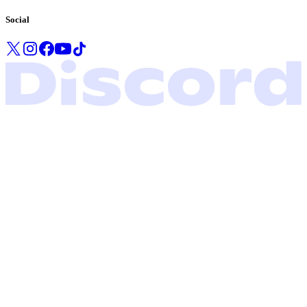
Social