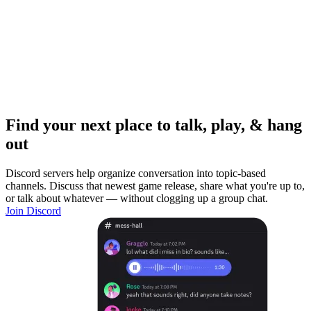
Find your next place to talk, play, & hang
out
Discord servers help organize conversation into topic-based
channels. Discuss that newest game release, share what you're up to,
or talk about whatever — without clogging up a group chat.
Join Discord