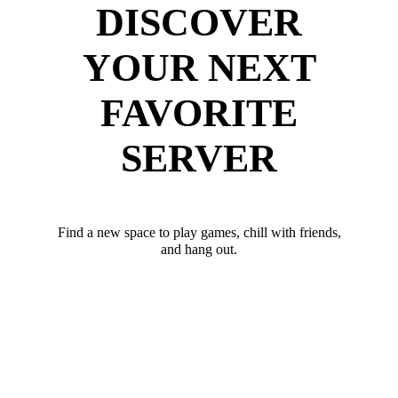
DISCOVER
YOUR NEXT
FAVORITE
SERVER
Find a new space to play games, chill with friends,
and hang out.