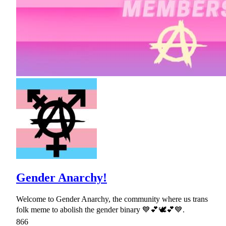
Gender Anarchy!
Welcome to Gender Anarchy, the community where us trans
folk meme to abolish the gender binary 💙💕🕊💕💙.
866