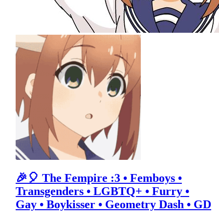
🎉🎈 The Fempire :3 • Femboys •
Transgenders • LGBTQ+ • Furry •
Gay • Boykisser • Geometry Dash • GD