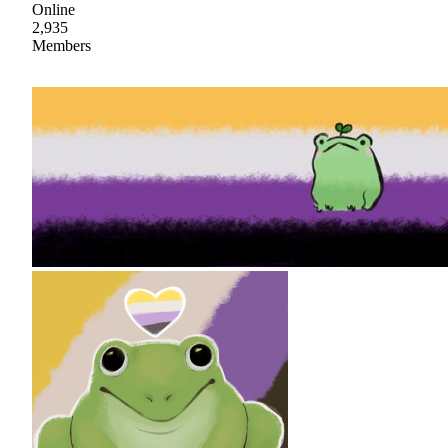
Online
2,935
Members