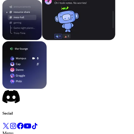
Social
Menu