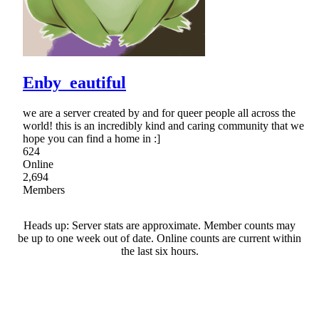
Enby_eautiful
we are a server created by and for queer people all across the
world! this is an incredibly kind and caring community that we
hope you can find a home in :]
624
Online
2,694
Members
Heads up: Server stats are approximate. Member counts may
be up to one week out of date. Online counts are current within
the last six hours.