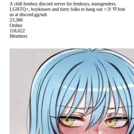
A chill femboy discord server for femboys, transgenders,
LGBTQ+, boykissers and furry folks to hang out >:3! 💛Join
us at discord.gg/sub
23,386
Online
118,022
Members