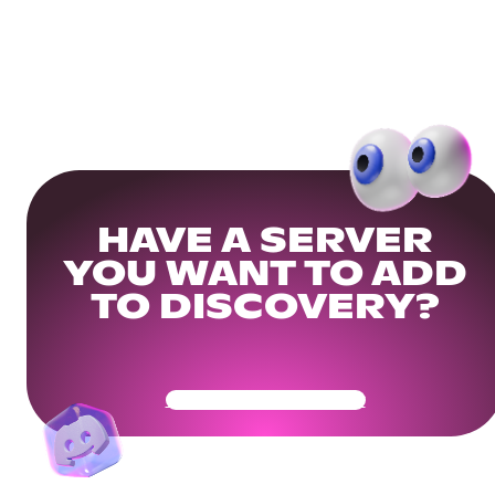
HAVE A SERVER
YOU WANT TO ADD
TO DISCOVERY?
Get Your Community Ready