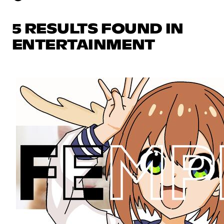
5 RESULTS FOUND IN
ENTERTAINMENT