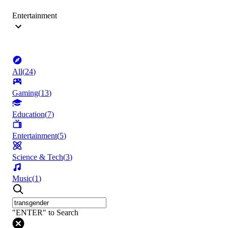
Entertainment
All
(
24
)
Gaming
(
13
)
Education
(
7
)
Entertainment
(
5
)
Science & Tech
(
3
)
Music
(
1
)
"ENTER" to Search