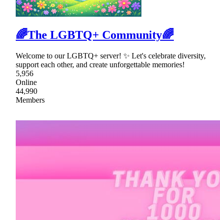
🌈The LGBTQ+ Community🌈
Welcome to our LGBTQ+ server! ✨ Let's celebrate diversity,
support each other, and create unforgettable memories!
5,956
Online
44,990
Members