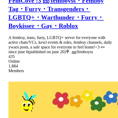
FemCove :3 gg/femboyss・Femboy
Tag・Furry・Transgenders・
LGBTQ+・Warthunder・Furry・
Boykisser・Gay・Roblox
A femboy, trans, furry, LGBTQ+ server for everyone with
active chats/VCs, kewl events & roles, femboy channels, daily
ywaoi posts, a safe space for everyone to feel home!<3 🍬
since june 6(published on june 20)🍭 .gg/femboyss
435
Online
1,884
Members