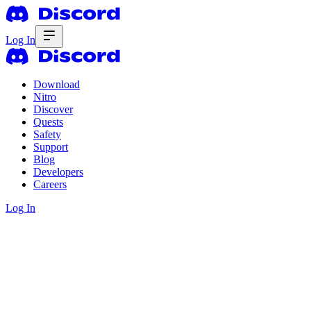
Log In
Download
Nitro
Discover
Quests
Safety
Support
Blog
Developers
Careers
Log In