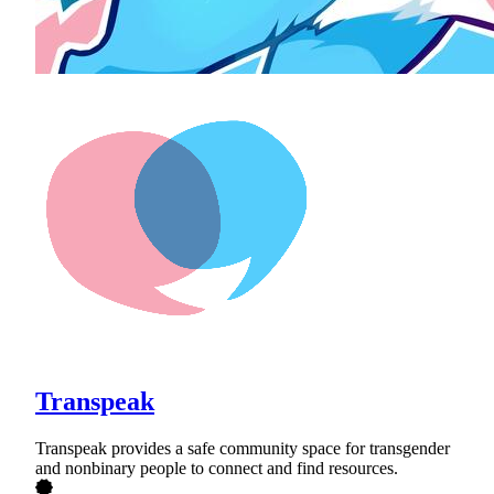
Transpeak
Transpeak provides a safe community space for transgender
and nonbinary people to connect and find resources.