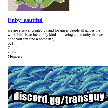
Enby_eautiful
we are a server created by and for queer people all across the
world! this is an incredibly kind and caring community that we
hope you can find a home in :]
621
Online
2,694
Members