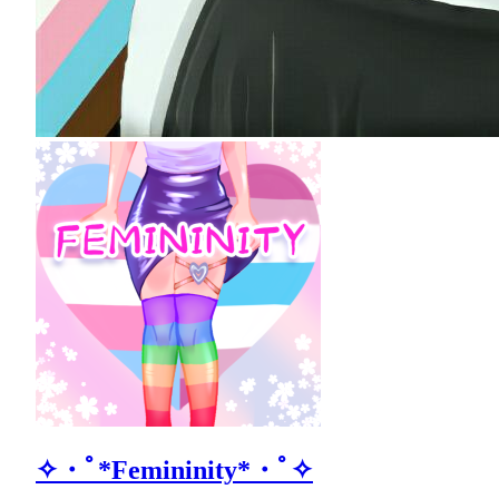
✧・ﾟ*Femininity*・ﾟ✧