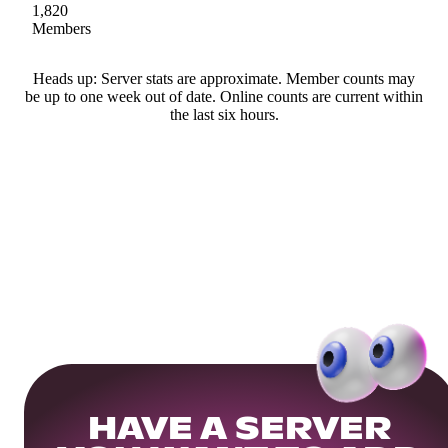
1,820
Members
Heads up: Server stats are approximate. Member counts may
be up to one week out of date. Online counts are current within
the last six hours.
HAVE A SERVER