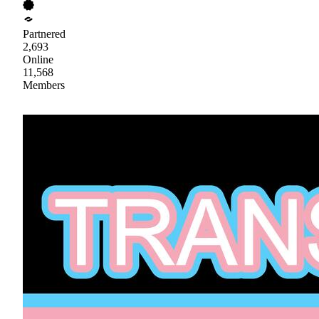
Partnered
2,693
Online
11,568
Members