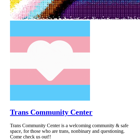
Trans Community Center
Trans Community Center is a welcoming community & safe
space, for those who are trans, nonbinary and questioning.
Come check us out!!