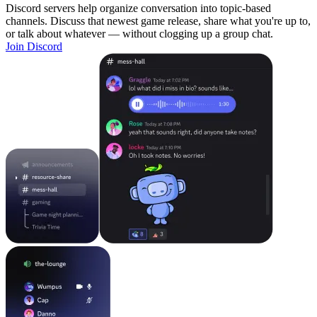
Discord servers help organize conversation into topic-based
channels. Discuss that newest game release, share what you're up to,
or talk about whatever — without clogging up a group chat.
Join Discord