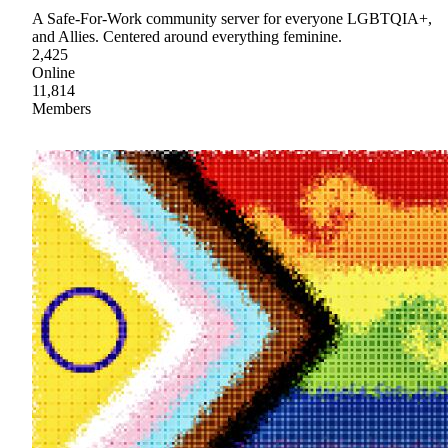
A Safe-For-Work community server for everyone LGBTQIA+,
and Allies. Centered around everything feminine.
2,425
Online
11,814
Members