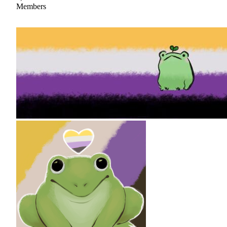
Members