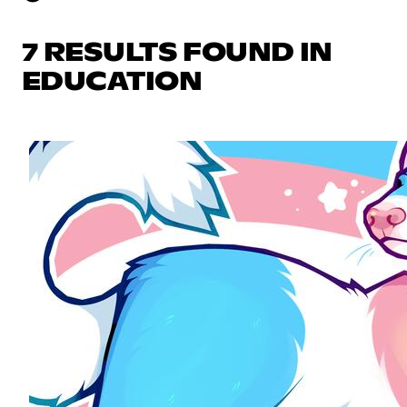
7 RESULTS FOUND IN
EDUCATION