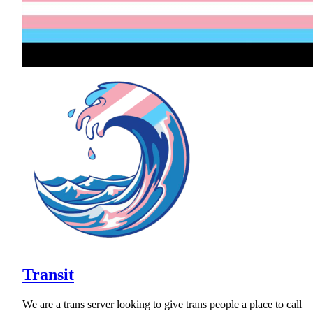
Transit
We are a trans server looking to give trans people a place to call