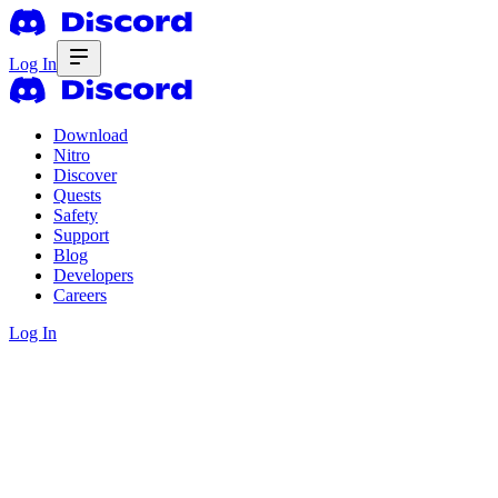
Log In
Download
Nitro
Discover
Quests
Safety
Support
Blog
Developers
Careers
Log In