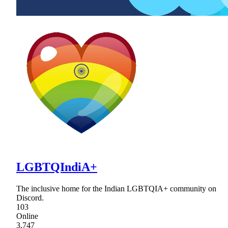
LGBTQIndiA+
The inclusive home for the Indian LGBTQIA+ community on
Discord.
103
Online
3,747