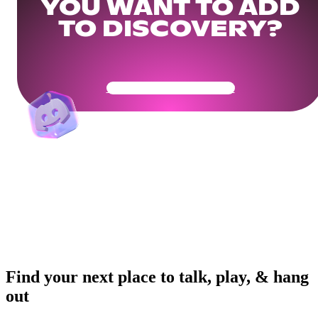
YOU WANT TO ADD
TO DISCOVERY?
Get Your Community Ready
Find your next place to talk, play, & hang
out