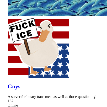
Guys
A server for binary trans men, as well as those questioning!
137
Online