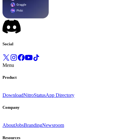
Social
Menu
Product
Download
Nitro
Status
App Directory
Company
About
Jobs
Branding
Newsroom
Resources