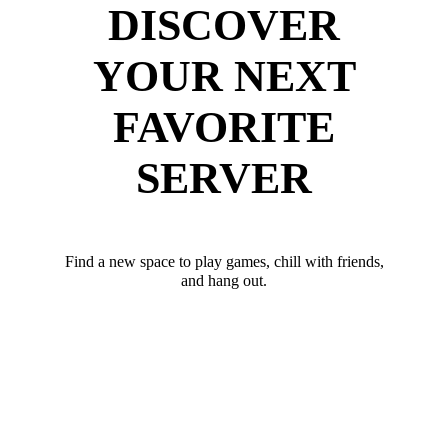
DISCOVER
YOUR NEXT
FAVORITE
SERVER
Find a new space to play games, chill with friends,
and hang out.