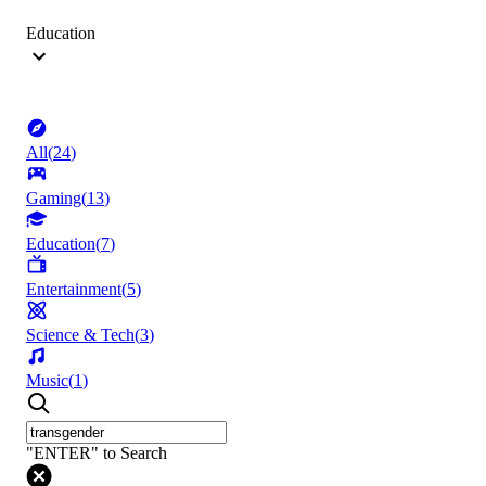
Education
All
(
24
)
Gaming
(
13
)
Education
(
7
)
Entertainment
(
5
)
Science & Tech
(
3
)
Music
(
1
)
"ENTER" to Search