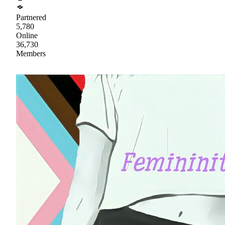
Partnered
5,780
Online
36,730
Members