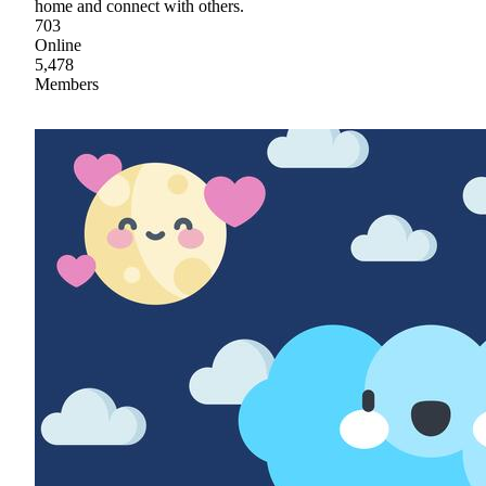
home and connect with others.
703
Online
5,478
Members