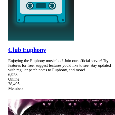
Club Euphony
Enjoying the Euphony music bot? Join our official server! Try
features for free, suggest features you'd like to see, stay updated
with regular patch notes to Euphony, and more!
6,958
Online
38,495
Members