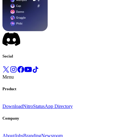
Social
Menu
Product
Download
Nitro
Status
App Directory
Company
About
Jobs
Branding
Newsroom