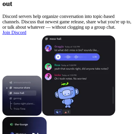
out
Discord servers help organize conversation into topic-based
channels. Discuss that newest game release, share what you're up to,
or talk about whatever — without clogging up a group chat.
Join Discord