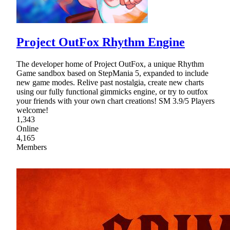
Project OutFox Rhythm Engine
The developer home of Project OutFox, a unique Rhythm
Game sandbox based on StepMania 5, expanded to include
new game modes. Relive past nostalgia, create new charts
using our fully functional gimmicks engine, or try to outfox
your friends with your own chart creations! SM 3.9/5 Players
welcome!
1,343
Online
4,165
Members