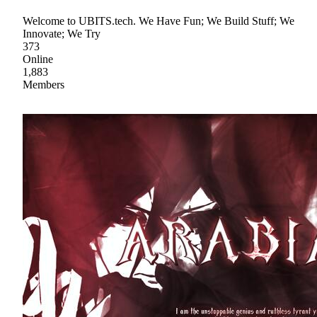
Welcome to UBITS.tech. We Have Fun; We Build Stuff; We
Innovate; We Try
373
Online
1,883
Members