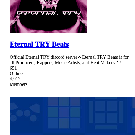
𝐄𝐭𝐞𝐫𝐧𝐚𝐥 𝐓𝐑𝐘 𝐁𝐞𝐚𝐭𝐬
Official Eternal TRY discord server🔥Eternal TRY Beats is for
all Producers, Rappers, Music Artists, and Beat Makers🎶!
651
Online
4,913
Members