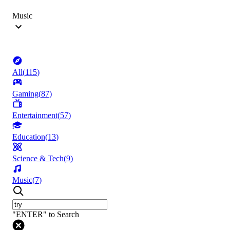
Music
All
(
115
)
Gaming
(
87
)
Entertainment
(
57
)
Education
(
13
)
Science & Tech
(
9
)
Music
(
7
)
"ENTER" to Search