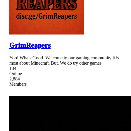
𝐆𝐫𝐢𝐦𝐑𝐞𝐚𝐩𝐞𝐫𝐬
Yoo! Whats Good. Welcome to our gaming community it is
most about Minecraft. But, We do try other games.
134
Online
2,884
Members