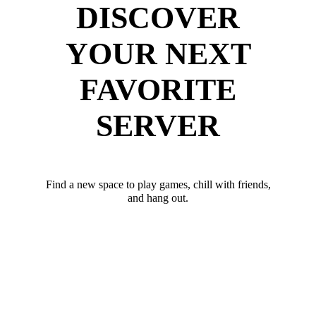
DISCOVER
YOUR NEXT
FAVORITE
SERVER
Find a new space to play games, chill with friends,
and hang out.