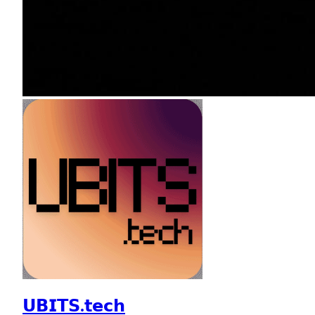
𝗨𝗕𝗜𝗧𝗦.𝘁𝗲𝗰𝗵