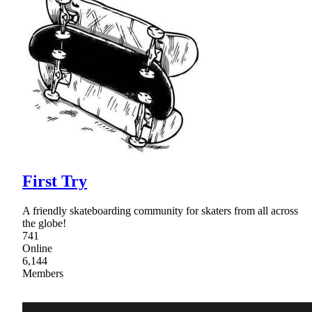
First Try
A friendly skateboarding community for skaters from all across
the globe!
741
Online
6,144
Members