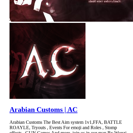
Arabian Customs | AC
Arabian Customs The Best Aim system 1v1,FFA, BATTLE
ROAYLE, Tryouts , Events For emoji and Roles , Stomp
effects , GUN Camos And more .join us in our map.By Wunzi