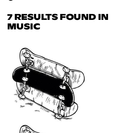
7 RESULTS FOUND IN
MUSIC