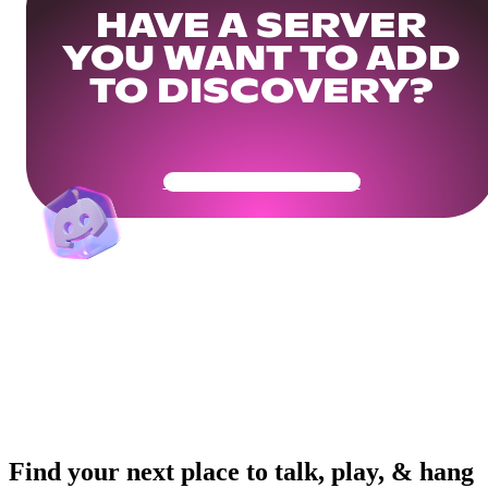
HAVE A SERVER
YOU WANT TO ADD
TO DISCOVERY?
Get Your Community Ready
Find your next place to talk, play, & hang