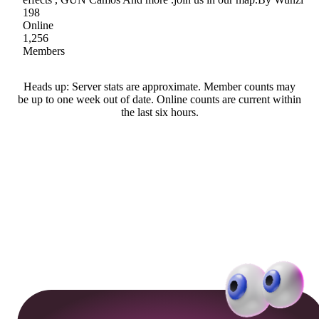
198
Online
1,256
Members
Heads up: Server stats are approximate. Member counts may
be up to one week out of date. Online counts are current within
the last six hours.