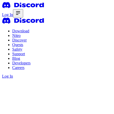
Log In
Download
Nitro
Discover
Quests
Safety
Support
Blog
Developers
Careers
Log In