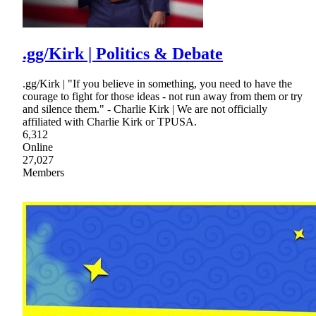
.gg/Kirk | Politics & Debate
.gg/Kirk | "If you believe in something, you need to have the
courage to fight for those ideas - not run away from them or try
and silence them." - Charlie Kirk | We are not officially
affiliated with Charlie Kirk or TPUSA.
6,312
Online
27,027
Members