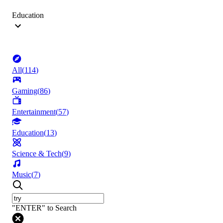
Education
All
(
114
)
Gaming
(
86
)
Entertainment
(
57
)
Education
(
13
)
Science & Tech
(
9
)
Music
(
7
)
"ENTER" to Search