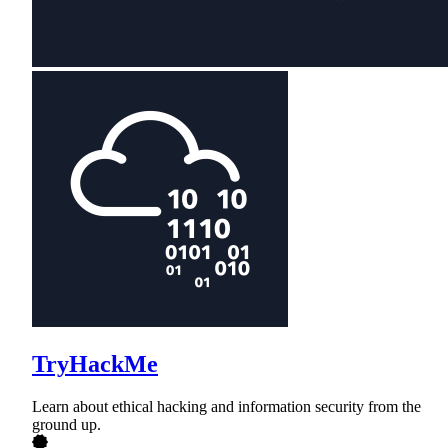
TryHackMe
Learn about ethical hacking and information security from the
ground up.