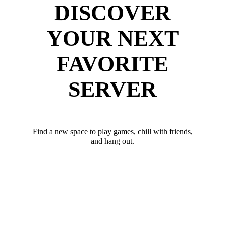
DISCOVER
YOUR NEXT
FAVORITE
SERVER
Find a new space to play games, chill with friends,
and hang out.