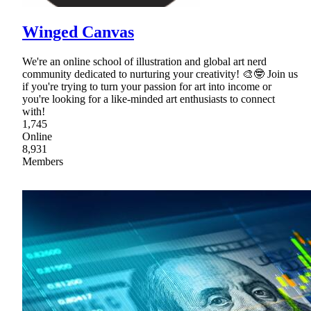
Winged Canvas
We're an online school of illustration and global art nerd
community dedicated to nurturing your creativity! 🎨🤓 Join us
if you're trying to turn your passion for art into income or
you're looking for a like-minded art enthusiasts to connect
with!
1,745
Online
8,931
Members