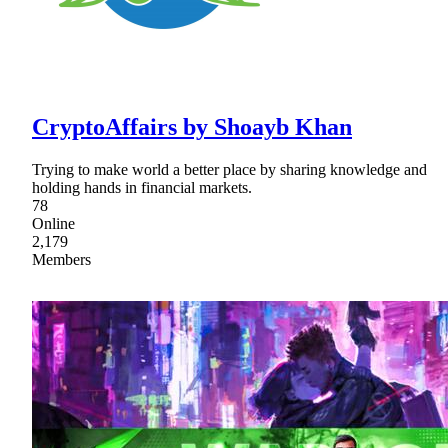
CryptoAffairs by Shoayb Khan
Trying to make world a better place by sharing knowledge and
holding hands in financial markets.
78
Online
2,179
Members