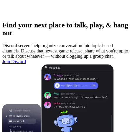
Find your next place to talk, play, & hang
out
Discord servers help organize conversation into topic-based
channels. Discuss that newest game release, share what you're up to,
or talk about whatever — without clogging up a group chat.
Join Discord