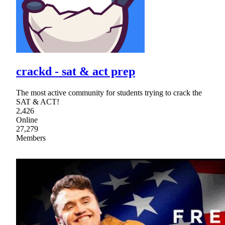
crackd - sat & act prep
The most active community for students trying to crack the
SAT & ACT!
2,426
Online
27,279
Members