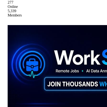
277
Online
5,339
Members