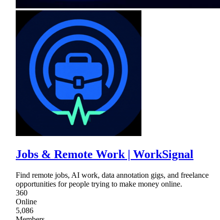
Jobs & Remote Work | WorkSignal
Find remote jobs, AI work, data annotation gigs, and freelance
opportunities for people trying to make money online.
360
Online
5,086
Members