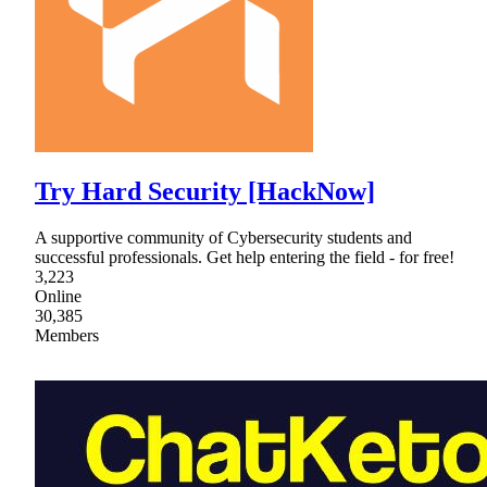
Try Hard Security [HackNow]
A supportive community of Cybersecurity students and
successful professionals. Get help entering the field - for free!
3,223
Online
30,385
Members