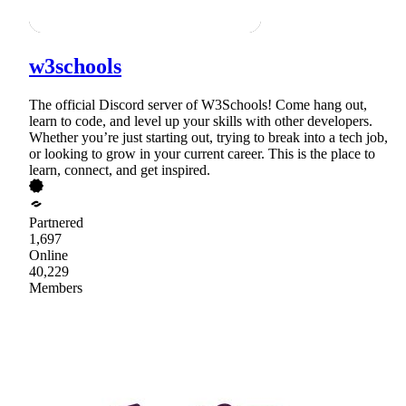
w3schools
The official Discord server of W3Schools! Come hang out,
learn to code, and level up your skills with other developers.
Whether you’re just starting out, trying to break into a tech job,
or looking to grow in your current career. This is the place to
learn, connect, and get inspired.
Partnered
1,697
Online
40,229
Members