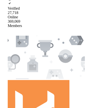
Verified
27,718
Online
369,069
Members