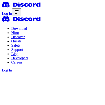
Log In
Download
Nitro
Discover
Quests
Safety
Support
Blog
Developers
Careers
Log In