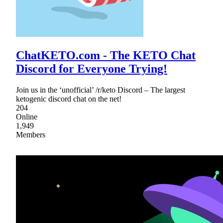
ChatKETO.com - The KETO Chat
Discord for Everyone Trying!
Join us in the ‘unofficial’ /r/keto Discord – The largest
ketogenic discord chat on the net!
204
Online
1,949
Members