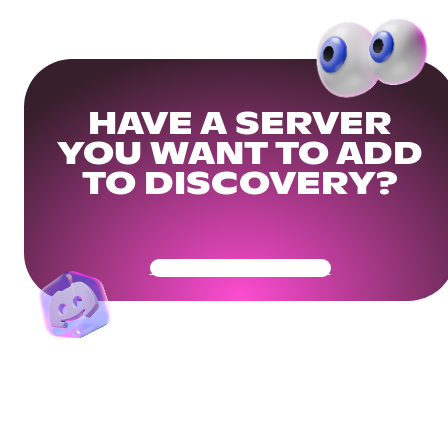
HAVE A SERVER
YOU WANT TO ADD
TO DISCOVERY?
Get Your Community Ready