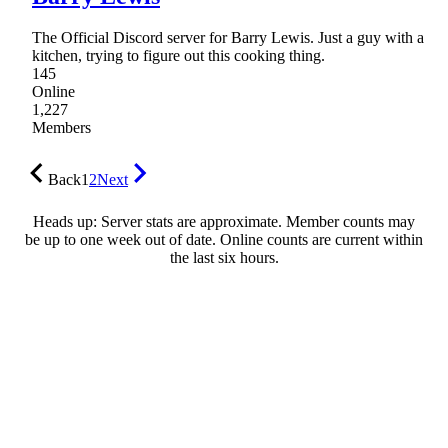
The Official Discord server for Barry Lewis. Just a guy with a
kitchen, trying to figure out this cooking thing.
145
Online
1,227
Members
Back
1
2
Next
Heads up: Server stats are approximate. Member counts may
be up to one week out of date. Online counts are current within
the last six hours.