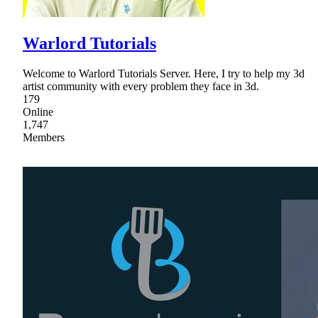
Warlord Tutorials
Welcome to Warlord Tutorials Server. Here, I try to help my 3d
artist community with every problem they face in 3d.
179
Online
1,747
Members