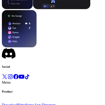
Social
Menu
Product
Download
Nitro
Status
App Directory