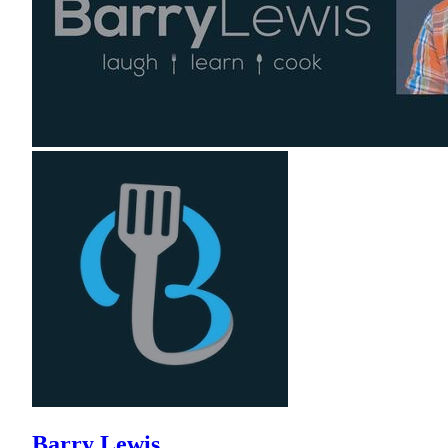
Barry Lewis