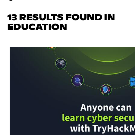
13 RESULTS FOUND IN
EDUCATION