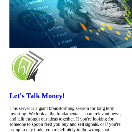
Let's Talk Money!
This server is a giant brainstorming session for long term
investing. We look at the fundamentals, share relevant news,
and talk through our ideas together. If you're looking for
someone to spoon feed you buy and sell signals, or if you're
trying to day trade, you're definitely in the wrong spot.