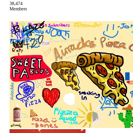
38,474
Members