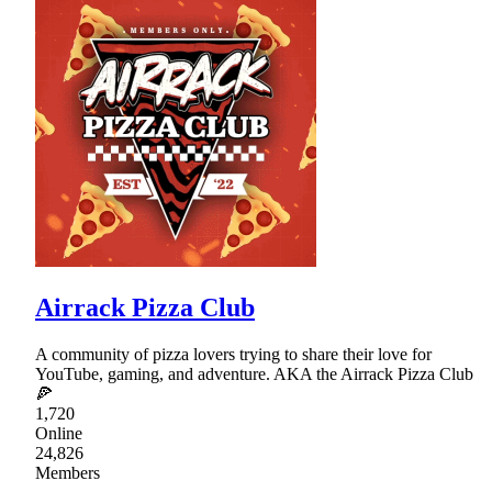
Airrack Pizza Club
A community of pizza lovers trying to share their love for
YouTube, gaming, and adventure. AKA the Airrack Pizza Club
🍕
1,720
Online
24,826
Members