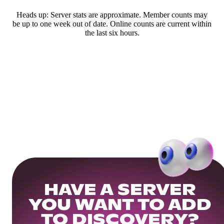
Heads up: Server stats are approximate. Member counts may
be up to one week out of date. Online counts are current within
the last six hours.
HAVE A SERVER
YOU WANT TO ADD
TO DISCOVERY?