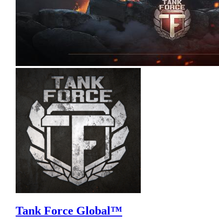
Tank Force Global™