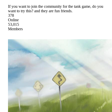
If you want to join the community for the tank game, do you
want to try this? and they are fun friends.
378
Online
53,015
Members