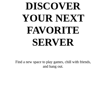
DISCOVER
YOUR NEXT
FAVORITE
SERVER
Find a new space to play games, chill with friends,
and hang out.