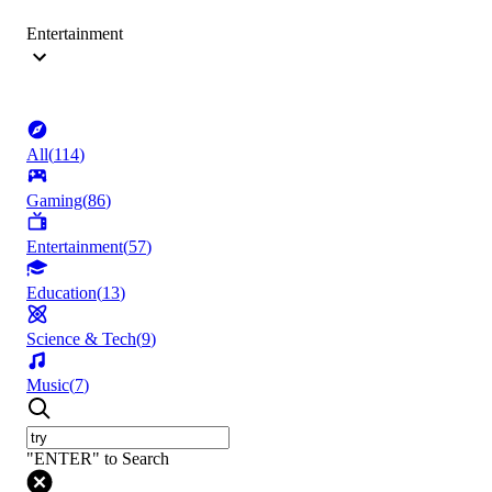
Entertainment
All
(
114
)
Gaming
(
86
)
Entertainment
(
57
)
Education
(
13
)
Science & Tech
(
9
)
Music
(
7
)
"ENTER" to Search