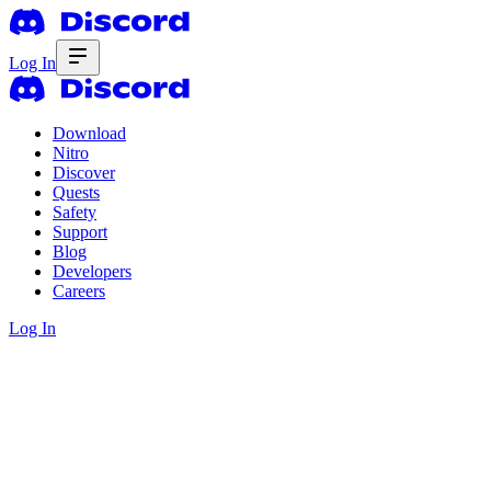
Log In
Download
Nitro
Discover
Quests
Safety
Support
Blog
Developers
Careers
Log In