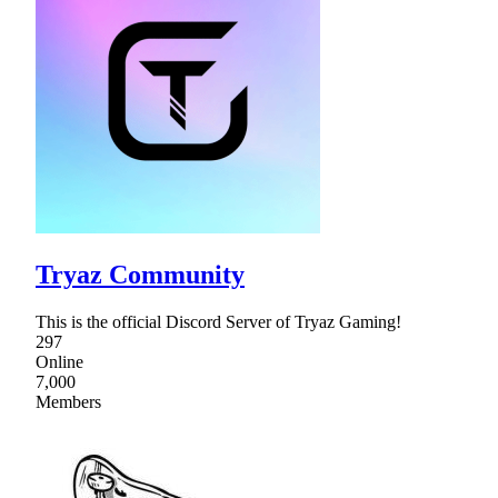
Tryaz Community
This is the official Discord Server of Tryaz Gaming!
297
Online
7,000
Members