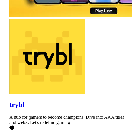
trybl
A hub for gamers to become champions. Dive into AAA titles
and web3. Let's redefine gaming