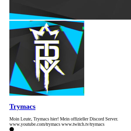
Trymacs
Moin Leute, Trymacs hier! Mein offizieller Discord Server.
www.youtube.com/trymacs www.twitch.tv/trymacs