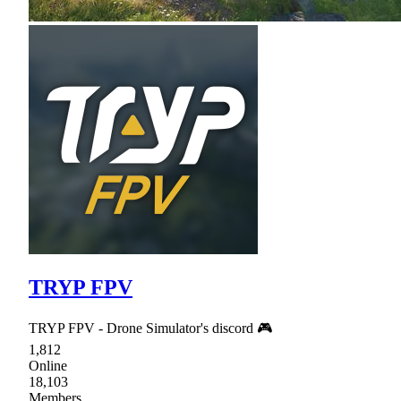
TRYP FPV
TRYP FPV - Drone Simulator's discord 🎮
1,812
Online
18,103
Members