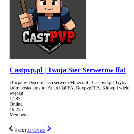
Castpvp.pl | Twoja Sieć Serwerów ffa!
Oficjalny Discord sieci serwera Minecraft - Castpvp.pl! Tryby
które posiadamy to: AnarchiaFFA, BoxpvpFFA, Kitpvp i wiele
więcej!
1,585
Online
19,256
Members
Back
1
2
3
4
5
Next