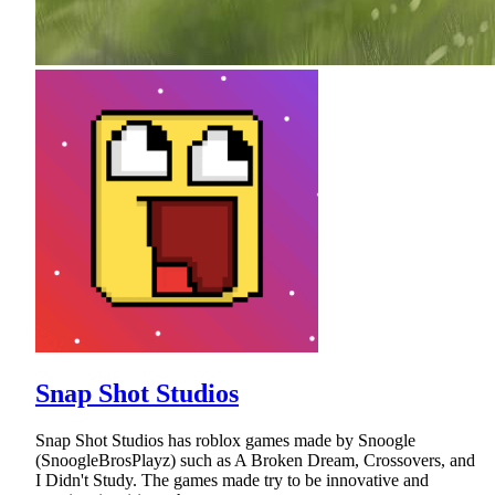
Snap Shot Studios
Snap Shot Studios has roblox games made by Snoogle
(SnoogleBrosPlayz) such as A Broken Dream, Crossovers, and
I Didn't Study. The games made try to be innovative and