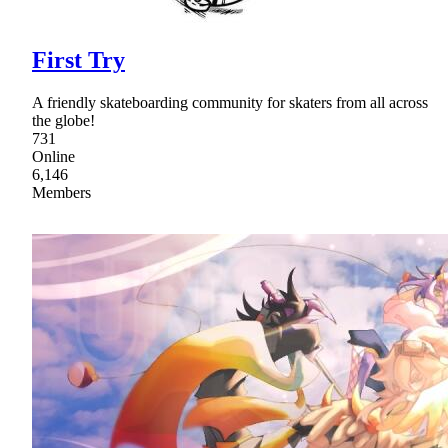
First Try
A friendly skateboarding community for skaters from all across
the globe!
731
Online
6,146
Members