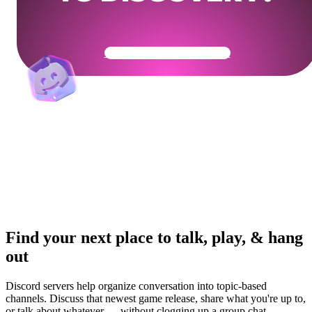
Get Your Community Ready
Find your next place to talk, play, & hang
out
Discord servers help organize conversation into topic-based
channels. Discuss that newest game release, share what you're up to,
or talk about whatever — without clogging up a group chat.