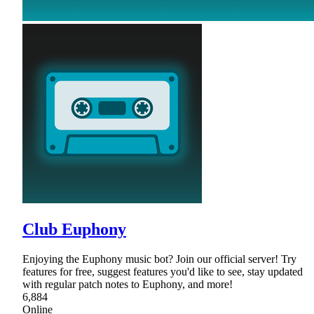
Club Euphony
Enjoying the Euphony music bot? Join our official server! Try
features for free, suggest features you'd like to see, stay updated
with regular patch notes to Euphony, and more!
6,884
Online