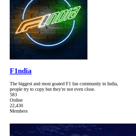
F1ndia
The biggest and most goated F1 fan community in India,
people try to copy but they're not even close.
583
Online
22,430
Members