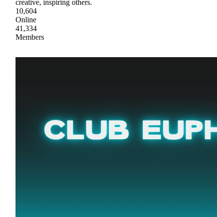
creative, inspiring others.
10,604
Online
41,334
Members