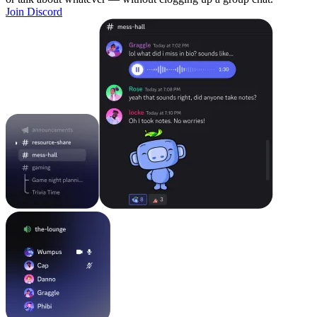
Join Discord