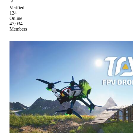
Verified
124
Online
47,034
Members