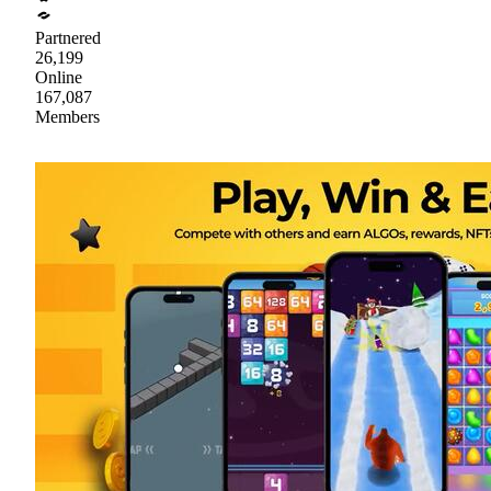
Partnered
26,199
Online
167,087
Members