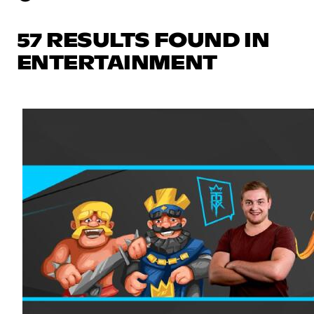
57 RESULTS FOUND IN
ENTERTAINMENT