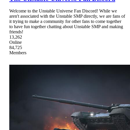
Welcome to the Unstable Universe Fan Discord! While we
aren't associated with the Unstable SMP directly, we are fans of
it trying to make a community for other fans to come together
to have fun together chatting about Unstable SMP and making
friends!
13,262
Online
84,725
Members