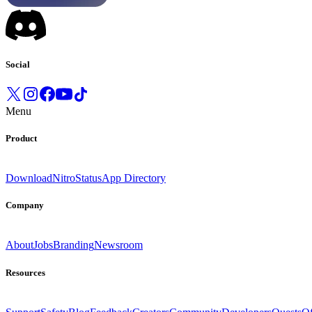
Social
Menu
Product
Download
Nitro
Status
App Directory
Company
About
Jobs
Branding
Newsroom
Resources