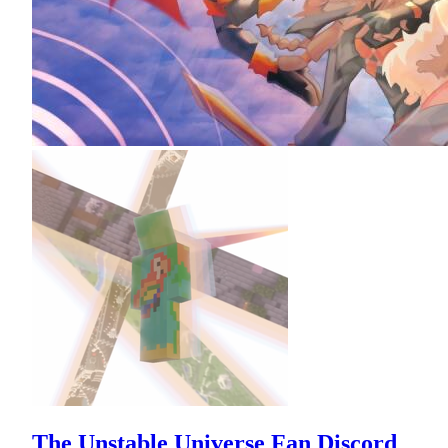
The Unstable Universe Fan Discord