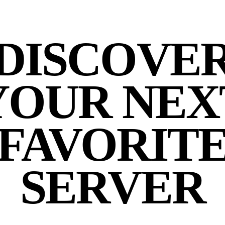
DISCOVE
YOUR NEX
FAVORIT
SERVER