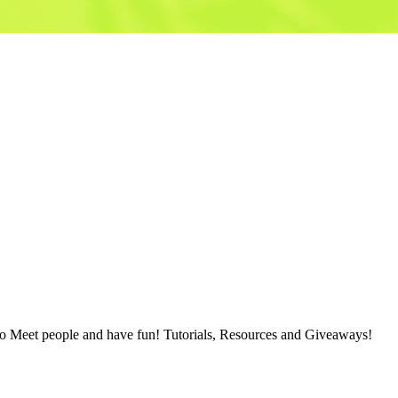
 people and have fun! Tutorials, Resources and Giveaways!