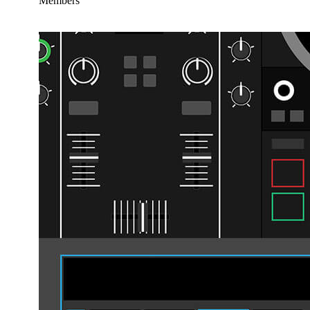
Members