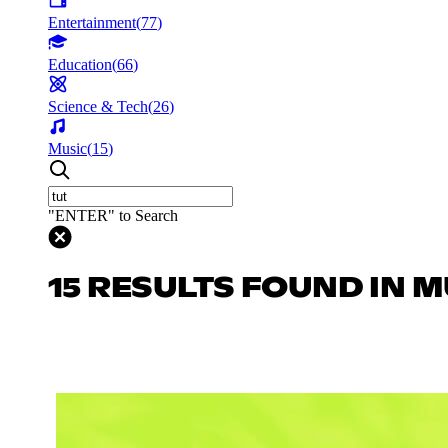
Entertainment
(
77
)
Education
(
66
)
Science & Tech
(
26
)
Music
(
15
)
"ENTER" to Search
15 RESULTS FOUND IN M