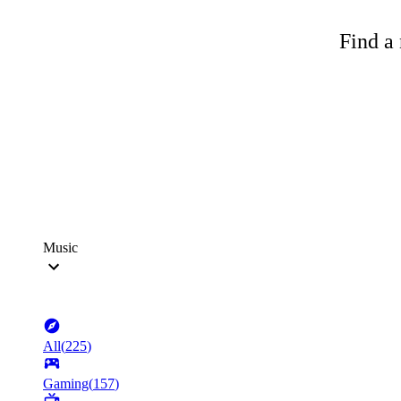
Find a 
Music
All
(
225
)
Gaming
(
157
)