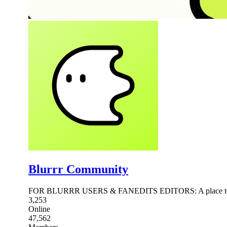
Blurrr Community
FOR BLURRR USERS & FANEDITS EDITORS: A place to Meet
3,253
Online
47,562