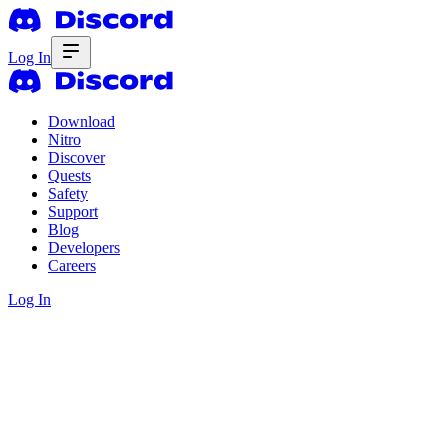
Log In
Download
Nitro
Discover
Quests
Safety
Support
Blog
Developers
Careers
Log In