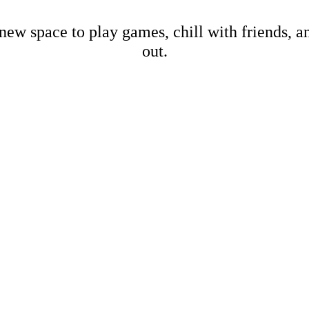
new space to play games, chill with friends, 
out.