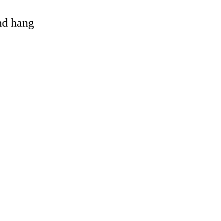
and hang