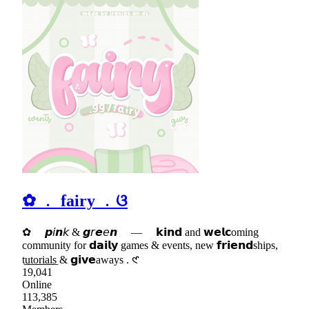
✿ ﹒ fairy ﹒ଓ
✿ 𝙥𝘪𝙣𝘬 & 𝙜𝘳𝙚𝘦𝙣 — 𝗸𝗶𝗻𝗱 and 𝘄𝗲𝗹𝗰oming
community for 𝗱𝗮𝗶𝗹𝘆 games & events, new 𝗳𝗿𝗶𝗲𝗻𝗱ships,
t͟u͟t͟o͟r͟i͟a͟l͟s & 𝗴𝗶𝘃𝗲aways . 𑣲
19,041
Online
113,385