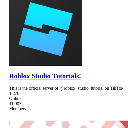
Roblox Studio Tutorials!
This is the official server of @roblox_studio_tutorial on TikTok
1,278
Online
11,903
Members