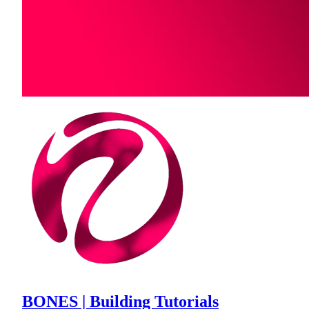
BONES | Building Tutorials