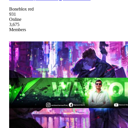
Boneblox red
931
Online
3,675
Members