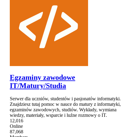
Egzaminy zawodowe
IT/Matury/Studia
Serwer dla uczniów, studentów i pasjonatów informatyki.
Znajdziesz tutaj pomoc w nauce do matury z informatyki,
egzaminów zawodowych, studiów. Wykłady, wymiana
wiedzy, materiały, wsparcie i luźne rozmowy o IT.
12,016
Online
87,068