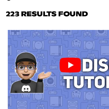
223 RESULTS FOUND