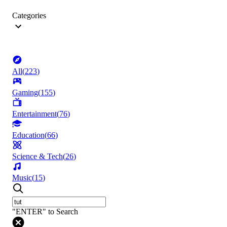
Categories
All
(
223
)
Gaming
(
155
)
Entertainment
(
76
)
Education
(
66
)
Science & Tech
(
26
)
Music
(
15
)
"ENTER" to Search