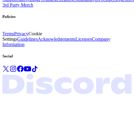
3rd Party Merch
Policies
Terms
Privacy
Cookie
Settings
Guidelines
Acknowledgements
Licenses
Company
Information
Social