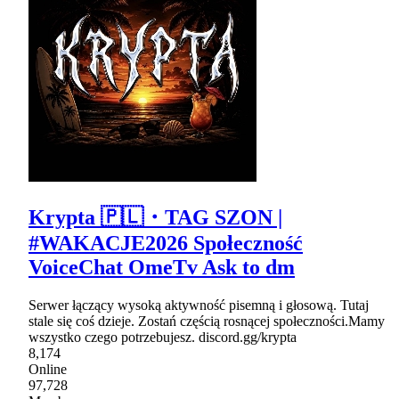
Krypta 🇵🇱・TAG SZON |
#WAKACJE2026 Społeczność
VoiceChat OmeTv Ask to dm
Serwer łączący wysoką aktywność pisemną i głosową. Tutaj
stale się coś dzieje. Zostań częścią rosnącej społeczności.Mamy
wszystko czego potrzebujesz. discord.gg/krypta
8,174
Online
97,728