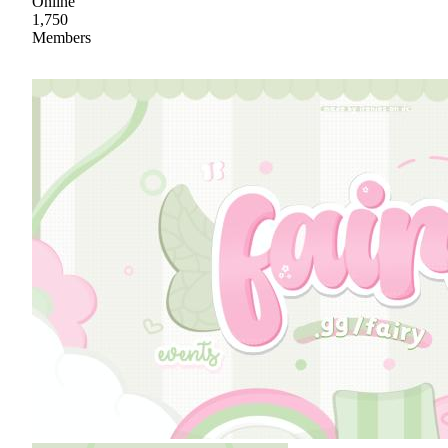
Online
1,750
Members