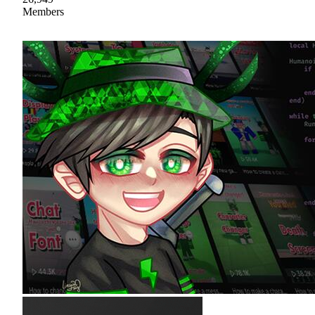
Members