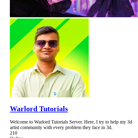
Warlord Tutorials
Welcome to Warlord Tutorials Server. Here, I try to help my 3d
artist community with every problem they face in 3d.
210