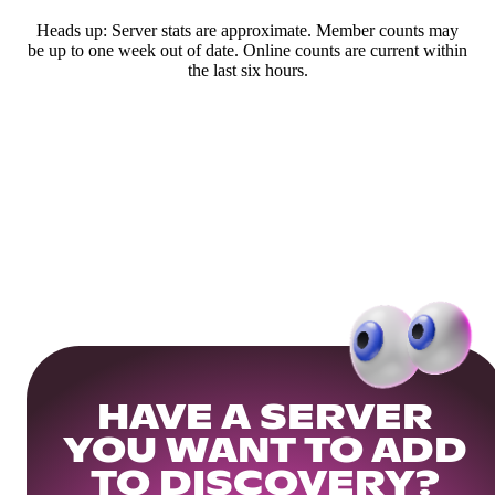
Heads up: Server stats are approximate. Member counts may
be up to one week out of date. Online counts are current within
the last six hours.
HAVE A SERVER
YOU WANT TO ADD
TO DISCOVERY?