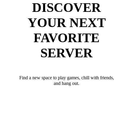
DISCOVER
YOUR NEXT
FAVORITE
SERVER
Find a new space to play games, chill with friends,
and hang out.