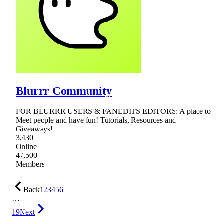
Blurrr Community
FOR BLURRR USERS & FANEDITS EDITORS: A place to
Meet people and have fun! Tutorials, Resources and
Giveaways!
3,430
Online
47,500
Members
Back
1
2
3
4
5
6
…
19
Next