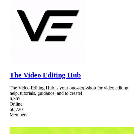
The Video Editing Hub
The Video Editing Hub is your one-stop-shop for video editing
help, tutorials, guidance, and to create!
6,365
Online
66,720
Members