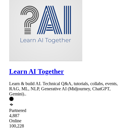
Learn AI Together
Learn & build AI. Technical Q&A, tutorials, collabs, events,
RAG, ML, NLP, Generative AI (Midjourney, ChatGPT,
Gemini)..
Partnered
4,887
Online
100,228