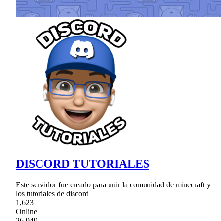
DISCORD TUTORIALES
Este servidor fue creado para unir la comunidad de minecraft y
los tutoriales de discord
1,623
Online
26,949