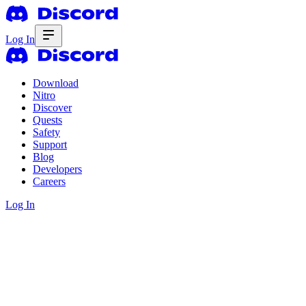
Log In
Download
Nitro
Discover
Quests
Safety
Support
Blog
Developers
Careers
Log In