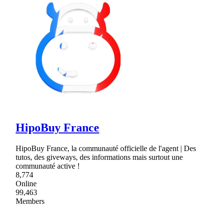
HipoBuy France
HipoBuy France, la communauté officielle de l'agent | Des
tutos, des giveways, des informations mais surtout une
communauté active !
8,774
Online
99,463
Members