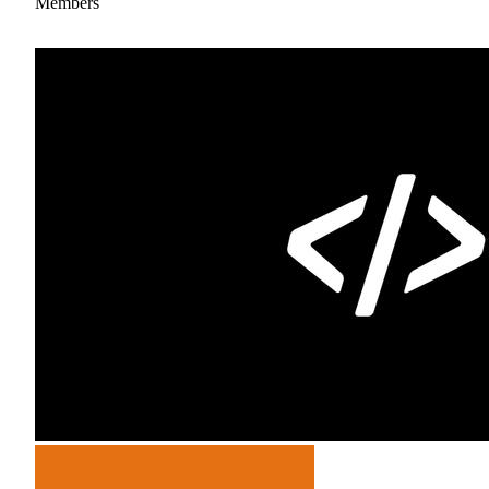
Members