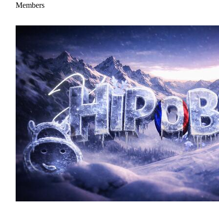
Members