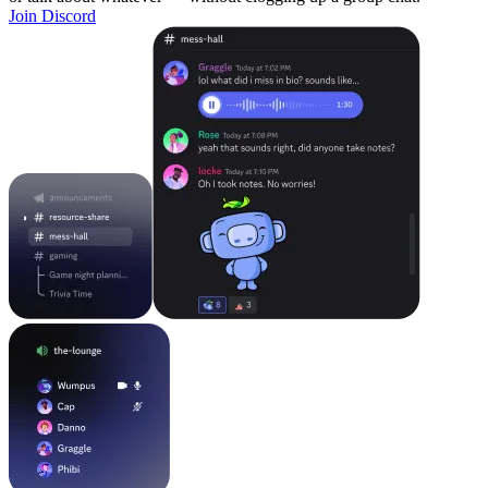
Join Discord