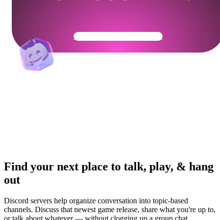
Get Your Community Ready
Find your next place to talk, play, & hang
out
Discord servers help organize conversation into topic-based
channels. Discuss that newest game release, share what you're up to,
or talk about whatever — without clogging up a group chat.