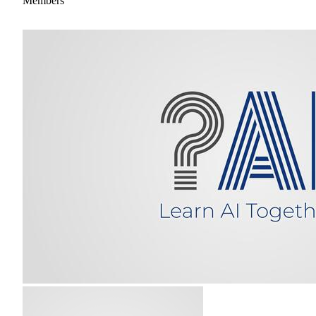
Members