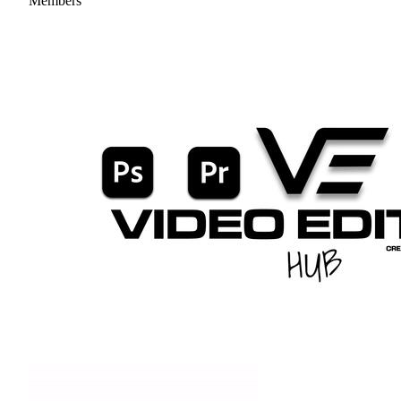
Members