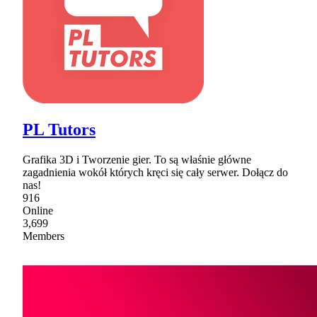
PL Tutors
Grafika 3D i Tworzenie gier. To są właśnie główne
zagadnienia wokół których kręci się cały serwer. Dołącz do
nas!
916
Online
3,699
Members