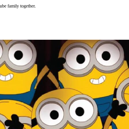
be family together.