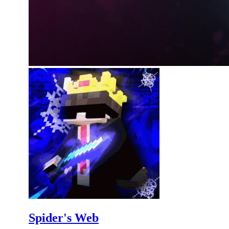
Spider's Web