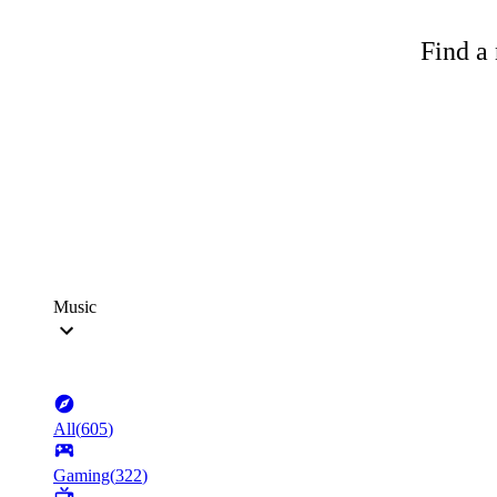
Find a 
Music
All
(
605
)
Gaming
(
322
)