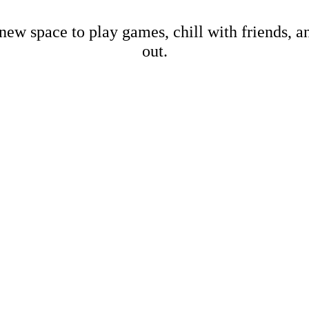
new space to play games, chill with friends, 
out.