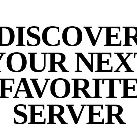
DISCOVE
YOUR NEX
FAVORIT
SERVER