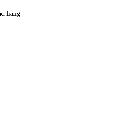
and hang