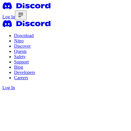
Log In
Download
Nitro
Discover
Quests
Safety
Support
Blog
Developers
Careers
Log In