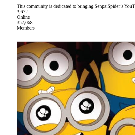
This community is dedicated to bringing SenpaiSpider’s YouTu
3,672
Online
357,068
Members