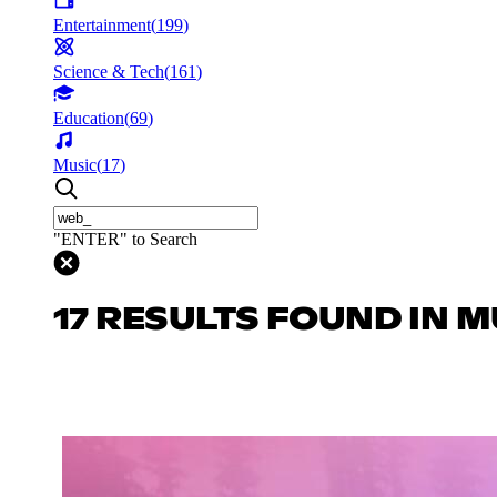
Entertainment
(
199
)
Science & Tech
(
161
)
Education
(
69
)
Music
(
17
)
"ENTER" to Search
17 RESULTS FOUND IN M