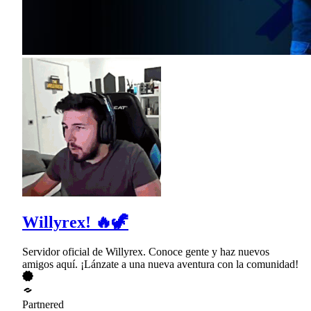
Willyrex! 🔥🦖
Servidor oficial de Willyrex. Conoce gente y haz nuevos
amigos aquí. ¡Lánzate a una nueva aventura con la comunidad!
Partnered