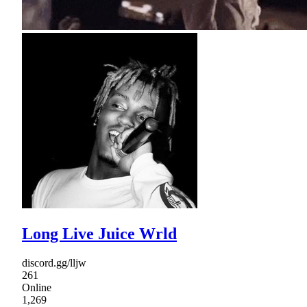
Long Live Juice Wrld
discord.gg/lljw
261
Online
1,269