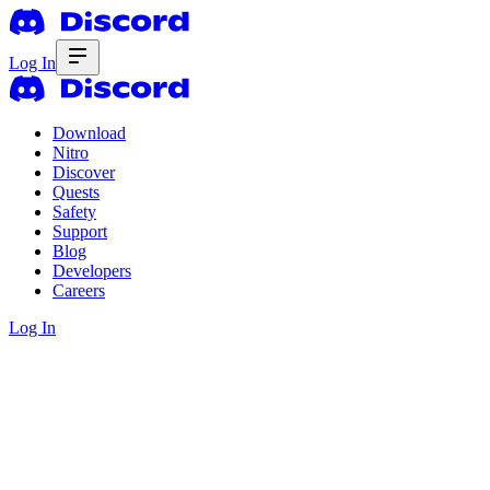
Log In
Download
Nitro
Discover
Quests
Safety
Support
Blog
Developers
Careers
Log In