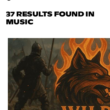
37 RESULTS FOUND IN
MUSIC