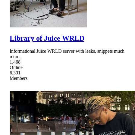
Library of Juice WRLD
Informational Juice WRLD server with leaks, snippets much
more.
1,468
Online
6,391
Members