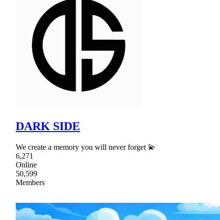
DARK SIDE
We create a memory you will never forget 💫
6,271
Online
50,599
Members