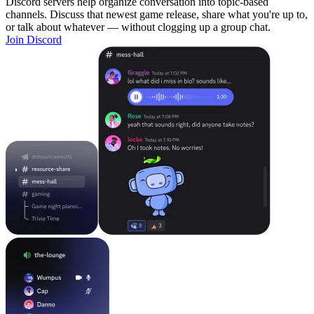
Discord servers help organize conversation into topic-based
channels. Discuss that newest game release, share what you're up to,
or talk about whatever — without clogging up a group chat.
Join Discord