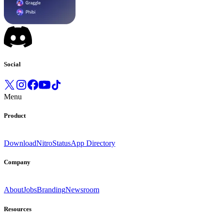
Social
Menu
Product
Download
Nitro
Status
App Directory
Company
About
Jobs
Branding
Newsroom
Resources