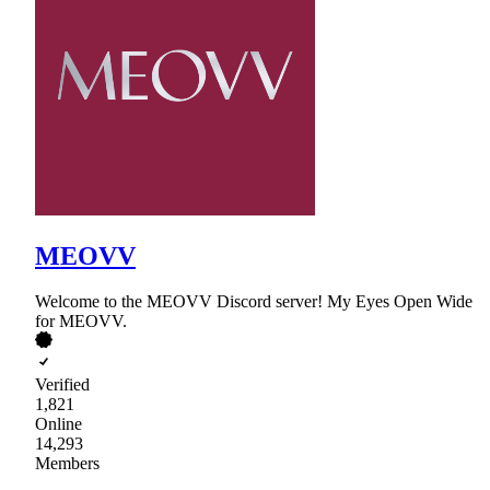
MEOVV
Welcome to the MEOVV Discord server! My Eyes Open Wide
for MEOVV.
Verified
1,821
Online
14,293
Members