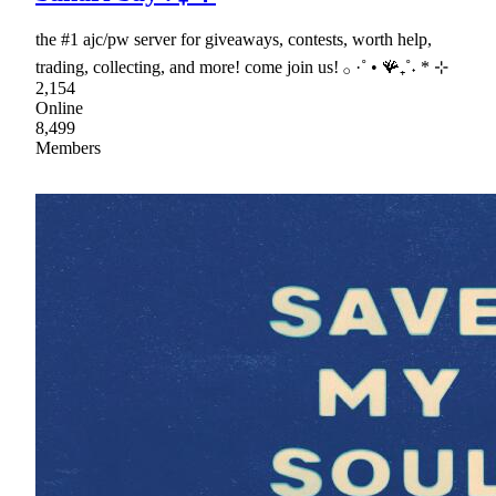
the #1 ajc/pw server for giveaways, contests, worth help,
trading, collecting, and more! come join us! 𓂂 ·˚ • 🪸₊˚˖ * ⊹
2,154
Online
8,499
Members