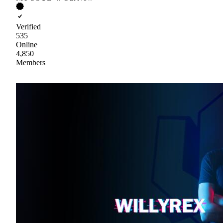
Verified
535
Online
4,850
Members