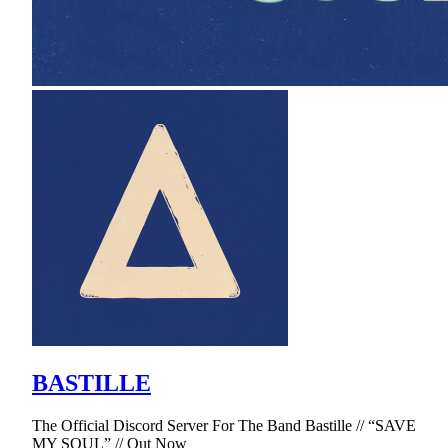
BASTILLE
The Official Discord Server For The Band Bastille // “SAVE
MY SOUL” // Out Now