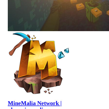
MineMalia Network |