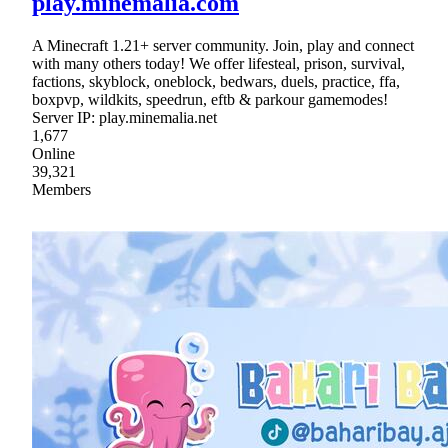
play.minemalia.com
A Minecraft 1.21+ server community. Join, play and connect
with many others today! We offer lifesteal, prison, survival,
factions, skyblock, oneblock, bedwars, duels, practice, ffa,
boxpvp, wildkits, speedrun, eftb & parkour gamemodes!
Server IP: play.minemalia.net
1,677
Online
39,321
Members