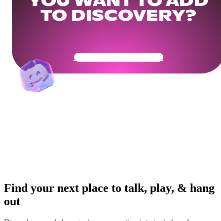
YOU WANT TO ADD
TO DISCOVERY?
Get Your Community Ready
Find your next place to talk, play, & hang
out