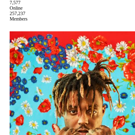
7,577
Online
257,237
Members