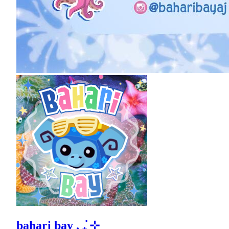
bahari bay . ݁₊ ⊹