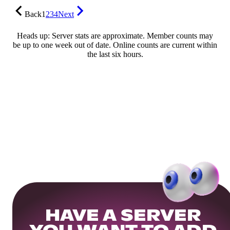
Back
1
2
3
4
Next
Heads up: Server stats are approximate. Member counts may
be up to one week out of date. Online counts are current within
the last six hours.
HAVE A SERVER