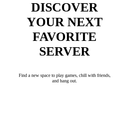
DISCOVER
YOUR NEXT
FAVORITE
SERVER
Find a new space to play games, chill with friends,
and hang out.