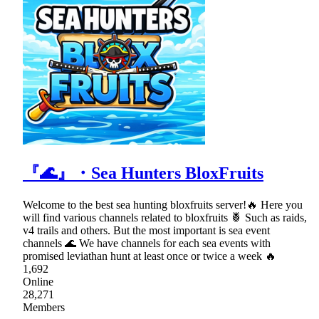
『🌊』・Sea Hunters BloxFruits
Welcome to the best sea hunting bloxfruits server!🔥 Here you
will find various channels related to bloxfruits 🍍 Such as raids,
v4 trails and others. But the most important is sea event
channels 🌊 We have channels for each sea events with
promised leviathan hunt at least once or twice a week 🔥
1,692
Online
28,271
Members