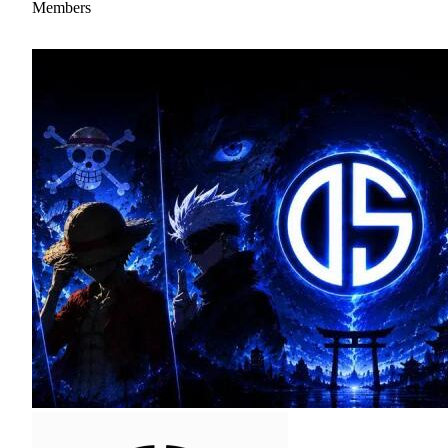
Members