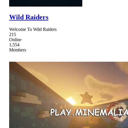
Wild Raiders
Welcome To Wild Raiders
215
Online
1,554
Members