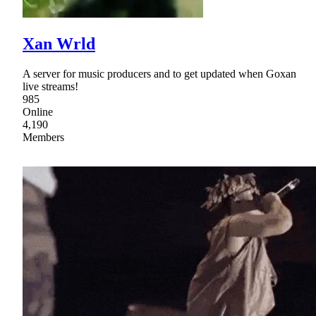
Xan Wrld
A server for music producers and to get updated when Goxan
live streams!
985
Online
4,190
Members