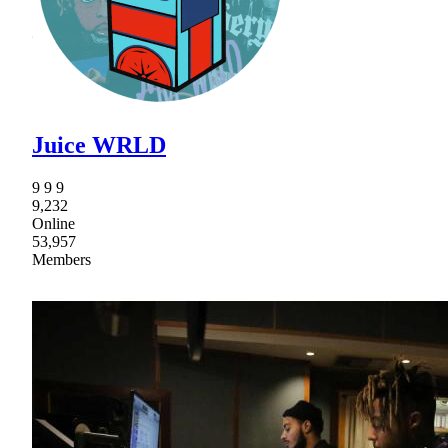
Juice WRLD
9 9 9
9,232
Online
53,957
Members