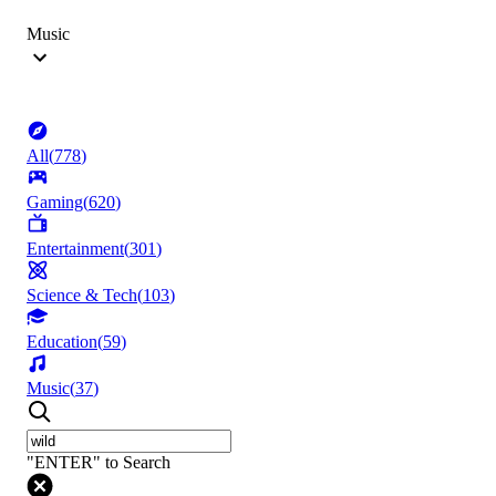
Music
All
(
778
)
Gaming
(
620
)
Entertainment
(
301
)
Science & Tech
(
103
)
Education
(
59
)
Music
(
37
)
"ENTER" to Search