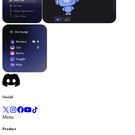
Social
Menu
Product