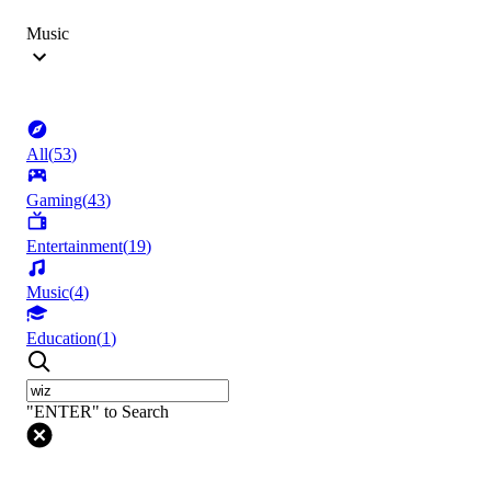
Music
All
(
53
)
Gaming
(
43
)
Entertainment
(
19
)
Music
(
4
)
Education
(
1
)
"ENTER" to Search