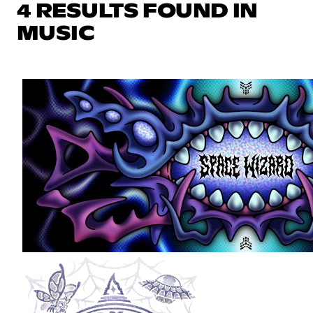
4 RESULTS FOUND IN
MUSIC