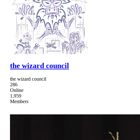
the wizard council
the wizard council
286
Online
1,959
Members