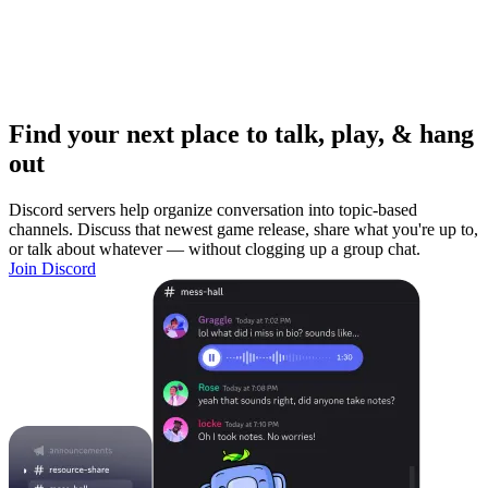
Find your next place to talk, play, & hang
out
Discord servers help organize conversation into topic-based
channels. Discuss that newest game release, share what you're up to,
or talk about whatever — without clogging up a group chat.
Join Discord