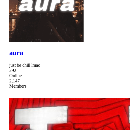
aura
just be chill lmao
292
Online
2,147
Members