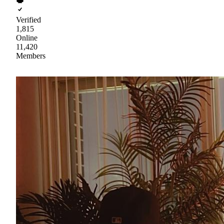
Verified
1,815
Online
11,420
Members