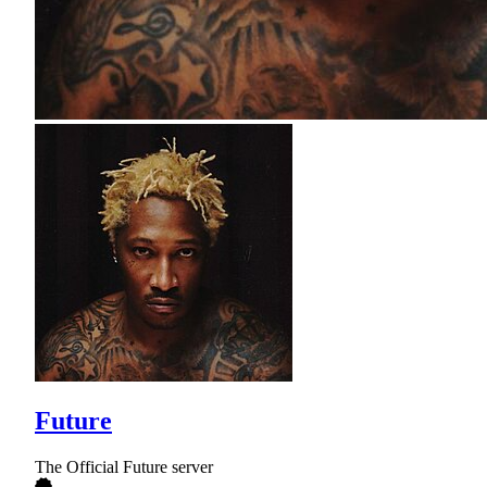
Future
The Official Future server