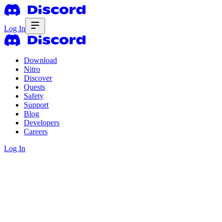
Log In
Download
Nitro
Discover
Quests
Safety
Support
Blog
Developers
Careers
Log In