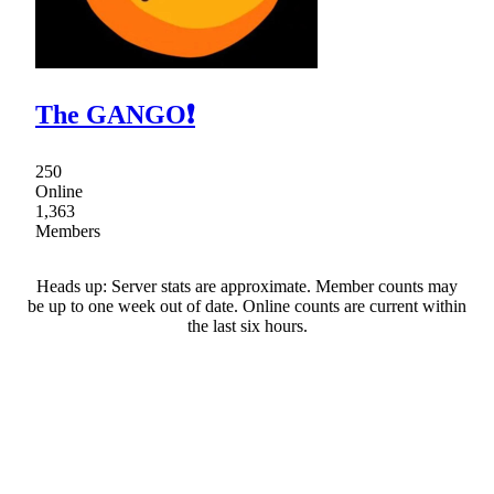
The GANGO❗
250
Online
1,363
Members
Heads up: Server stats are approximate. Member counts may
be up to one week out of date. Online counts are current within
the last six hours.