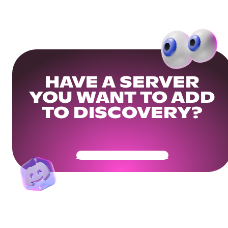
HAVE A SERVER
YOU WANT TO ADD
TO DISCOVERY?
Get Your Community Ready