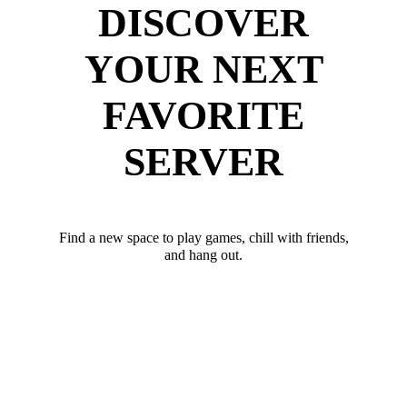
DISCOVER
YOUR NEXT
FAVORITE
SERVER
Find a new space to play games, chill with friends,
and hang out.