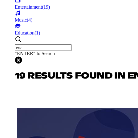
Entertainment
(
19
)
Music
(
4
)
Education
(
1
)
"ENTER" to Search
19 RESULTS FOUND IN 