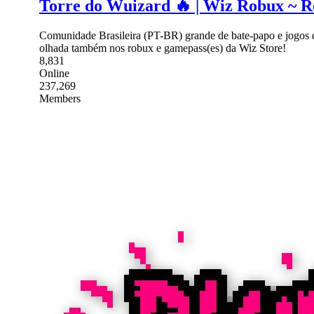
Torre do Wuizard 🔥 | Wiz Robux ~ Ro
Comunidade Brasileira (PT-BR) grande de bate-papo e jogos 
olhada também nos robux e gamepass(es) da Wiz Store!
8,831
Online
237,269
Members