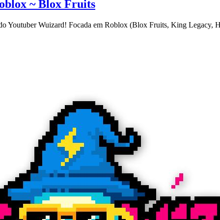
blox ~ Blox Fruits
do Youtuber Wuizard! Focada em Roblox (Blox Fruits, King Legacy, Ha