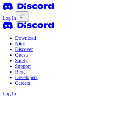
Log In
Download
Nitro
Discover
Quests
Safety
Support
Blog
Developers
Careers
Log In