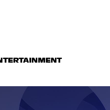
ENTERTAINMENT