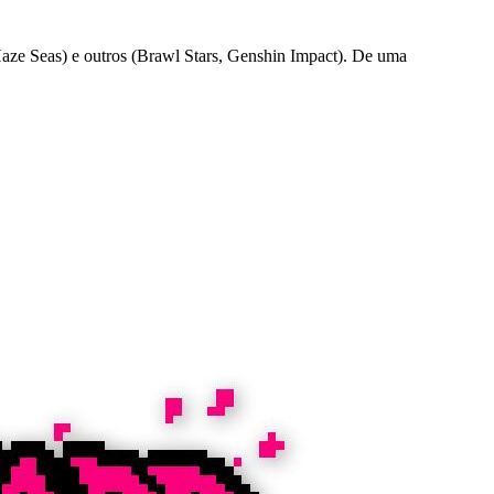
ze Seas) e outros (Brawl Stars, Genshin Impact). De uma