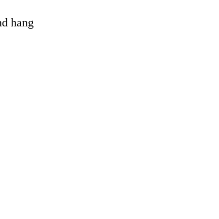
and hang