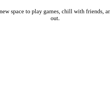
new space to play games, chill with friends, 
out.