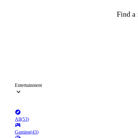
Find a 
Entertainment
All
(
53
)
Gaming
(
43
)