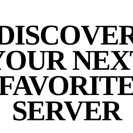
DISCOVE
YOUR NEX
FAVORIT
SERVER