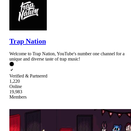
Trap Nation
Welcome to Trap Nation, YouTube's number one channel for a
unique and diverse taste of trap music!
Verified & Partnered
1,220
Online
19,983
Members