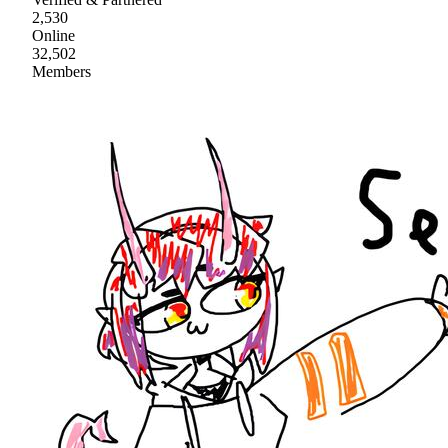
2,530
Online
32,502
Members