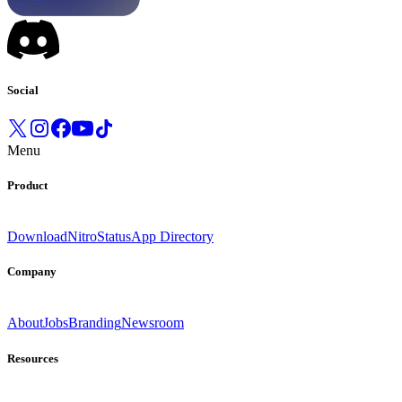
Social
Menu
Product
Download
Nitro
Status
App Directory
Company
About
Jobs
Branding
Newsroom
Resources