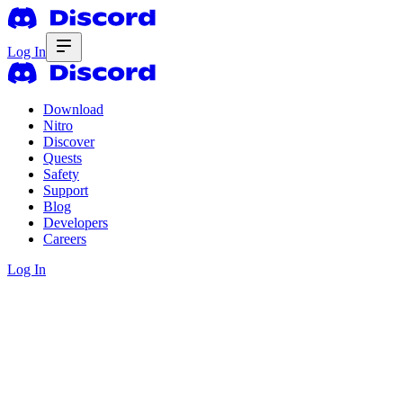
Log In
Download
Nitro
Discover
Quests
Safety
Support
Blog
Developers
Careers
Log In