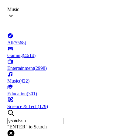
Music
All
(
5568
)
Gaming
(
4614
)
Entertainment
(
2998
)
Music
(
422
)
Education
(
301
)
Science & Tech
(
179
)
"ENTER" to Search