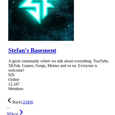
Stefan's Basement
A great community where we talk about everything. YouTube,
TikTok, Games, Songs, Memes and so on. Everyone is
welcome!
929
Online
12,347
Members
Back
1
2
3
4
5
6
…
36
Next