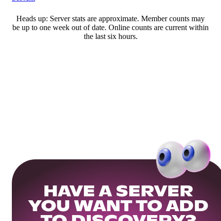
Heads up: Server stats are approximate. Member counts may
be up to one week out of date. Online counts are current within
the last six hours.
HAVE A SERVER
YOU WANT TO ADD