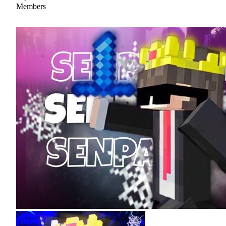
Members