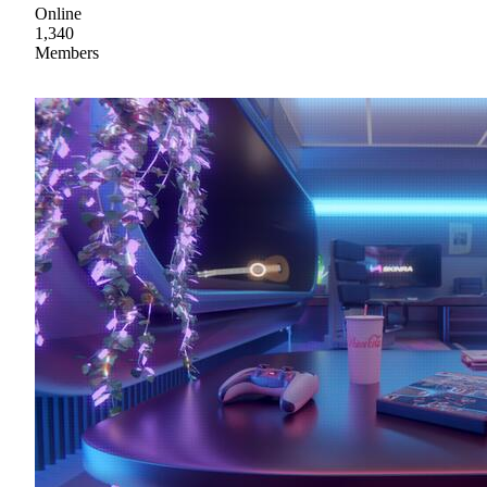
Online
1,340
Members