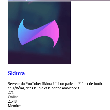
Skinra
Serveur du YouTuber Skinra ! Ici on parle de Fifa et de football
en général, dans la joie et la bonne ambiance !
271
Online
2,548
Members