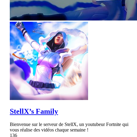
StellX’s Family
Bienvenue sur le serveur de StellX, un youtubeur Fortnite qui
vous réalise des vidéos chaque semaine !
136