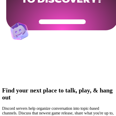
TO DISCOVERY?
Get Your Community Ready
Find your next place to talk, play, & hang
out
Discord servers help organize conversation into topic-based
channels. Discuss that newest game release, share what you're up to,