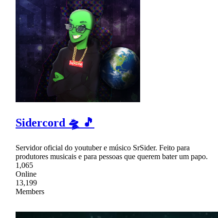
Sidercord 🛸 🎵
Servidor oficial do youtuber e músico SrSider. Feito para
produtores musicais e para pessoas que querem bater um papo.
1,065
Online
13,199
Members