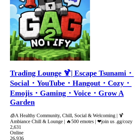
Trading Lounge 🍹| Escape Tsunami・
Social・YouTube・Hangout・Cozy・
Emojis・Gaming・Voice・Grow A
Garden
🧊A Healthy Community, Chill, Social & Welcoming | 🍹
Ambiance Chill & Lounge | 🔥500 emotes | ❤join us .gg/cozy
2,631
Online
26,936