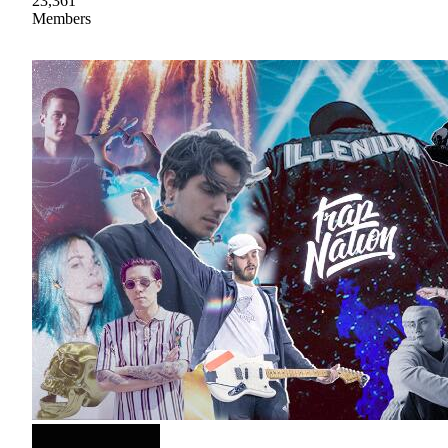
23,361
Members