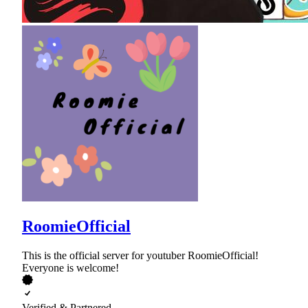
RoomieOfficial
This is the official server for youtuber RoomieOfficial!
Everyone is welcome!
Verified & Partnered