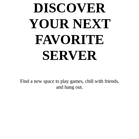
DISCOVER
YOUR NEXT
FAVORITE
SERVER
Find a new space to play games, chill with friends,
and hang out.