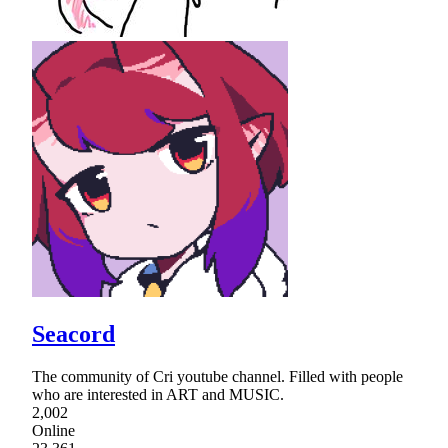
Seacord
The community of Cri youtube channel. Filled with people
who are interested in ART and MUSIC.
2,002
Online