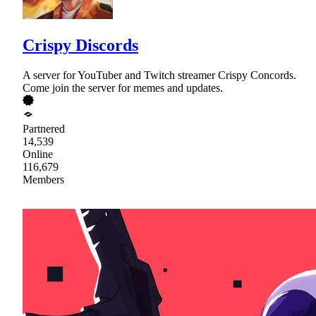
Crispy Discords
A server for YouTuber and Twitch streamer Crispy Concords.
Come join the server for memes and updates.
Partnered
14,539
Online
116,679
Members