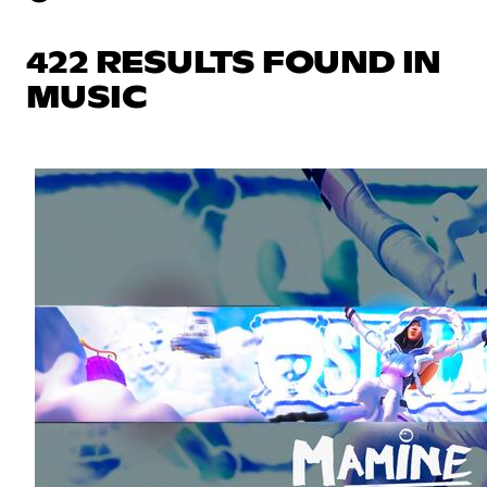
422 RESULTS FOUND IN
MUSIC