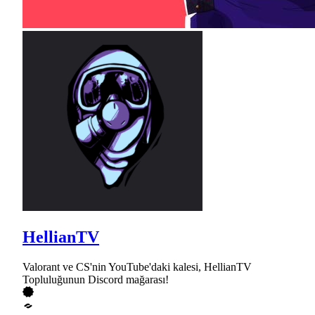
HellianTV
Valorant ve CS'nin YouTube'daki kalesi, HellianTV
Topluluğunun Discord mağarası!