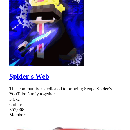
Spider's Web
This community is dedicated to bringing SenpaiSpider’s
YouTube family together.
3,672
Online
357,068
Members