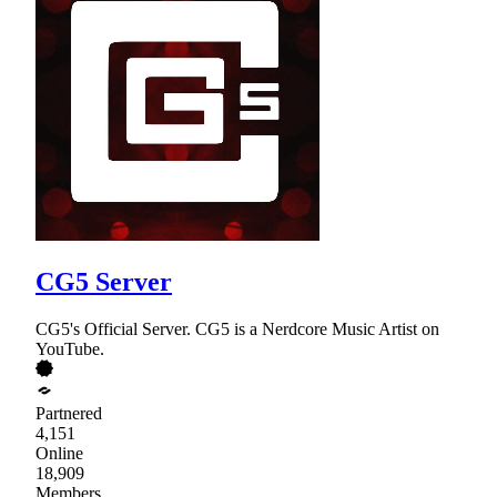
CG5 Server
CG5's Official Server. CG5 is a Nerdcore Music Artist on
YouTube.
Partnered
4,151
Online
18,909
Members