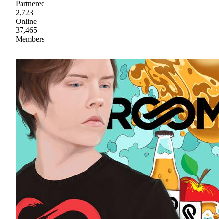
Partnered
2,723
Online
37,465
Members