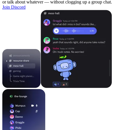
or talk about whatever — without clogging up a group chat.
Join Discord