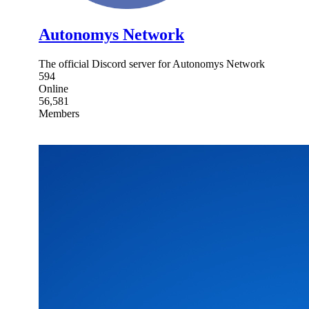
Autonomys Network
The official Discord server for Autonomys Network
594
Online
56,581
Members