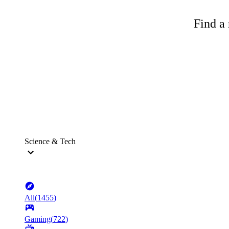
Find a 
Science & Tech
All
(
1455
)
Gaming
(
722
)