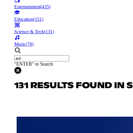
Entertainment
(
435
)
Education
(
151
)
Science & Tech
(
131
)
Music
(
70
)
"ENTER" to Search
131 RESULTS FOUND IN 