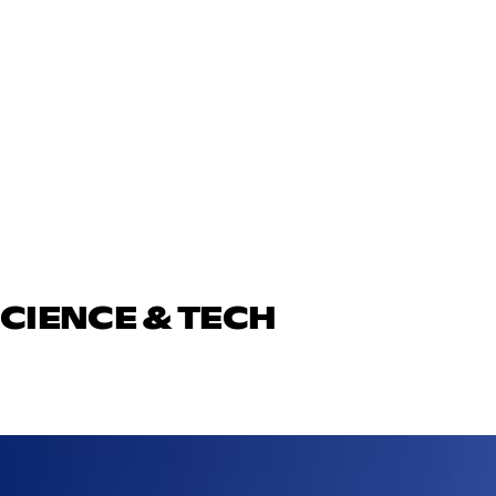
SCIENCE & TECH