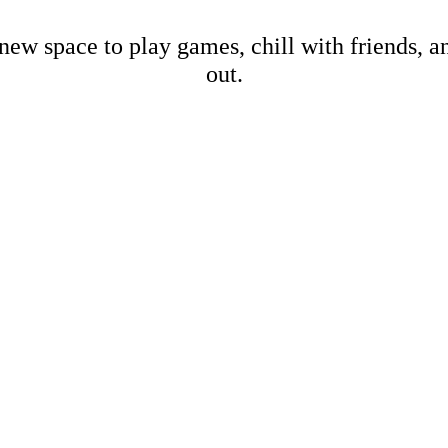
new space to play games, chill with friends, 
out.