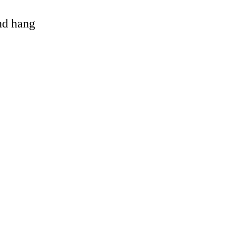
and hang