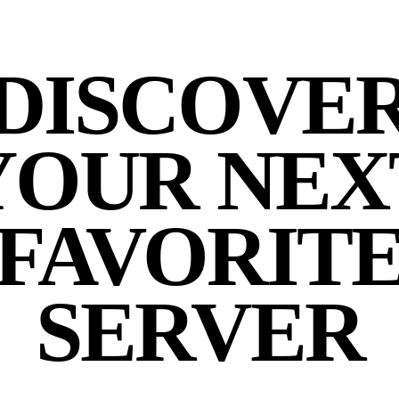
DISCOVE
YOUR NEX
FAVORIT
SERVER