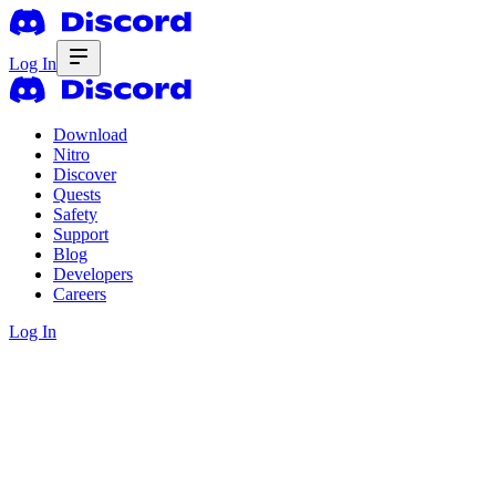
Log In
Download
Nitro
Discover
Quests
Safety
Support
Blog
Developers
Careers
Log In