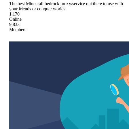
The best Minecraft bedrock proxy/service out there to use with
your friends or conquer worlds.
1,170
Online
9,833
Members