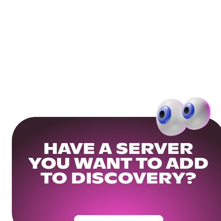
HAVE A SERVER
YOU WANT TO ADD
TO DISCOVERY?
Get Your Community Ready