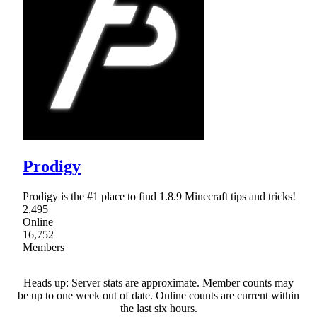
Prodigy
Prodigy is the #1 place to find 1.8.9 Minecraft tips and tricks!
2,495
Online
16,752
Members
Heads up: Server stats are approximate. Member counts may
be up to one week out of date. Online counts are current within
the last six hours.