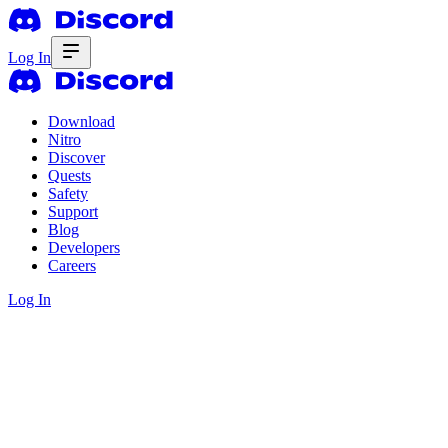
Log In
Download
Nitro
Discover
Quests
Safety
Support
Blog
Developers
Careers
Log In