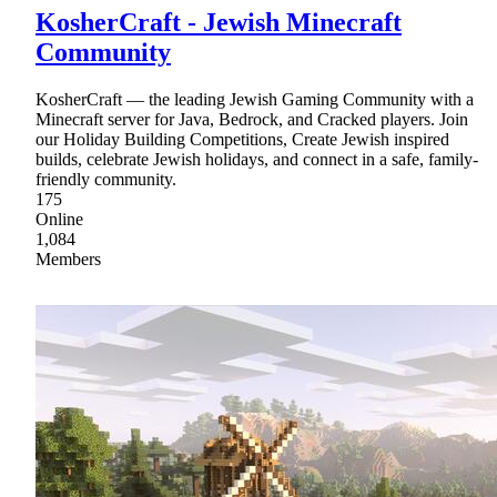
KosherCraft - Jewish Minecraft
Community
KosherCraft — the leading Jewish Gaming Community with a
Minecraft server for Java, Bedrock, and Cracked players. Join
our Holiday Building Competitions, Create Jewish inspired
builds, celebrate Jewish holidays, and connect in a safe, family-
friendly community.
175
Online
1,084
Members