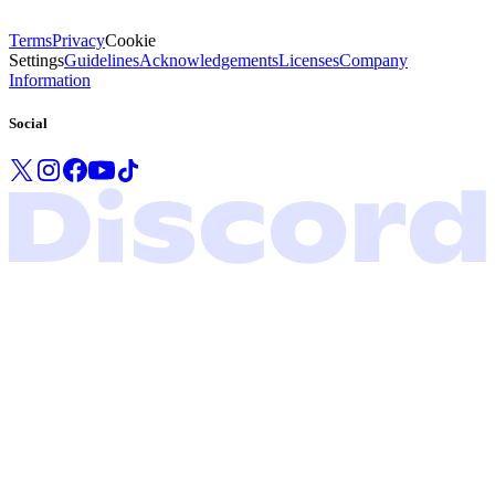
Terms
Privacy
Cookie
Settings
Guidelines
Acknowledgements
Licenses
Company
Information
Social