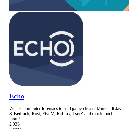
Echo
We use computer forensics to find game cheats! Minecraft Java
& Bedrock, Rust, FiveM, Roblox, DayZ and much much
more!
2,936