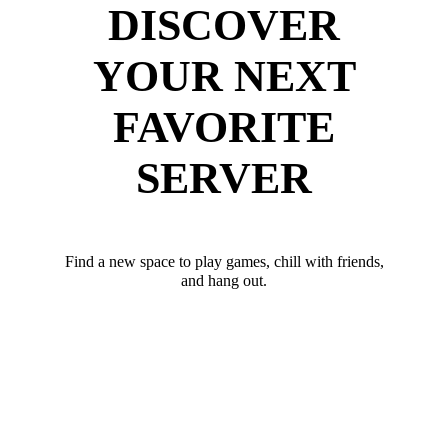
DISCOVER
YOUR NEXT
FAVORITE
SERVER
Find a new space to play games, chill with friends,
and hang out.