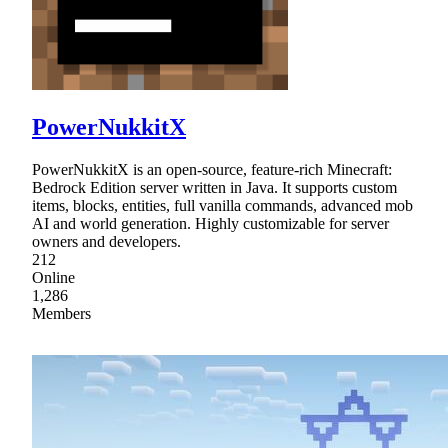
PowerNukkitX
PowerNukkitX is an open-source, feature-rich Minecraft:
Bedrock Edition server written in Java. It supports custom
items, blocks, entities, full vanilla commands, advanced mob
AI and world generation. Highly customizable for server
owners and developers.
212
Online
1,286
Members