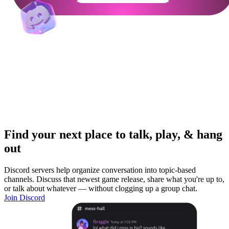
Find your next place to talk, play, & hang
out
Discord servers help organize conversation into topic-based
channels. Discuss that newest game release, share what you're up to,
or talk about whatever — without clogging up a group chat.
Join Discord