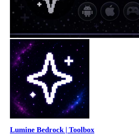
Lumine Bedrock | Toolbox