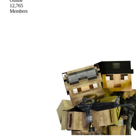
Online
12,765
Members