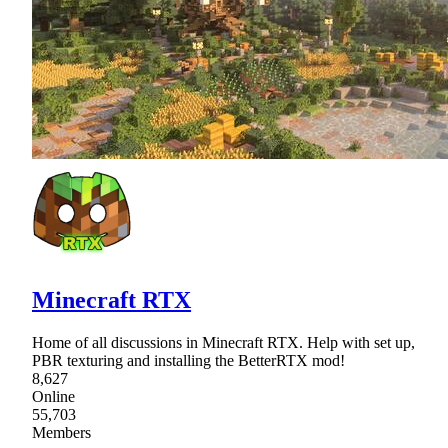
Minecraft RTX
Home of all discussions in Minecraft RTX. Help with set up,
PBR texturing and installing the BetterRTX mod!
8,627
Online
55,703
Members