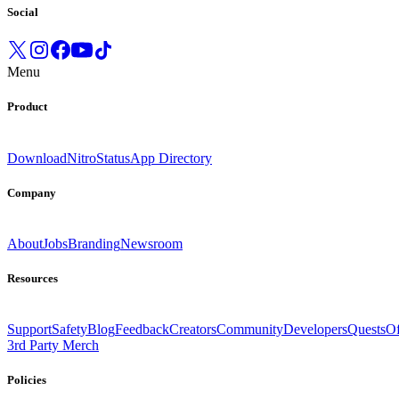
Social
Menu
Product
Download
Nitro
Status
App Directory
Company
About
Jobs
Branding
Newsroom
Resources
Support
Safety
Blog
Feedback
Creators
Community
Developers
Quests
Of
3rd Party Merch
Policies