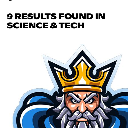
9 RESULTS FOUND IN
SCIENCE & TECH