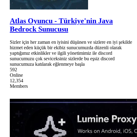
Atlas Oyuncu - Türkiye'nin Java
Bedrock Sunucusu
Sizler için her zaman en iyisini düşünen ve sizlere en iyi şekilde
hizmet eden küçük bir ekibiz sunucumuzda düzenli olarak
yaptığımız etkinlikler ve ilgili yönetimimiz ile discord
sunucumuzu çok seviceksiniz sizlerde bu eşsiz discord
sunucumuza katılarak eğlenmeye başla
592
Online
12,354
Members