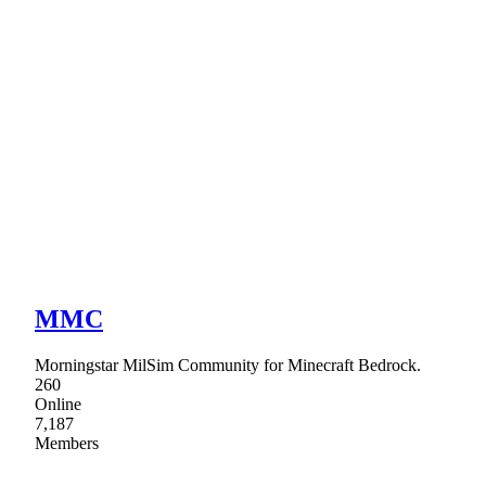
MMC
Morningstar MilSim Community for Minecraft Bedrock.
260
Online
7,187
Members