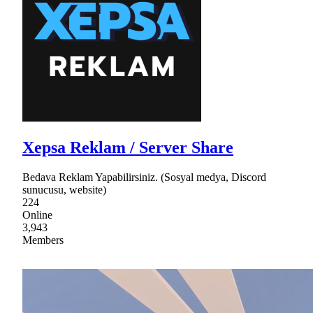
Xepsa Reklam / Server Share
Bedava Reklam Yapabilirsiniz. (Sosyal medya, Discord
sunucusu, website)
224
Online
3,943
Members