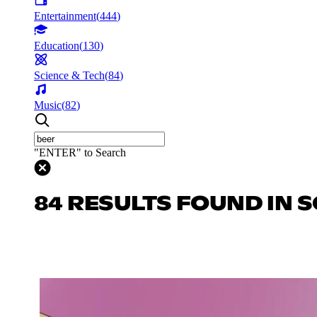
Entertainment
(
444
)
Education
(
130
)
Science & Tech
(
84
)
Music
(
82
)
"ENTER" to Search
84 RESULTS FOUND IN S