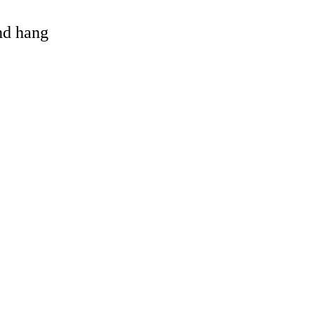
and hang