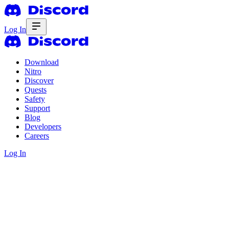
Log In
Download
Nitro
Discover
Quests
Safety
Support
Blog
Developers
Careers
Log In