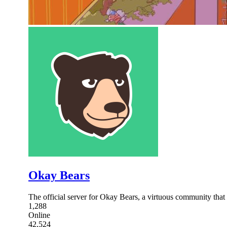
Okay Bears
The official server for Okay Bears, a virtuous community that w
1,288
Online
42,524