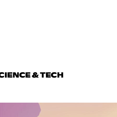
CIENCE & TECH