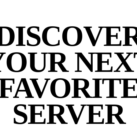
DISCOVE
YOUR NEX
FAVORIT
SERVER