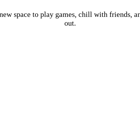
new space to play games, chill with friends, 
out.