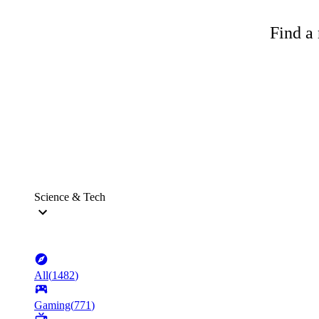
Find a 
Science & Tech
All
(
1482
)
Gaming
(
771
)