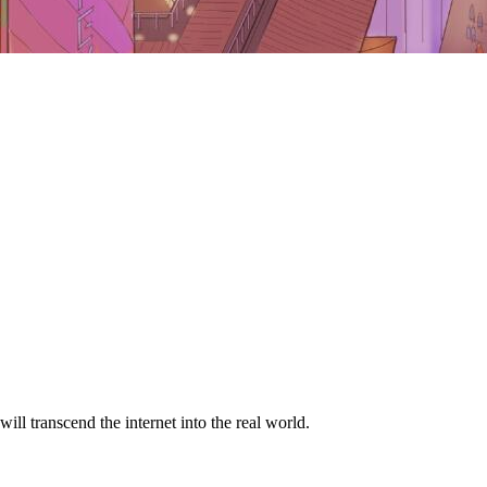
ill transcend the internet into the real world.