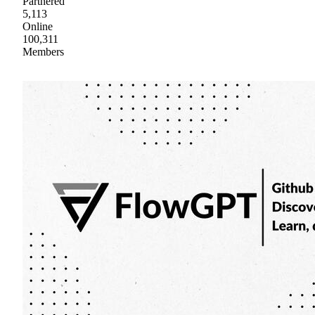
Partnered
5,113
Online
100,311
Members