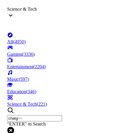
Science & Tech
All
(
4950
)
Gaming
(
3336
)
Entertainment
(
2204
)
Music
(
597
)
Education
(
346
)
Science & Tech
(
221
)
"ENTER" to Search