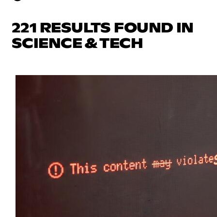
221 RESULTS FOUND IN
SCIENCE & TECH