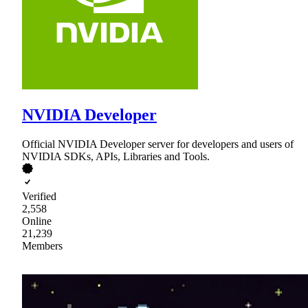
NVIDIA Developer
Official NVIDIA Developer server for developers and users of
NVIDIA SDKs, APIs, Libraries and Tools.
Verified
2,558
Online
21,239
Members