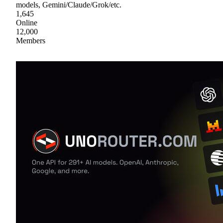
models, Gemini/Claude/Grok/etc.
1,645
Online
12,000
Members