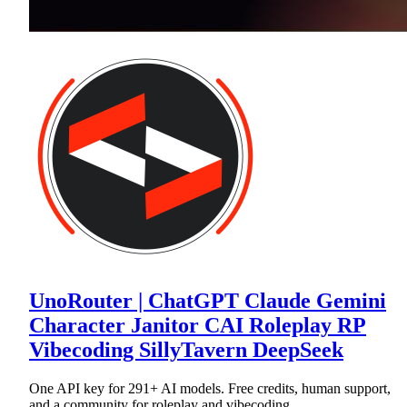
UnoRouter | ChatGPT Claude Gemini
Character Janitor CAI Roleplay RP
Vibecoding SillyTavern DeepSeek
One API key for 291+ AI models. Free credits, human support,
and a community for roleplay and vibecoding.