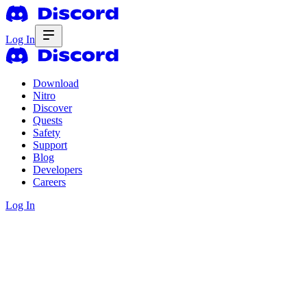
Log In
Download
Nitro
Discover
Quests
Safety
Support
Blog
Developers
Careers
Log In