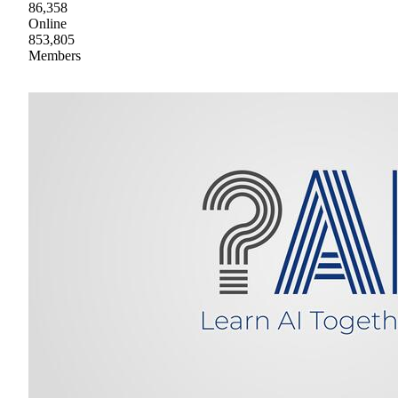
86,358
Online
853,805
Members