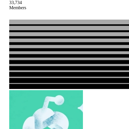
33,734
Members