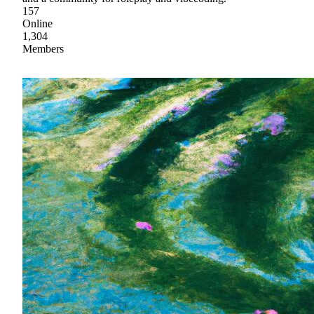
157
Online
1,304
Members