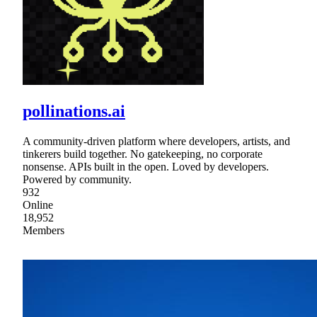
pollinations.ai
A community-driven platform where developers, artists, and
tinkerers build together. No gatekeeping, no corporate
nonsense. APIs built in the open. Loved by developers.
Powered by community.
932
Online
18,952
Members