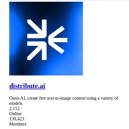
distribute.ai
Oasis AI, create free text-to-image content using a variety of
models.
2,152
Online
139,423
Members