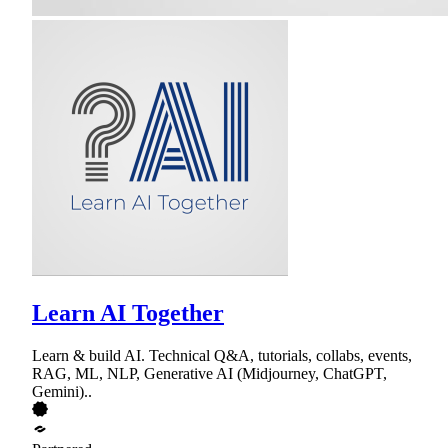
Learn AI Together
Learn & build AI. Technical Q&A, tutorials, collabs, events,
RAG, ML, NLP, Generative AI (Midjourney, ChatGPT,
Gemini)..