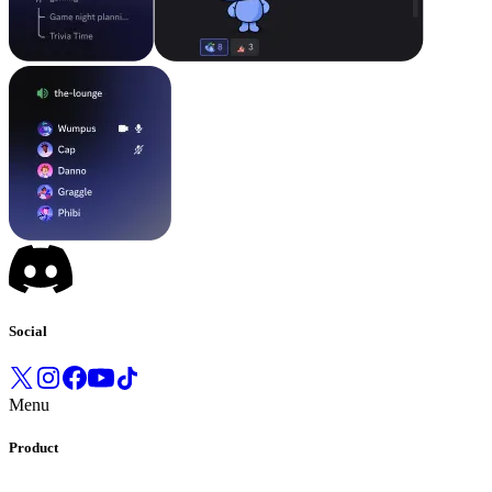
Social
Menu
Product