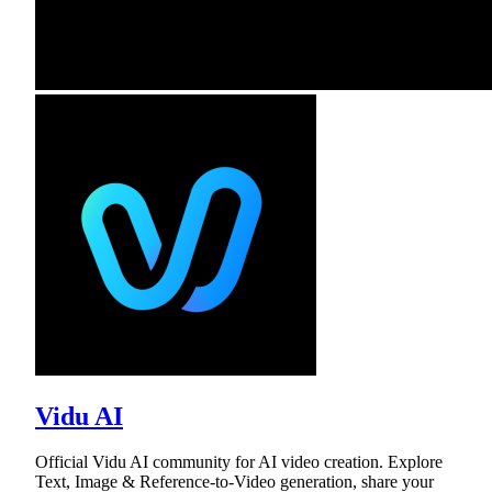
Vidu AI
Official Vidu AI community for AI video creation. Explore
Text, Image & Reference-to-Video generation, share your