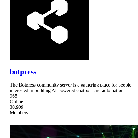
botpress
The Botpress community server is a gathering place for people
interested in building AI-powered chatbots and automation.
965
Online
30,909
Members