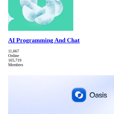
AI Programming And Chat
11,667
Online
165,719
Members