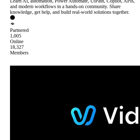
Learn AI, automation, Power Automate, UiPath, Copilot, APIs,
and modern workflows in a hands-on community. Share
knowledge, get help, and build real-world solutions together.
Partnered
1,005
Online
18,327
Members