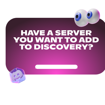
HAVE A SERVER
YOU WANT TO ADD
TO DISCOVERY?
Get Your Community Ready