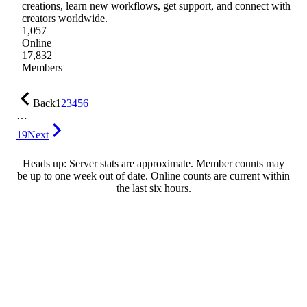
creations, learn new workflows, get support, and connect with
creators worldwide.
1,057
Online
17,832
Members
Back
1
2
3
4
5
6
…
19
Next
Heads up: Server stats are approximate. Member counts may
be up to one week out of date. Online counts are current within
the last six hours.