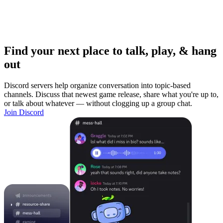
Find your next place to talk, play, & hang
out
Discord servers help organize conversation into topic-based
channels. Discuss that newest game release, share what you're up to,
or talk about whatever — without clogging up a group chat.
Join Discord