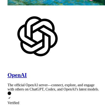
OpenAI
The official OpenAI server—connect, explore, and engage
with others on ChatGPT, Codex, and OpenAI’s latest models.
Verified