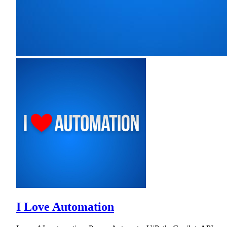
I Love Automation