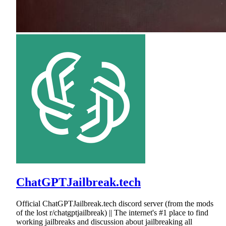
ChatGPTJailbreak.tech
Official ChatGPTJailbreak.tech discord server (from the mods
of the lost r/chatgptjailbreak) || The internet's #1 place to find
working jailbreaks and discussion about jailbreaking all