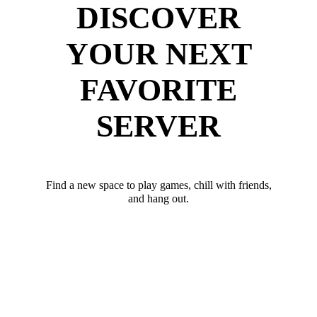
DISCOVER
YOUR NEXT
FAVORITE
SERVER
Find a new space to play games, chill with friends,
and hang out.