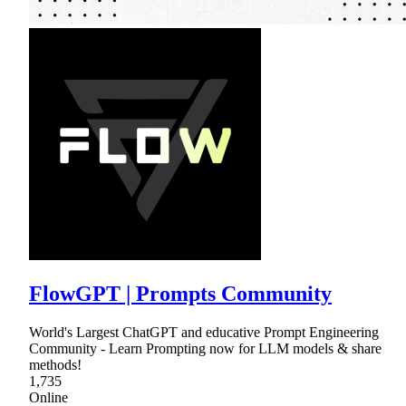
FlowGPT | Prompts Community
World's Largest ChatGPT and educative Prompt Engineering
Community - Learn Prompting now for LLM models & share
methods!
1,735
Online