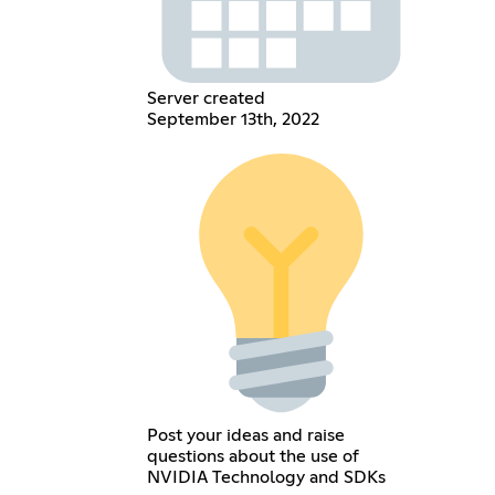
Server created
September 13th, 2022
Post your ideas and raise
questions about the use of
NVIDIA Technology and SDKs