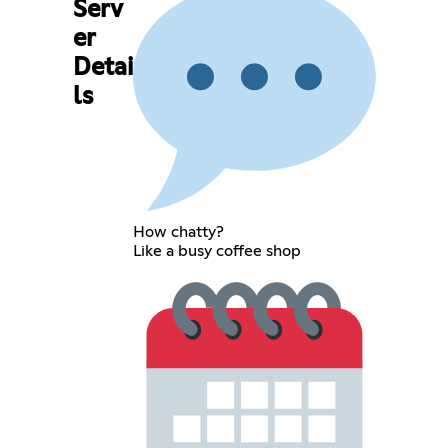
Serv
er
Detai
ls
How chatty?
Like a busy coffee shop