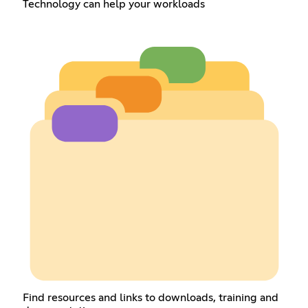
Technology can help your workloads
Find resources and links to downloads, training and