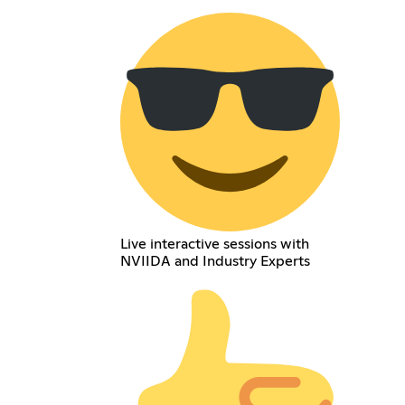
Live interactive sessions with
NVIIDA and Industry Experts