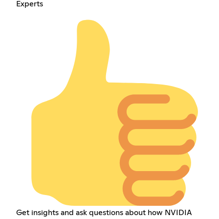
Experts
Get insights and ask questions about how NVIDIA