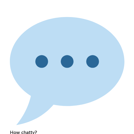
How chatty?