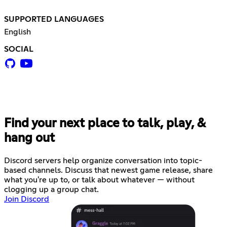
SUPPORTED LANGUAGES
English
SOCIAL
Find your next place to talk, play, &
hang out
Discord servers help organize conversation into topic-
based channels. Discuss that newest game release, share
what you're up to, or talk about whatever — without
clogging up a group chat.
Join Discord