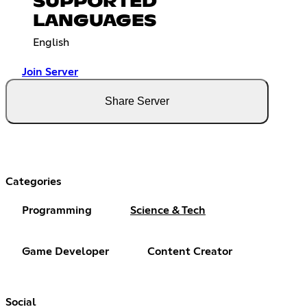
SUPPORTED
LANGUAGES
English
Join Server
Share Server
Categories
Programming
Science & Tech
Game Developer
Content Creator
Social