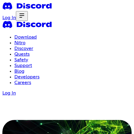
Log In
Download
Nitro
Discover
Quests
Safety
Support
Blog
Developers
Careers
Log In