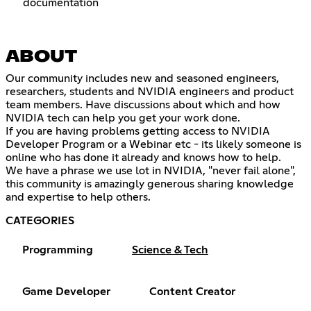
documentation
ABOUT
Our community includes new and seasoned engineers,
researchers, students and NVIDIA engineers and product
team members. Have discussions about which and how
NVIDIA tech can help you get your work done.
If you are having problems getting access to NVIDIA
Developer Program or a Webinar etc - its likely someone is
online who has done it already and knows how to help.
We have a phrase we use lot in NVIDIA, "never fail alone",
this community is amazingly generous sharing knowledge
and expertise to help others.
CATEGORIES
Programming
Science & Tech
Game Developer
Content Creator