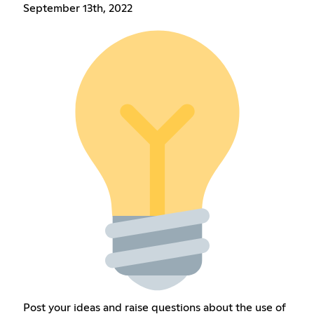
September 13th, 2022
Post your ideas and raise questions about the use of