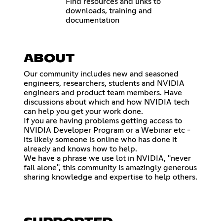
Find resources and links to
downloads, training and
documentation
ABOUT
Our community includes new and seasoned
engineers, researchers, students and NVIDIA
engineers and product team members. Have
discussions about which and how NVIDIA tech
can help you get your work done.
If you are having problems getting access to
NVIDIA Developer Program or a Webinar etc -
its likely someone is online who has done it
already and knows how to help.
We have a phrase we use lot in NVIDIA, "never
fail alone", this community is amazingly generous
sharing knowledge and expertise to help others.