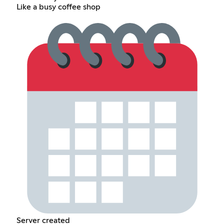
Like a busy coffee shop
Server created