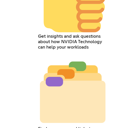
Get insights and ask questions
about how NVIDIA Technology
can help your workloads