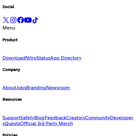
Social
Menu
Product
Download
Nitro
Status
App Directory
Company
About
Jobs
Branding
Newsroom
Resources
Support
Safety
Blog
Feedback
Creators
Community
Developer
s
Quests
Official 3rd Party Merch
Policies