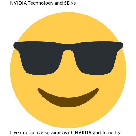
NVIDIA Technology and SDKs
Live interactive sessions with NVIIDA and Industry