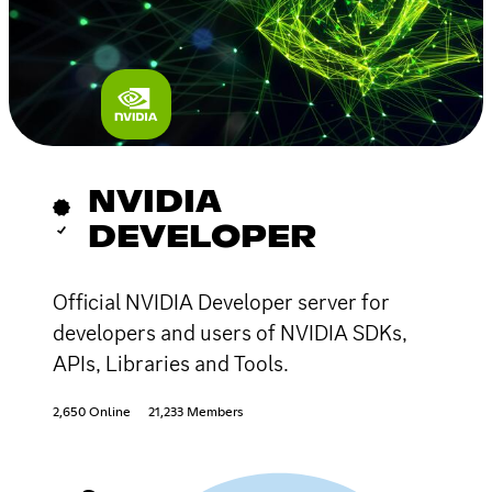
NVIDIA
DEVELOPER
Official NVIDIA Developer server for
developers and users of NVIDIA SDKs,
APIs, Libraries and Tools.
2,650 Online
21,233 Members