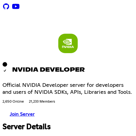
NVIDIA DEVELOPER
Official NVIDIA Developer server for developers
and users of NVIDIA SDKs, APIs, Libraries and Tools.
2,650 Online
21,233 Members
Join Server
Server Details