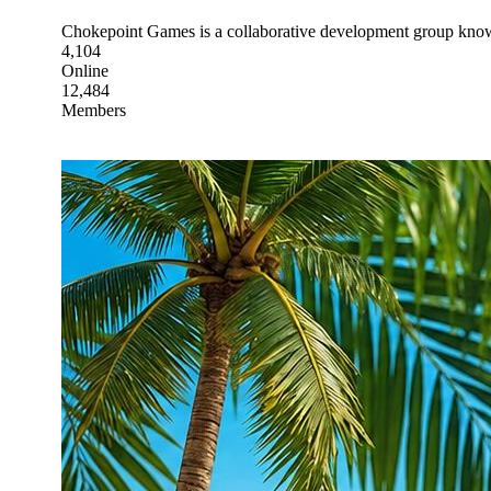
Chokepoint Games is a collaborative development group known 
4,104
Online
12,484
Members