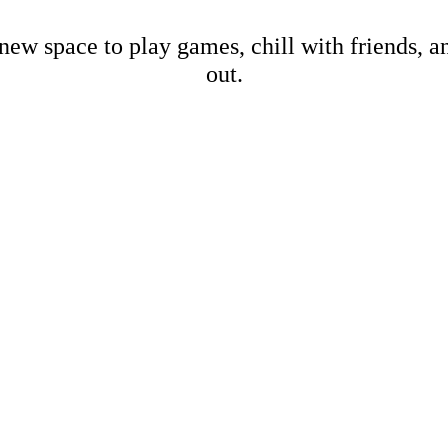
new space to play games, chill with friends, 
out.