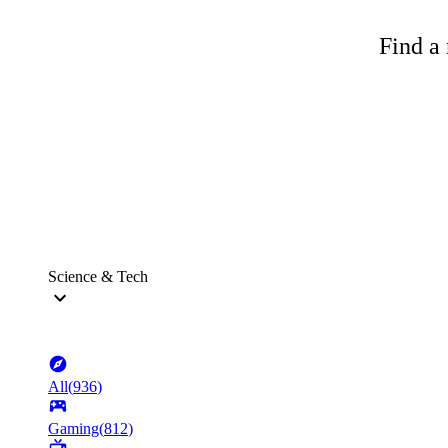
Find a 
Science & Tech
All
(
936
)
Gaming
(
812
)