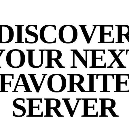
DISCOVE
YOUR NEX
FAVORIT
SERVER