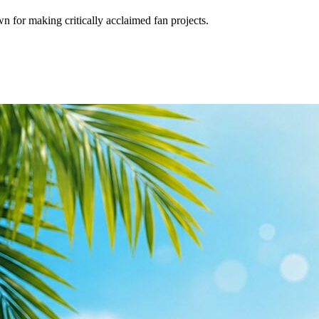
for making critically acclaimed fan projects.