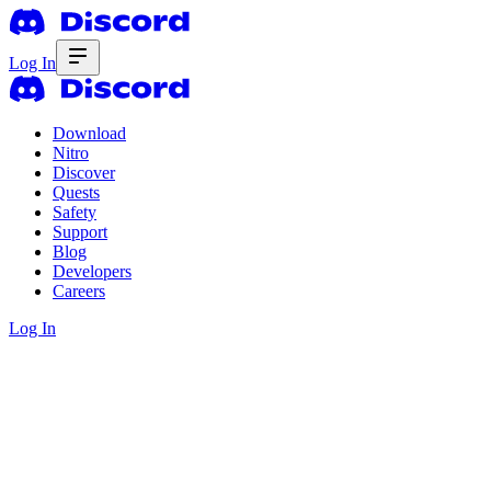
Log In
Download
Nitro
Discover
Quests
Safety
Support
Blog
Developers
Careers
Log In