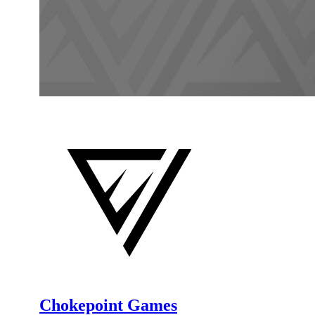
Chokepoint Games