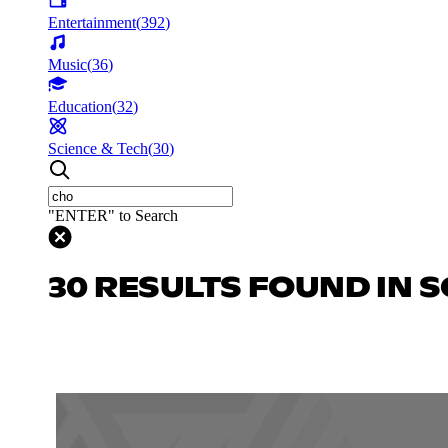
Entertainment
(
392
)
Music
(
36
)
Education
(
32
)
Science & Tech
(
30
)
"ENTER" to Search
30 RESULTS FOUND IN S