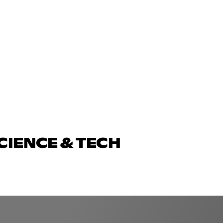
CIENCE & TECH