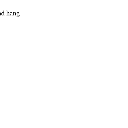
and hang