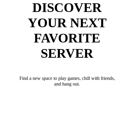
DISCOVER
YOUR NEXT
FAVORITE
SERVER
Find a new space to play games, chill with friends,
and hang out.