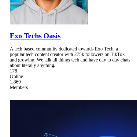
Exo Techs Oasis
A tech based community dedicated towards Exo Tech, a
popular tech content creator with 275k followers on TikTok
and growing. We talk all things tech and have day to day chats
about literally anything.
178
Online
1,869
Members