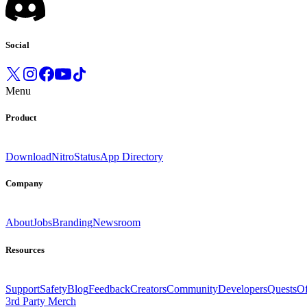
Social
Menu
Product
Download
Nitro
Status
App Directory
Company
About
Jobs
Branding
Newsroom
Resources
Support
Safety
Blog
Feedback
Creators
Community
Developers
Quests
Of
3rd Party Merch