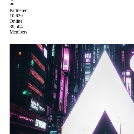
Partnered
10,620
Online
39,504
Members