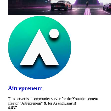
Aitrepreneur
This server is a community server for the Youtube content
creator "Aitrepreneur" & for Ai enthusiasts!
4,637