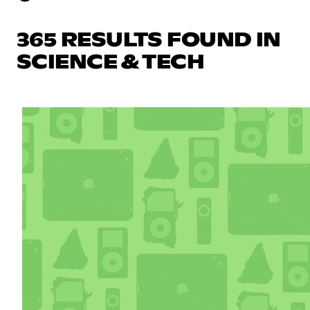
365 RESULTS FOUND IN
SCIENCE & TECH