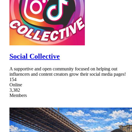
Social Collective
A supportive and open community focused on helping out
influencers and content creators grow their social media pages!
154
Online
3,382
Members