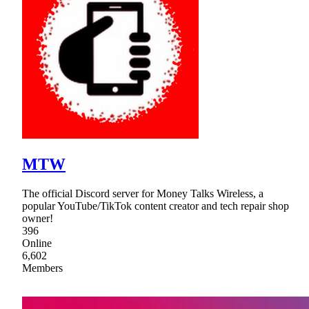
MTW
The official Discord server for Money Talks Wireless, a
popular YouTube/TikTok content creator and tech repair shop
owner!
396
Online
6,602
Members