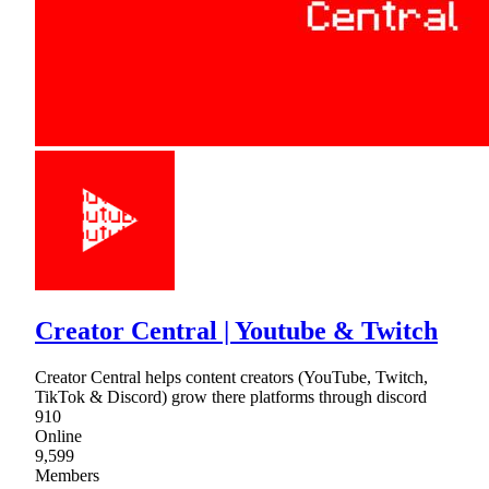
Creator Central | Youtube & Twitch
Creator Central helps content creators (YouTube, Twitch,
TikTok & Discord) grow there platforms through discord
910
Online
9,599
Members