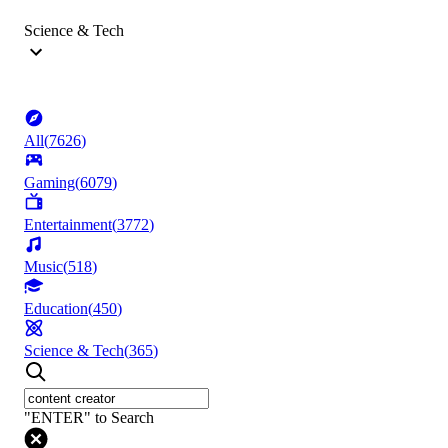
Science & Tech
All
(
7626
)
Gaming
(
6079
)
Entertainment
(
3772
)
Music
(
518
)
Education
(
450
)
Science & Tech
(
365
)
"ENTER" to Search