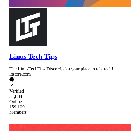
Linus Tech Tips
The LinusTechTips Discord, aka your place to talk tech!
lttstore.com
Verified
31,834
Online
159,109
Members