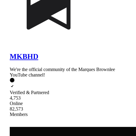
MKBHD
We're the official community of the Marques Brownlee
YouTube channel!
Verified & Partnered
4,753
Online
82,573
Members