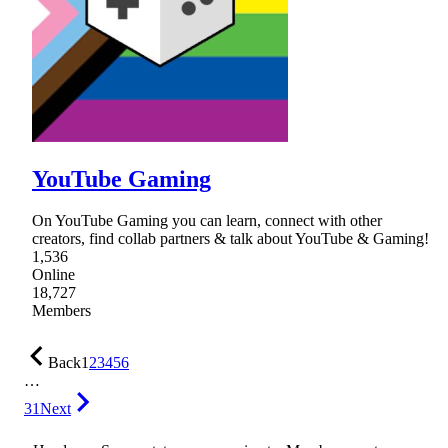
YouTube Gaming
On YouTube Gaming you can learn, connect with other
creators, find collab partners & talk about YouTube & Gaming!
1,536
Online
18,727
Members
Back
1
2
3
4
5
6
…
31
Next