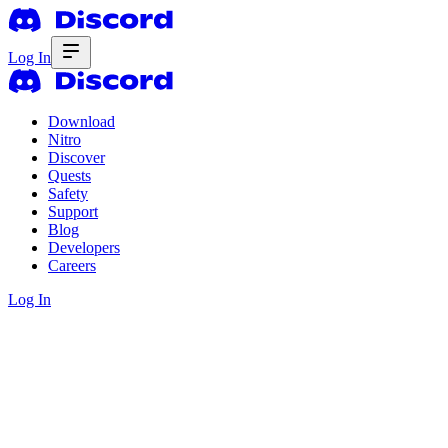
Log In
Download
Nitro
Discover
Quests
Safety
Support
Blog
Developers
Careers
Log In