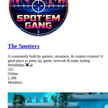
The Spotters
A community built by gamers, streamers, & content creators! A
great place to party up, game, network & make lasting
friendships 👾🤝
322
Online
2,388
Members