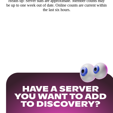
Heads up: Server stats are approximate. Member counts may
be up to one week out of date. Online counts are current within
the last six hours.
HAVE A SERVER
YOU WANT TO ADD
TO DISCOVERY?