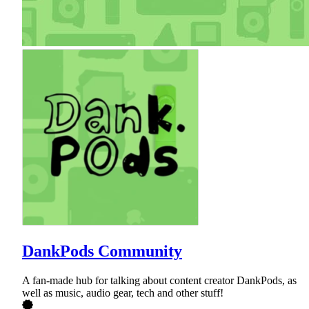
DankPods Community
A fan-made hub for talking about content creator DankPods, as
well as music, audio gear, tech and other stuff!