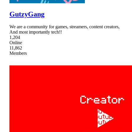
GutzyGang
We are a community for games, streamers, content creators,
And most importantly tech!!
1,204
Online
11,862
Members