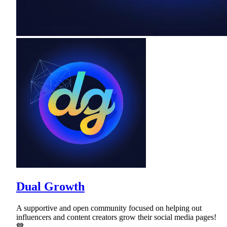
Dual Growth
A supportive and open community focused on helping out
influencers and content creators grow their social media pages!
💙