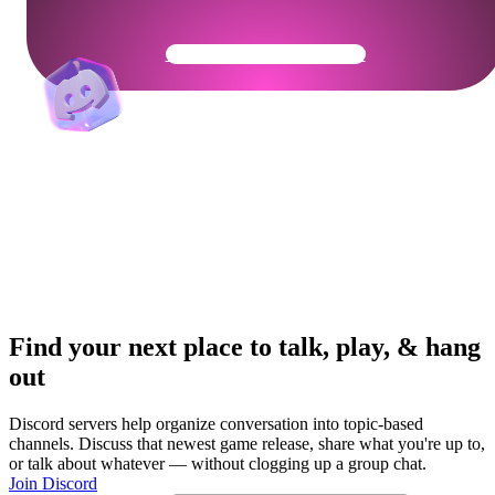
Get Your Community Ready
Find your next place to talk, play, & hang
out
Discord servers help organize conversation into topic-based
channels. Discuss that newest game release, share what you're up to,
or talk about whatever — without clogging up a group chat.
Join Discord