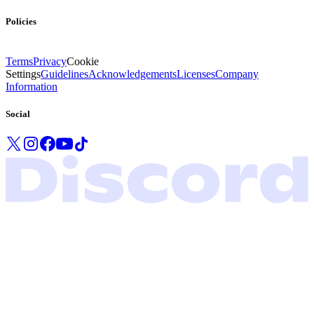
Policies
Terms
Privacy
Cookie
Settings
Guidelines
Acknowledgements
Licenses
Company
Information
Social