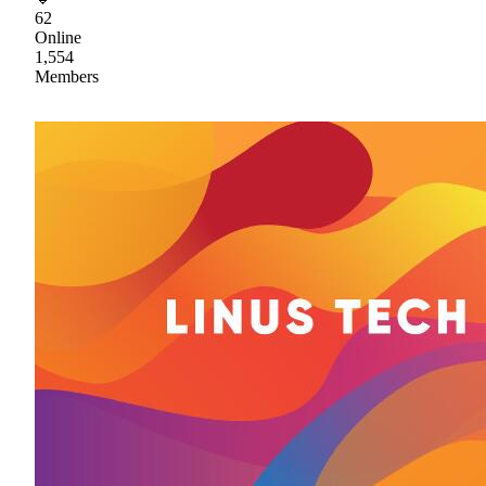
62
Online
1,554
Members