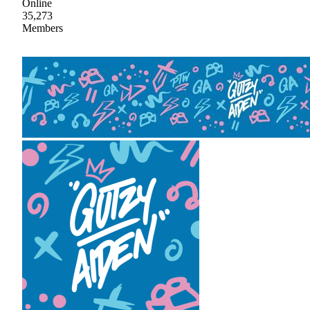
Online
35,273
Members