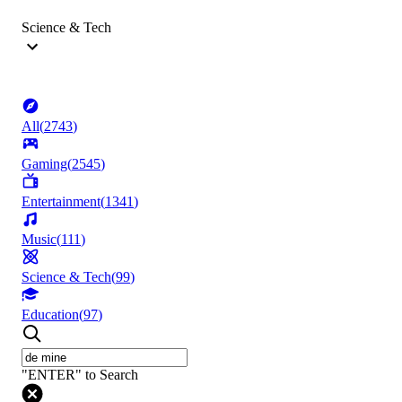
Science & Tech
All
(
2743
)
Gaming
(
2545
)
Entertainment
(
1341
)
Music
(
111
)
Science & Tech
(
99
)
Education
(
97
)
"ENTER" to Search