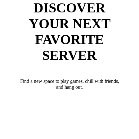
DISCOVER
YOUR NEXT
FAVORITE
SERVER
Find a new space to play games, chill with friends,
and hang out.