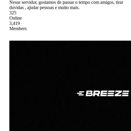
Nesse servidor, gostamos de passar o tempo com amigos, tirar
duvidas , ajudar pessoas e muito mais.
325
Online
3,419
Members