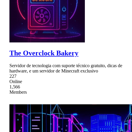
The Overclock Bakery
Servidor de tecnologia com suporte técnico gratuito, dicas de
hardware, e um servidor de Minecraft exclusivo
227
Online
1,566
Members