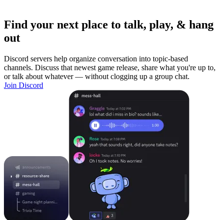
Find your next place to talk, play, & hang
out
Discord servers help organize conversation into topic-based
channels. Discuss that newest game release, share what you're up to,
or talk about whatever — without clogging up a group chat.
Join Discord