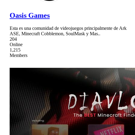
Oasis Games
Esta es una comunidad de videojuegos principalmente de Ark
ASE, Minecraft Cobblemon, SoulMask y Mas..
204
Online
1,215
Members