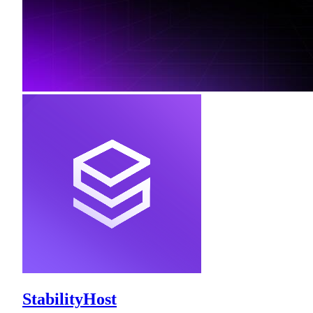
StabilityHost