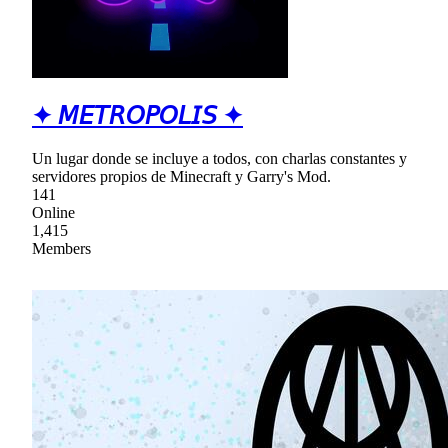
✦ 𝘔𝘌𝘛𝘙𝘖𝘗𝘖𝘓𝘐𝘚 ✦
Un lugar donde se incluye a todos, con charlas constantes y
servidores propios de Minecraft y Garry's Mod.
141
Online
1,415
Members