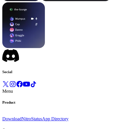
Social
Menu
Product
Download
Nitro
Status
App Directory