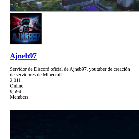
Ajneb97
Servidor de Discord oficial de Ajneb97, youtuber de creación
de servidores de Minecraft.
2,011
Online
9,594
Members