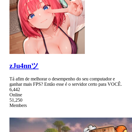
zJu4nnツ
Tá afim de melhorar o desempenho do seu computador e
ganhar mais FPS? Então esse é o servidor certo para VOCÊ.
6,442
Online
51,250
Members