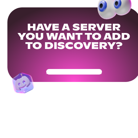
HAVE A SERVER
YOU WANT TO ADD
TO DISCOVERY?
Get Your Community Ready