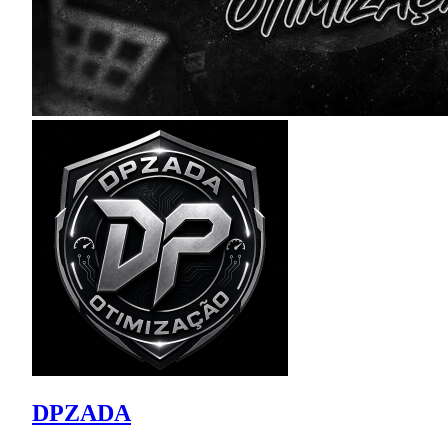
DPZADA