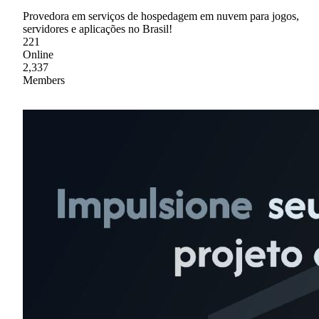
Provedora em serviços de hospedagem em nuvem para jogos,
servidores e aplicações no Brasil!
221
Online
2,337
Members