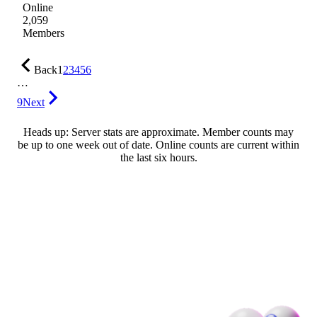
Online
2,059
Members
Back
1
2
3
4
5
6
…
9
Next
Heads up: Server stats are approximate. Member counts may
be up to one week out of date. Online counts are current within
the last six hours.