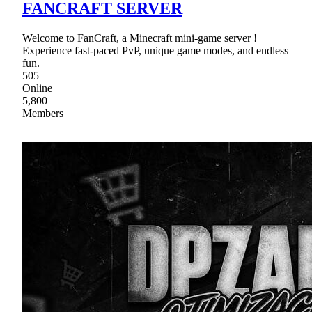
FANCRAFT SERVER
Welcome to FanCraft, a Minecraft mini-game server !
Experience fast-paced PvP, unique game modes, and endless
fun.
505
Online
5,800
Members