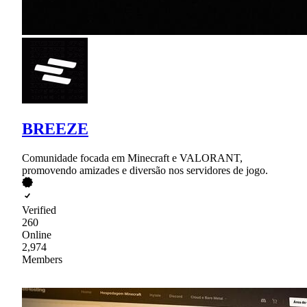
BREEZE
Comunidade focada em Minecraft e VALORANT,
promovendo amizades e diversão nos servidores de jogo.
Verified
260
Online
2,974
Members