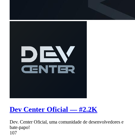
Dev Center Oficial — #2.2K
Dev. Center Oficial, uma comunidade de desenvolvedores e
bate-papo!
107