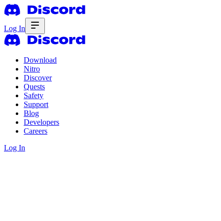
Log In
Download
Nitro
Discover
Quests
Safety
Support
Blog
Developers
Careers
Log In