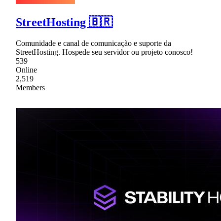
StreetHosting 🇧🇷
Comunidade e canal de comunicação e suporte da
StreetHosting. Hospede seu servidor ou projeto conosco!
539
Online
2,519
Members