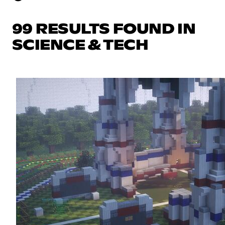
99 RESULTS FOUND IN
SCIENCE & TECH