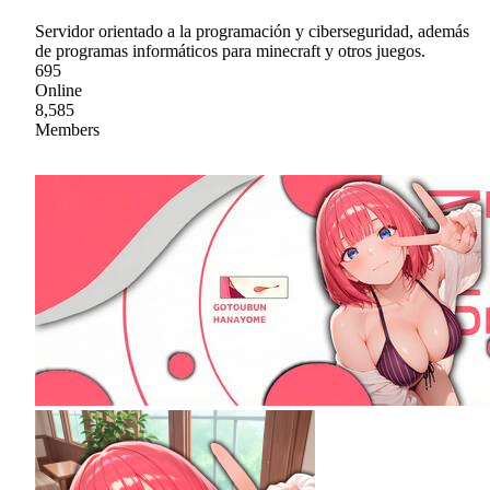
Servidor orientado a la programación y ciberseguridad, además
de programas informáticos para minecraft y otros juegos.
695
Online
8,585
Members