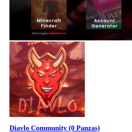
Diavlo Community (0 Panzas)